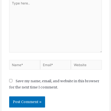
Save my name, email, and website in this browser
for the next time I comment.