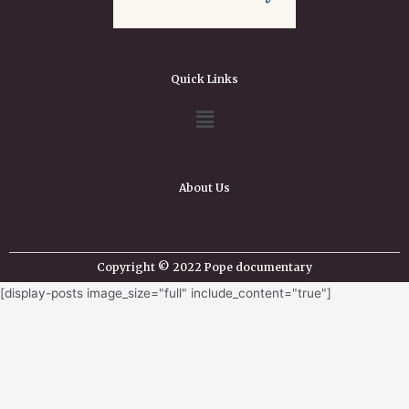
Quick Links
About Us
Copyright © 2022 Pope documentary
[display-posts image_size="full" include_content="true"]