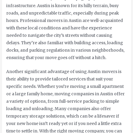
infrastructure. Austin is known for its hilly terrain, busy
roads, and unpredictable traffic, especially during peak
hours. Professional movers in Austin are well-acquainted
with these local conditions and have the experience
needed to navigate the city’s streets without causing
delays. They’re also familiar with building access, loading
docks, and parking regulations in various neighborhoods,
ensuring that your move goes off without a hitch.
Another significant advantage of using Austin movers is
their ability to provide tailored services that suit your
specific needs. Whether you’re moving a small apartment
or a large family home, moving companies in Austin offer
a variety of options, from full-service packing to simple
loading and unloading. Many companies also offer
temporary storage solutions, which can be a lifesaver if
your new home isn’t ready yet or if you need a little extra
time to settle in. With the right moving company, you can