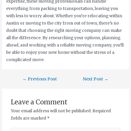
expertise, these moving professionals can handle
everything from packing to transportation, leaving you
with less to worry about. Whether you’re relocating within
Austin or moving to the city from out of town, there’s no
doubt that choosing the right moving company can make
all the difference. By researching your options, planning
ahead, and working with a reliable moving company, you’ll
be able to enjoy your new home without the stress of a
complicated move.
←
Previous Post
Next Post
→
Leave a Comment
Your email address will not be published.
Required
fields are marked
*