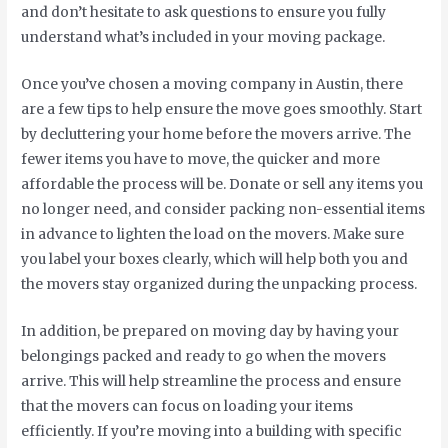
and don’t hesitate to ask questions to ensure you fully
understand what’s included in your moving package.
Once you’ve chosen a moving company in Austin, there
are a few tips to help ensure the move goes smoothly. Start
by decluttering your home before the movers arrive. The
fewer items you have to move, the quicker and more
affordable the process will be. Donate or sell any items you
no longer need, and consider packing non-essential items
in advance to lighten the load on the movers. Make sure
you label your boxes clearly, which will help both you and
the movers stay organized during the unpacking process.
In addition, be prepared on moving day by having your
belongings packed and ready to go when the movers
arrive. This will help streamline the process and ensure
that the movers can focus on loading your items
efficiently. If you’re moving into a building with specific