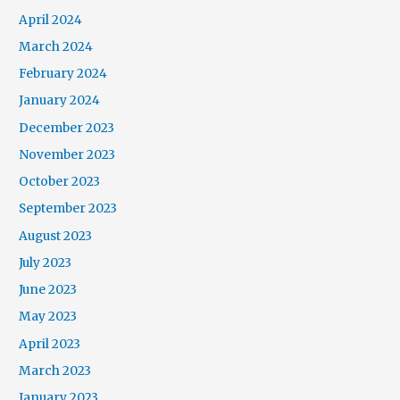
April 2024
March 2024
February 2024
January 2024
December 2023
November 2023
October 2023
September 2023
August 2023
July 2023
June 2023
May 2023
April 2023
March 2023
January 2023