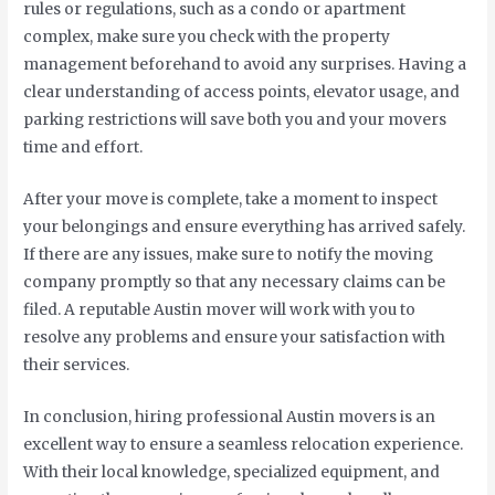
rules or regulations, such as a condo or apartment
complex, make sure you check with the property
management beforehand to avoid any surprises. Having a
clear understanding of access points, elevator usage, and
parking restrictions will save both you and your movers
time and effort.
After your move is complete, take a moment to inspect
your belongings and ensure everything has arrived safely.
If there are any issues, make sure to notify the moving
company promptly so that any necessary claims can be
filed. A reputable Austin mover will work with you to
resolve any problems and ensure your satisfaction with
their services.
In conclusion, hiring professional Austin movers is an
excellent way to ensure a seamless relocation experience.
With their local knowledge, specialized equipment, and