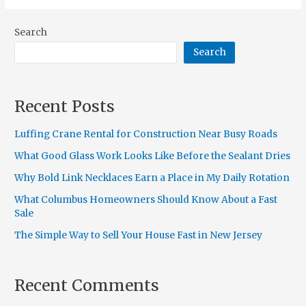
Search
Search
Recent Posts
Luffing Crane Rental for Construction Near Busy Roads
What Good Glass Work Looks Like Before the Sealant Dries
Why Bold Link Necklaces Earn a Place in My Daily Rotation
What Columbus Homeowners Should Know About a Fast
Sale
The Simple Way to Sell Your House Fast in New Jersey
Recent Comments