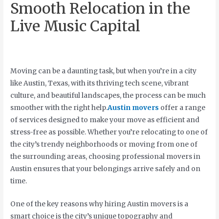
Smooth Relocation in the
Live Music Capital
Moving can be a daunting task, but when you’re in a city
like Austin, Texas, with its thriving tech scene, vibrant
culture, and beautiful landscapes, the process can be much
smoother with the right help.
Austin movers
offer a range
of services designed to make your move as efficient and
stress-free as possible. Whether you’re relocating to one of
the city’s trendy neighborhoods or moving from one of
the surrounding areas, choosing professional movers in
Austin ensures that your belongings arrive safely and on
time.
One of the key reasons why hiring Austin movers is a
smart choice is the city’s unique topography and