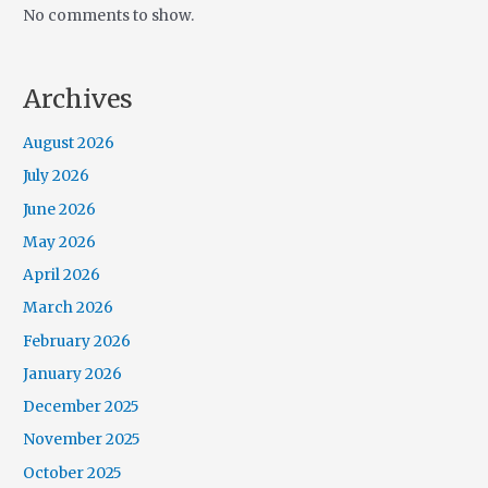
No comments to show.
Archives
August 2026
July 2026
June 2026
May 2026
April 2026
March 2026
February 2026
January 2026
December 2025
November 2025
October 2025