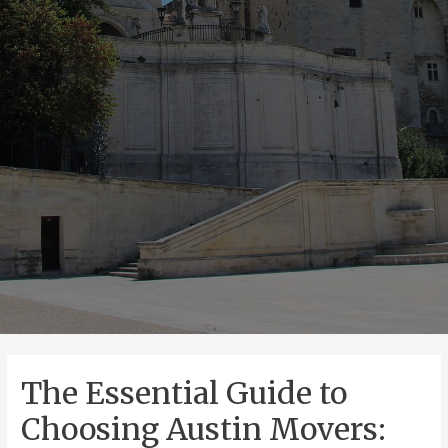
The Essential Guide to
Choosing Austin Movers: