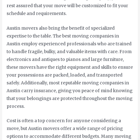
rest assured that your move will be customized to fit your
schedule and requirements.
Austin movers also bring the benefit of specialized
expertise to the table. The best moving companies in
Austin employ experienced professionals who are trained
to handle fragile, bulky, and valuable items with care. From
electronics and antiques to pianos and large furniture,
these movers have the right equipment and skills to ensure
your possessions are packed, loaded, and transported
safely. Additionally, most reputable moving companies in
Austin carry insurance, giving you peace of mind knowing
that your belongings are protected throughout the moving
process.
Cost is often a top concern for anyone considering a
move, but Austin movers offer a wide range of pricing
options to accommodate different budgets. Many moving