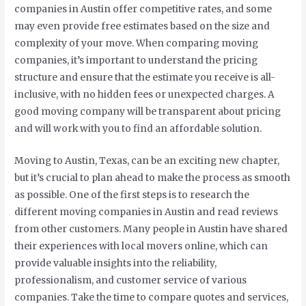
companies in Austin offer competitive rates, and some
may even provide free estimates based on the size and
complexity of your move. When comparing moving
companies, it’s important to understand the pricing
structure and ensure that the estimate you receive is all-
inclusive, with no hidden fees or unexpected charges. A
good moving company will be transparent about pricing
and will work with you to find an affordable solution.
Moving to Austin, Texas, can be an exciting new chapter,
but it’s crucial to plan ahead to make the process as smooth
as possible. One of the first steps is to research the
different moving companies in Austin and read reviews
from other customers. Many people in Austin have shared
their experiences with local movers online, which can
provide valuable insights into the reliability,
professionalism, and customer service of various
companies. Take the time to compare quotes and services,