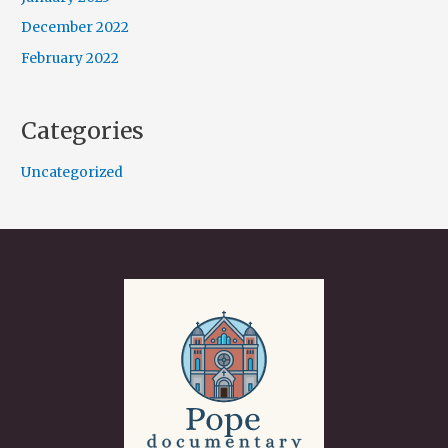
December 2022
February 2022
Categories
Uncategorized