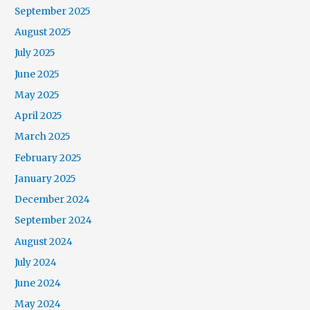
September 2025
August 2025
July 2025
June 2025
May 2025
April 2025
March 2025
February 2025
January 2025
December 2024
September 2024
August 2024
July 2024
June 2024
May 2024