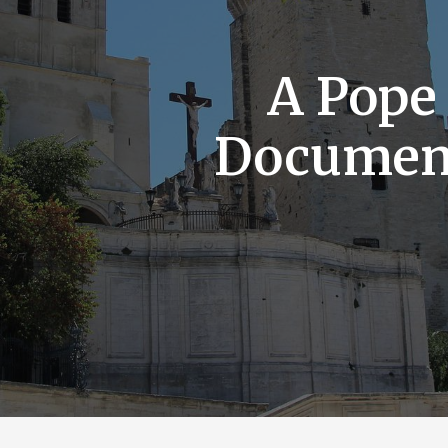
A Pope
Documen