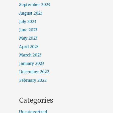
September 2023
August 2023
July 2023
June 2023
May 2023
April 2023
March 2023
January 2023
December 2022
February 2022
Categories
Uncategorized