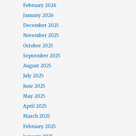
February 2026
January 2026
December 2025
November 2025
October 2025
September 2025
August 2025
July 2025
June 2025
May 2025
April 2025
March 2025
February 2025