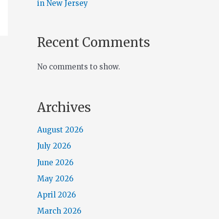
in New Jersey
Recent Comments
No comments to show.
Archives
August 2026
July 2026
June 2026
May 2026
April 2026
March 2026