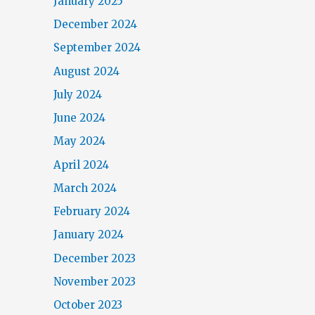
January 2025
December 2024
September 2024
August 2024
July 2024
June 2024
May 2024
April 2024
March 2024
February 2024
January 2024
December 2023
November 2023
October 2023