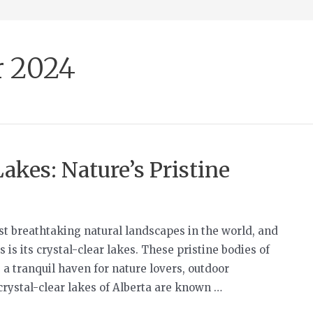
 2024
akes: Nature’s Pristine
st breathtaking natural landscapes in the world, and
 is its crystal-clear lakes. These pristine bodies of
 a tranquil haven for nature lovers, outdoor
crystal-clear lakes of Alberta are known …