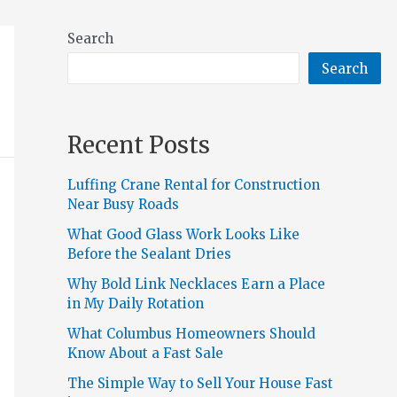
Search
Search
Recent Posts
Luffing Crane Rental for Construction
Near Busy Roads
What Good Glass Work Looks Like
Before the Sealant Dries
Why Bold Link Necklaces Earn a Place
in My Daily Rotation
What Columbus Homeowners Should
Know About a Fast Sale
The Simple Way to Sell Your House Fast