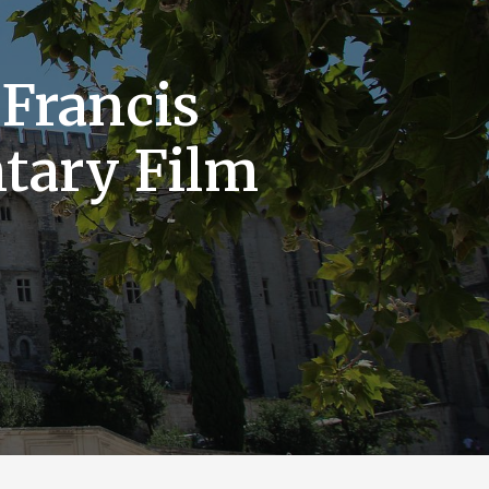
 Francis
tary Film