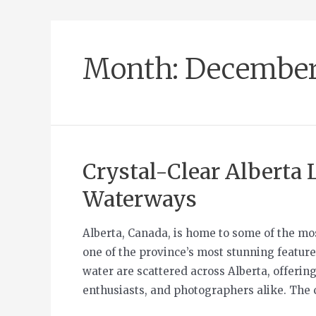
Month:
December
Crystal-Clear Alberta L
Waterways
Alberta, Canada, is home to some of the mo
one of the province’s most stunning features
water are scattered across Alberta, offering
enthusiasts, and photographers alike. The 