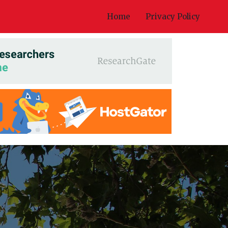
Home
Privacy Policy