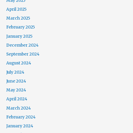
May 2025
April 2025
March 2025
February 2025
January 2025
December 2024
September 2024
August 2024
July 2024
June 2024
May 2024
April 2024
March 2024
February 2024
January 2024