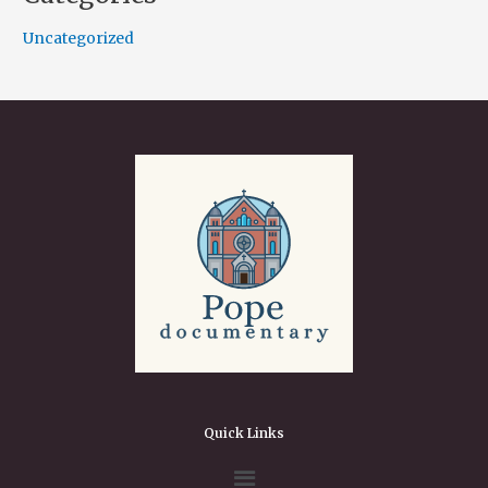
Uncategorized
Quick Links