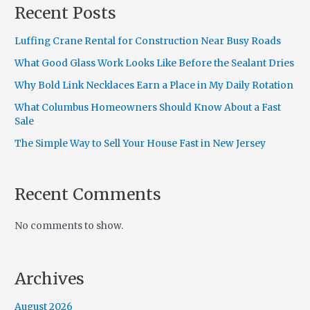
Recent Posts
Luffing Crane Rental for Construction Near Busy Roads
What Good Glass Work Looks Like Before the Sealant Dries
Why Bold Link Necklaces Earn a Place in My Daily Rotation
What Columbus Homeowners Should Know About a Fast
Sale
The Simple Way to Sell Your House Fast in New Jersey
Recent Comments
No comments to show.
Archives
August 2026