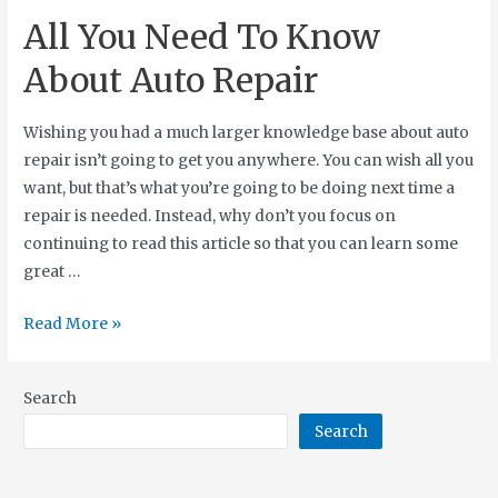
All You Need To Know
About Auto Repair
Wishing you had a much larger knowledge base about auto
repair isn’t going to get you anywhere. You can wish all you
want, but that’s what you’re going to be doing next time a
repair is needed. Instead, why don’t you focus on
continuing to read this article so that you can learn some
great …
Read More »
Search
Search