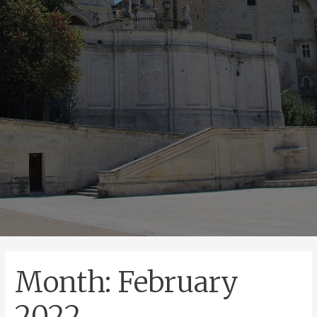
Month:
February
2022