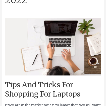
Tips And Tricks For
Shopping For Laptops
If you are in the market for a new laptop then you will want