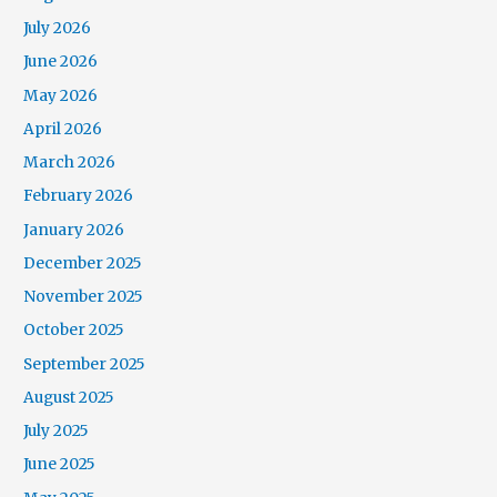
July 2026
June 2026
May 2026
April 2026
March 2026
February 2026
January 2026
December 2025
November 2025
October 2025
September 2025
August 2025
July 2025
June 2025