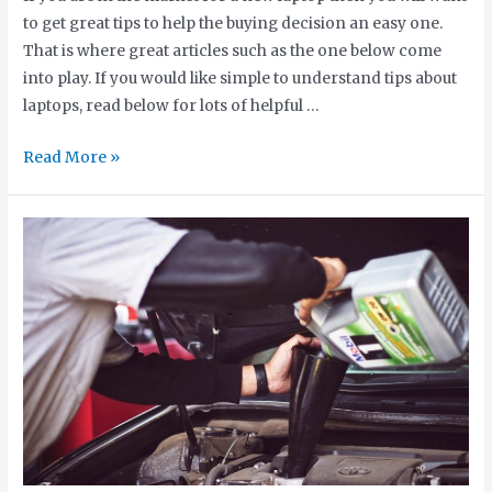
to get great tips to help the buying decision an easy one.
That is where great articles such as the one below come
into play. If you would like simple to understand tips about
laptops, read below for lots of helpful …
Read More »