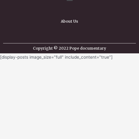
About Us
Copyright © 2022 Pope documentary
[display-posts image_size="full" include_content="true"]