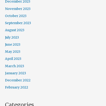
December 2023
November 2023
October 2023
September 2023
August 2023
July 2023
June 2023
May 2023
April 2023
March 2023
January 2023
December 2022
February 2022
Categories