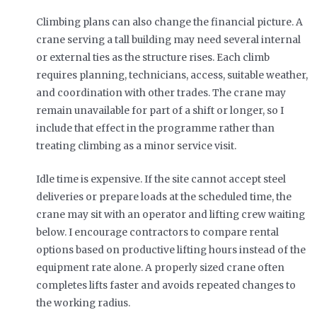
Climbing plans can also change the financial picture. A
crane serving a tall building may need several internal
or external ties as the structure rises. Each climb
requires planning, technicians, access, suitable weather,
and coordination with other trades. The crane may
remain unavailable for part of a shift or longer, so I
include that effect in the programme rather than
treating climbing as a minor service visit.
Idle time is expensive. If the site cannot accept steel
deliveries or prepare loads at the scheduled time, the
crane may sit with an operator and lifting crew waiting
below. I encourage contractors to compare rental
options based on productive lifting hours instead of the
equipment rate alone. A properly sized crane often
completes lifts faster and avoids repeated changes to
the working radius.