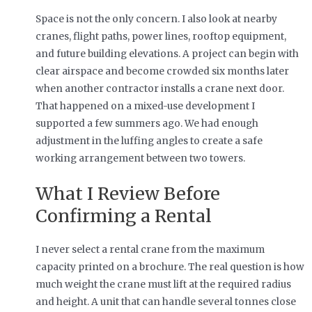
Space is not the only concern. I also look at nearby
cranes, flight paths, power lines, rooftop equipment,
and future building elevations. A project can begin with
clear airspace and become crowded six months later
when another contractor installs a crane next door.
That happened on a mixed-use development I
supported a few summers ago. We had enough
adjustment in the luffing angles to create a safe
working arrangement between two towers.
What I Review Before
Confirming a Rental
I never select a rental crane from the maximum
capacity printed on a brochure. The real question is how
much weight the crane must lift at the required radius
and height. A unit that can handle several tonnes close