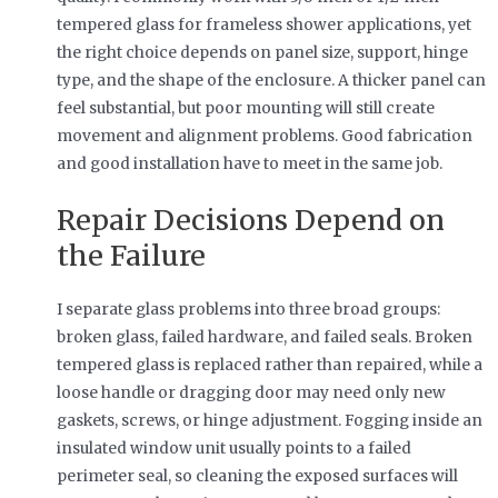
tempered glass for frameless shower applications, yet
the right choice depends on panel size, support, hinge
type, and the shape of the enclosure. A thicker panel can
feel substantial, but poor mounting will still create
movement and alignment problems. Good fabrication
and good installation have to meet in the same job.
Repair Decisions Depend on
the Failure
I separate glass problems into three broad groups:
broken glass, failed hardware, and failed seals. Broken
tempered glass is replaced rather than repaired, while a
loose handle or dragging door may need only new
gaskets, screws, or hinge adjustment. Fogging inside an
insulated window unit usually points to a failed
perimeter seal, so cleaning the exposed surfaces will