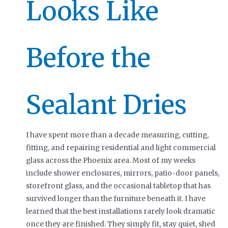
Looks Like
Before the
Sealant Dries
I have spent more than a decade measuring, cutting,
fitting, and repairing residential and light commercial
glass across the Phoenix area. Most of my weeks
include shower enclosures, mirrors, patio-door panels,
storefront glass, and the occasional tabletop that has
survived longer than the furniture beneath it. I have
learned that the best installations rarely look dramatic
once they are finished. They simply fit, stay quiet, shed