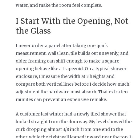
water, and make the room feel complete.
I Start With the Opening, Not
the Glass
I never order a panel after taking one quick
measurement. Walls lean, tile builds out unevenly, and
older framing can shift enough to make a square
opening behave like a trapezoid. On a typical shower
enclosure, I measure the width at 3 heights and
compare both vertical lines before I decide how much
adjustment the hardware must absorb. That extra ten
minutes can prevent an expensive remake.
A customer last winter had a newly tiled shower that
looked straight from the doorway. My level showed the
curb dropping almost 3/8 inch from one end to the
other, while the right wall leaned inward near the top. I