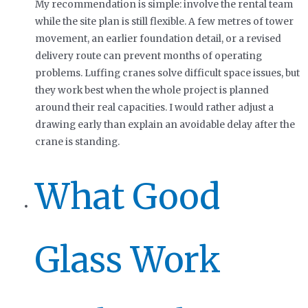
My recommendation is simple: involve the rental team
while the site plan is still flexible. A few metres of tower
movement, an earlier foundation detail, or a revised
delivery route can prevent months of operating
problems. Luffing cranes solve difficult space issues, but
they work best when the whole project is planned
around their real capacities. I would rather adjust a
drawing early than explain an avoidable delay after the
crane is standing.
What Good
Glass Work