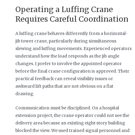
Operating a Luffing Crane
Requires Careful Coordination
A luffing crane behaves differently from a horizontal-
jib tower crane, particularly during simultaneous
slewing and luffing movements. Experienced operators
understand how the load responds as the jib angle
changes. I prefer to involve the appointed operator
before the final crane configuration is approved. Their
practical feedback can reveal visibility issues or
awkward lift paths that are not obvious on a flat
drawing.
Communication must be disciplined. On a hospital
extension project, the crane operator could not see the
delivery area because an existing eight-story building
blocked the view. We used trained signal personnel and