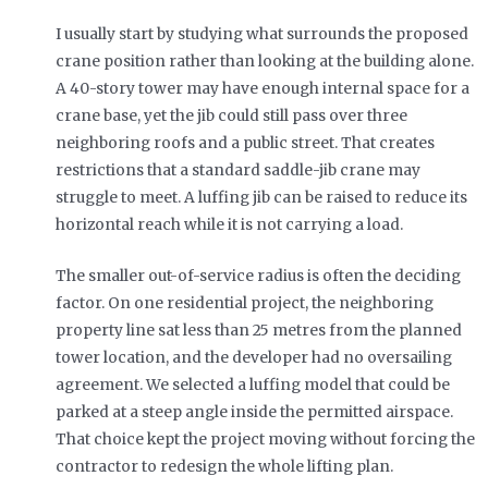
I usually start by studying what surrounds the proposed
crane position rather than looking at the building alone.
A 40-story tower may have enough internal space for a
crane base, yet the jib could still pass over three
neighboring roofs and a public street. That creates
restrictions that a standard saddle-jib crane may
struggle to meet. A luffing jib can be raised to reduce its
horizontal reach while it is not carrying a load.
The smaller out-of-service radius is often the deciding
factor. On one residential project, the neighboring
property line sat less than 25 metres from the planned
tower location, and the developer had no oversailing
agreement. We selected a luffing model that could be
parked at a steep angle inside the permitted airspace.
That choice kept the project moving without forcing the
contractor to redesign the whole lifting plan.