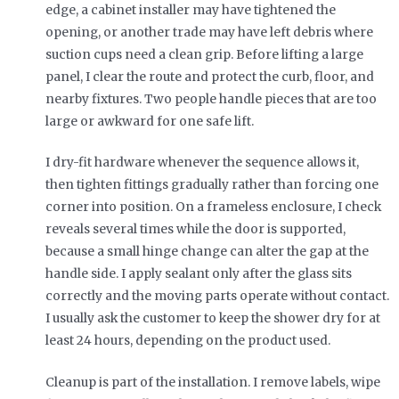
edge, a cabinet installer may have tightened the
opening, or another trade may have left debris where
suction cups need a clean grip. Before lifting a large
panel, I clear the route and protect the curb, floor, and
nearby fixtures. Two people handle pieces that are too
large or awkward for one safe lift.
I dry-fit hardware whenever the sequence allows it,
then tighten fittings gradually rather than forcing one
corner into position. On a frameless enclosure, I check
reveals several times while the door is supported,
because a small hinge change can alter the gap at the
handle side. I apply sealant only after the glass sits
correctly and the moving parts operate without contact.
I usually ask the customer to keep the shower dry for at
least 24 hours, depending on the product used.
Cleanup is part of the installation. I remove labels, wipe