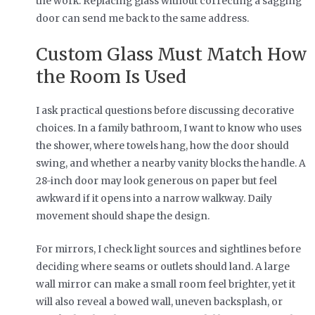
the work. Replacing glass without correcting a sagging
door can send me back to the same address.
Custom Glass Must Match How
the Room Is Used
I ask practical questions before discussing decorative
choices. In a family bathroom, I want to know who uses
the shower, where towels hang, how the door should
swing, and whether a nearby vanity blocks the handle. A
28-inch door may look generous on paper but feel
awkward if it opens into a narrow walkway. Daily
movement should shape the design.
For mirrors, I check light sources and sightlines before
deciding where seams or outlets should land. A large
wall mirror can make a small room feel brighter, yet it
will also reveal a bowed wall, uneven backsplash, or