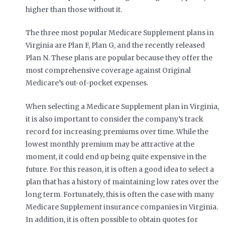
higher than those without it.
The three most popular Medicare Supplement plans in
Virginia are Plan F, Plan G, and the recently released
Plan N. These plans are popular because they offer the
most comprehensive coverage against Original
Medicare’s out-of-pocket expenses.
When selecting a Medicare Supplement plan in Virginia,
it is also important to consider the company’s track
record for increasing premiums over time. While the
lowest monthly premium may be attractive at the
moment, it could end up being quite expensive in the
future. For this reason, it is often a good idea to select a
plan that has a history of maintaining low rates over the
long term. Fortunately, this is often the case with many
Medicare Supplement insurance companies in Virginia.
In addition, it is often possible to obtain quotes for