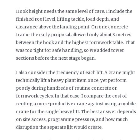
Hook height needs the same level of care. I include the
finished roof level, lifting tackle, load depth, and
clearance above the landing point. On one concrete
frame, the early proposal allowed only about 3 metres
between the hook and the highest formwork table. That
was too tight for safe handling, so we added tower
sections before the next stage began.
I also consider the frequency of each lift. A crane might
technically lift a heavy plant item once, yet perform
poorly during hundreds of routine concrete or
formwork cycles. In that case, I compare the cost of
renting a more productive crane against using a mobile
crane for the single heavy lift. The best answer depends
on site access, programme pressure, and how much
disruption the separate lift would create.