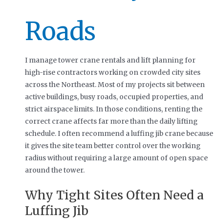
Roads
I manage tower crane rentals and lift planning for
high-rise contractors working on crowded city sites
across the Northeast. Most of my projects sit between
active buildings, busy roads, occupied properties, and
strict airspace limits. In those conditions, renting the
correct crane affects far more than the daily lifting
schedule. I often recommend a luffing jib crane because
it gives the site team better control over the working
radius without requiring a large amount of open space
around the tower.
Why Tight Sites Often Need a
Luffing Jib