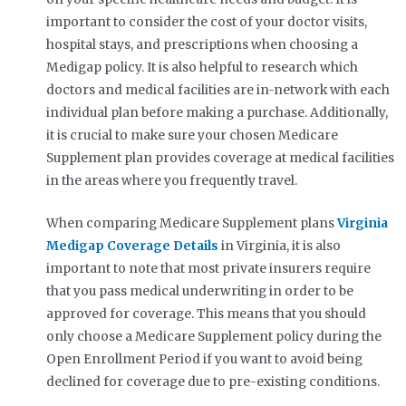
important to consider the cost of your doctor visits,
hospital stays, and prescriptions when choosing a
Medigap policy. It is also helpful to research which
doctors and medical facilities are in-network with each
individual plan before making a purchase. Additionally,
it is crucial to make sure your chosen Medicare
Supplement plan provides coverage at medical facilities
in the areas where you frequently travel.
When comparing Medicare Supplement plans
Virginia
Medigap Coverage Details
in Virginia, it is also
important to note that most private insurers require
that you pass medical underwriting in order to be
approved for coverage. This means that you should
only choose a Medicare Supplement policy during the
Open Enrollment Period if you want to avoid being
declined for coverage due to pre-existing conditions.