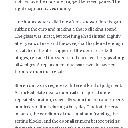
not remove the moisture trapped between panes. The
right diagnosis saves money.
One homeowner called me after a shower door began
rubbing the curb and making a sharp clicking sound.
The glass was intact, but one hinge had shifted slightly
after years of use, and the sweep had hardened enough
to catch on the tile. I supported the door, reset both
hinges, replaced the sweep, and checked the gaps along
all 4 edges. A replacement enclosure would have cost
far more than that repair.
Storefront work requires a different kind of judgment.
A cracked plate near a door rail can spread under
repeated vibration, especially when the entrance opens
hundreds of times during a busy day. I look at the crack
location, the condition of the aluminum framing, the
setting blocks, and the door alignment before pricing