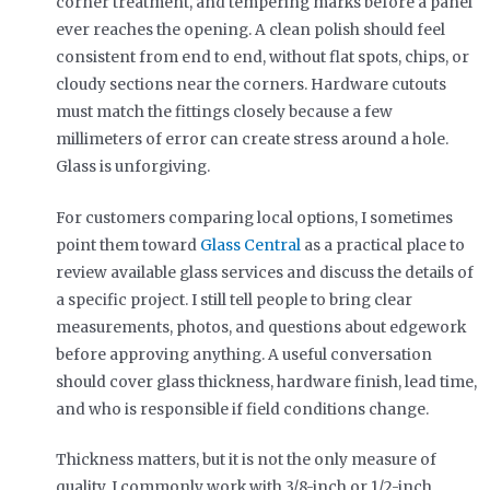
corner treatment, and tempering marks before a panel
ever reaches the opening. A clean polish should feel
consistent from end to end, without flat spots, chips, or
cloudy sections near the corners. Hardware cutouts
must match the fittings closely because a few
millimeters of error can create stress around a hole.
Glass is unforgiving.
For customers comparing local options, I sometimes
point them toward
Glass Central
as a practical place to
review available glass services and discuss the details of
a specific project. I still tell people to bring clear
measurements, photos, and questions about edgework
before approving anything. A useful conversation
should cover glass thickness, hardware finish, lead time,
and who is responsible if field conditions change.
Thickness matters, but it is not the only measure of
quality. I commonly work with 3/8-inch or 1/2-inch