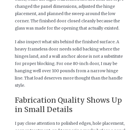
changed the panel dimensions, adjusted the hinge
placement, and planned the sweep around the low
corner. The finished door closed cleanly because the
glass was made for the opening that actually existed.
I also inspect what sits behind the finished surface. A
heavy frameless door needs solid backing where the
hinges land, and a wall anchor alone is not a substitute
for proper blocking. For one 80-inch door, I may be
hanging well over 100 pounds from a narrow hinge
line. That load deserves more thought than the handle
style.
Fabrication Quality Shows Up
in Small Details
I pay close attention to polished edges, hole placement,