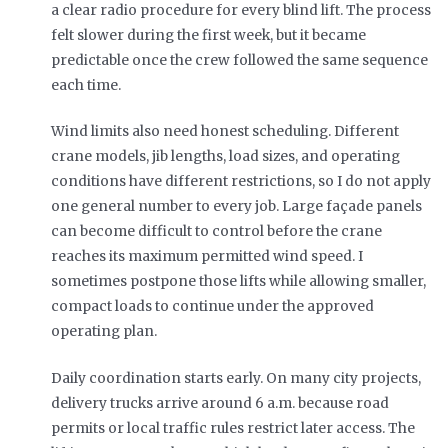
a clear radio procedure for every blind lift. The process
felt slower during the first week, but it became
predictable once the crew followed the same sequence
each time.
Wind limits also need honest scheduling. Different
crane models, jib lengths, load sizes, and operating
conditions have different restrictions, so I do not apply
one general number to every job. Large façade panels
can become difficult to control before the crane
reaches its maximum permitted wind speed. I
sometimes postpone those lifts while allowing smaller,
compact loads to continue under the approved
operating plan.
Daily coordination starts early. On many city projects,
delivery trucks arrive around 6 a.m. because road
permits or local traffic rules restrict later access. The