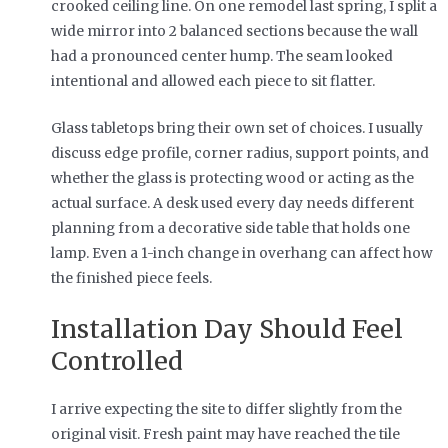
crooked ceiling line. On one remodel last spring, I split a
wide mirror into 2 balanced sections because the wall
had a pronounced center hump. The seam looked
intentional and allowed each piece to sit flatter.
Glass tabletops bring their own set of choices. I usually
discuss edge profile, corner radius, support points, and
whether the glass is protecting wood or acting as the
actual surface. A desk used every day needs different
planning from a decorative side table that holds one
lamp. Even a 1-inch change in overhang can affect how
the finished piece feels.
Installation Day Should Feel
Controlled
I arrive expecting the site to differ slightly from the
original visit. Fresh paint may have reached the tile