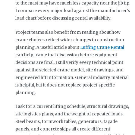
to the mast may have much less capacity near the jib tip.
I compare every major load against the manufacturer’s
load chart before discussing rental availability.
Project teams also benefit from reading about how
crane choices reflect wider changes in construction
planning. A useful article about
Luffing Crane Rental
can help frame that discussion before equipment
decisions are final. I still verify every technical point
against the selected crane model, site drawings, and
engineered lift information. General industry material
is helpful, but it does not replace project-specific
planning.
I ask for a current lifting schedule, structural drawings,
site logistics plans, and the weight of repeated loads.
Steel beams, formwork tables, generators, façade
panels, and concrete skips all create different