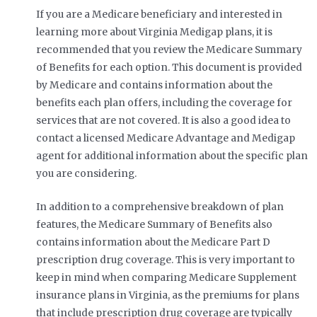
If you are a Medicare beneficiary and interested in
learning more about Virginia Medigap plans, it is
recommended that you review the Medicare Summary
of Benefits for each option. This document is provided
by Medicare and contains information about the
benefits each plan offers, including the coverage for
services that are not covered. It is also a good idea to
contact a licensed Medicare Advantage and Medigap
agent for additional information about the specific plan
you are considering.
In addition to a comprehensive breakdown of plan
features, the Medicare Summary of Benefits also
contains information about the Medicare Part D
prescription drug coverage. This is very important to
keep in mind when comparing Medicare Supplement
insurance plans in Virginia, as the premiums for plans
that include prescription drug coverage are typically