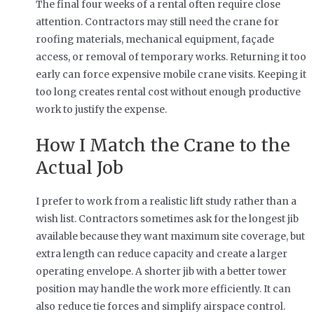
The final four weeks of a rental often require close
attention. Contractors may still need the crane for
roofing materials, mechanical equipment, façade
access, or removal of temporary works. Returning it too
early can force expensive mobile crane visits. Keeping it
too long creates rental cost without enough productive
work to justify the expense.
How I Match the Crane to the
Actual Job
I prefer to work from a realistic lift study rather than a
wish list. Contractors sometimes ask for the longest jib
available because they want maximum site coverage, but
extra length can reduce capacity and create a larger
operating envelope. A shorter jib with a better tower
position may handle the work more efficiently. It can
also reduce tie forces and simplify airspace control.