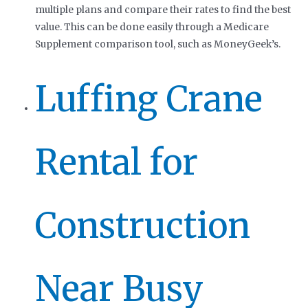
multiple plans and compare their rates to find the best
value. This can be done easily through a Medicare
Supplement comparison tool, such as MoneyGeek’s.
Luffing Crane
Rental for
Construction
Near Busy