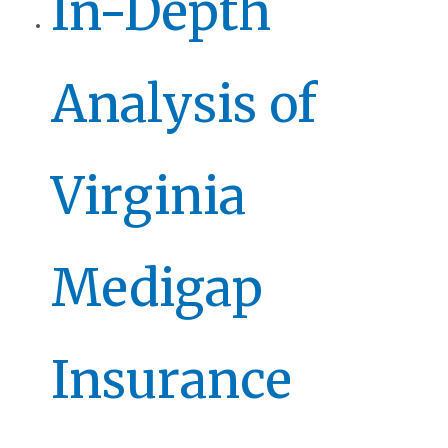
In-Depth
Analysis of
Virginia
Medigap
Insurance