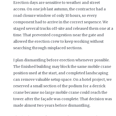
Erection days are sensitive to weather and street
access. On one job last autumn, the contractor had a
road closure window of only 10 hours, so every
component had to arrive in the correct sequence. We
staged several trucks off-site and released them one at a
time. That prevented congestion near the gate and
allowed the erection crew to keep working without
searching through misplaced sections.
I plan dismantling before erection whenever possible.
The finished building may block the same mobile crane
position used at the start, and completed landscaping
can remove valuable setup space. On a hotel project, we
reserved a small section of the podium for a derrick
crane because no large mobile crane could reach the
tower after the façade was complete. That decision was
made almost two years before dismantling.