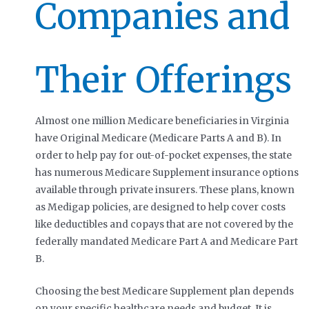
Companies and
Their Offerings
Almost one million Medicare beneficiaries in Virginia
have Original Medicare (Medicare Parts A and B). In
order to help pay for out-of-pocket expenses, the state
has numerous Medicare Supplement insurance options
available through private insurers. These plans, known
as Medigap policies, are designed to help cover costs
like deductibles and copays that are not covered by the
federally mandated Medicare Part A and Medicare Part
B.
Choosing the best Medicare Supplement plan depends
on your specific healthcare needs and budget. It is