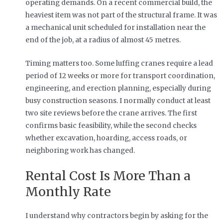
operating demands. On a recent commercial build, the
heaviest item was not part of the structural frame. It was
a mechanical unit scheduled for installation near the
end of the job, at a radius of almost 45 metres.
Timing matters too. Some luffing cranes require a lead
period of 12 weeks or more for transport coordination,
engineering, and erection planning, especially during
busy construction seasons. I normally conduct at least
two site reviews before the crane arrives. The first
confirms basic feasibility, while the second checks
whether excavation, hoarding, access roads, or
neighboring work has changed.
Rental Cost Is More Than a
Monthly Rate
I understand why contractors begin by asking for the