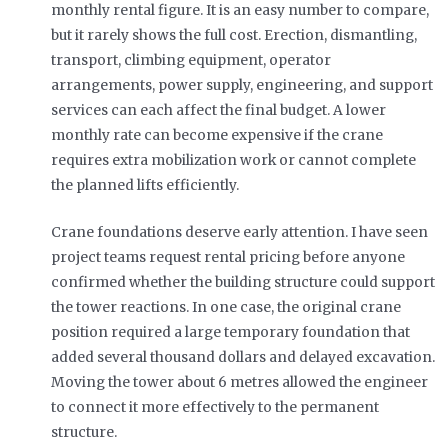
monthly rental figure. It is an easy number to compare,
but it rarely shows the full cost. Erection, dismantling,
transport, climbing equipment, operator
arrangements, power supply, engineering, and support
services can each affect the final budget. A lower
monthly rate can become expensive if the crane
requires extra mobilization work or cannot complete
the planned lifts efficiently.
Crane foundations deserve early attention. I have seen
project teams request rental pricing before anyone
confirmed whether the building structure could support
the tower reactions. In one case, the original crane
position required a large temporary foundation that
added several thousand dollars and delayed excavation.
Moving the tower about 6 metres allowed the engineer
to connect it more effectively to the permanent
structure.