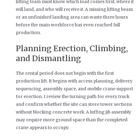
lifting team must know which load comes first, where it
will land, and who will receive it. A missing lifting beam
or an unfinished landing area can waste three hours
before the main workforce has even reached full
production.
Planning Erection, Climbing,
and Dismantling
The rental period does not begin with the first
production lift. It begins with access planning, delivery
sequencing, assembly space, and mobile crane support
for erection. I review the turning path for every truck
and confirm whether the site can store tower sections
without blocking concrete work. A luffing jib assembly
may require more ground space than the completed
crane appears to occupy.