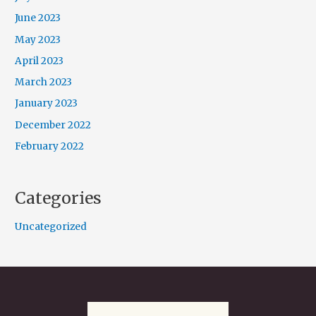
June 2023
May 2023
April 2023
March 2023
January 2023
December 2022
February 2022
Categories
Uncategorized