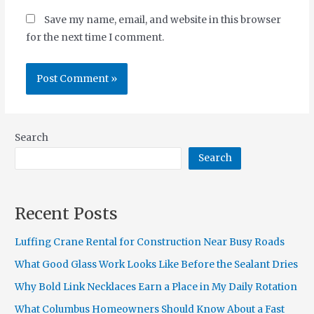
Save my name, email, and website in this browser
for the next time I comment.
Search
Search
Recent Posts
Luffing Crane Rental for Construction Near Busy Roads
What Good Glass Work Looks Like Before the Sealant Dries
Why Bold Link Necklaces Earn a Place in My Daily Rotation
What Columbus Homeowners Should Know About a Fast