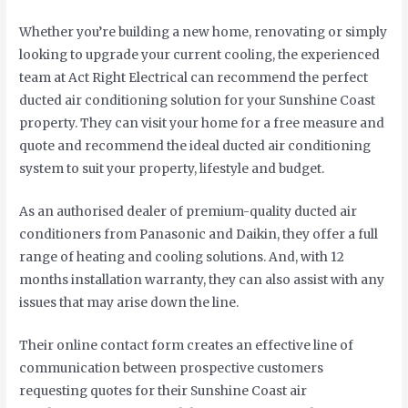
Whether you’re building a new home, renovating or simply
looking to upgrade your current cooling, the experienced
team at Act Right Electrical can recommend the perfect
ducted air conditioning solution for your Sunshine Coast
property. They can visit your home for a free measure and
quote and recommend the ideal ducted air conditioning
system to suit your property, lifestyle and budget.
As an authorised dealer of premium-quality ducted air
conditioners from Panasonic and Daikin, they offer a full
range of heating and cooling solutions. And, with 12
months installation warranty, they can also assist with any
issues that may arise down the line.
Their online contact form creates an effective line of
communication between prospective customers
requesting quotes for their Sunshine Coast air