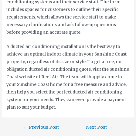
conditioning systems and their service staff. The form
includes spaces for customers to outline their specific
requirements, which allows the service staff to make
necessary clarifications and ask follow-up questions
before providing an accurate quote.
A ducted air conditioning installation is the best way to
achieve an optimal indoor climate in your Sunshine Coast
property, regardless of its size or style. To get a free, no-
obligation ducted air conditioning quote, visit the Sunshine
Coast website of Reef Air. The team will happily come to
your Sunshine Coast home for a free measure and advice,
then help you select the perfect ducted air conditioning
system for your needs. They can even provide a payment
plan to suit your budget.
←
Previous Post
Next Post
→