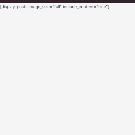
[display-posts image_size="full" include_content="true"]