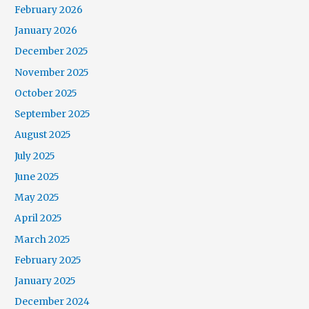
February 2026
January 2026
December 2025
November 2025
October 2025
September 2025
August 2025
July 2025
June 2025
May 2025
April 2025
March 2025
February 2025
January 2025
December 2024