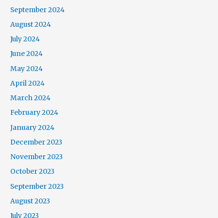
September 2024
August 2024
July 2024
June 2024
May 2024
April 2024
March 2024
February 2024
January 2024
December 2023
November 2023
October 2023
September 2023
August 2023
July 2023