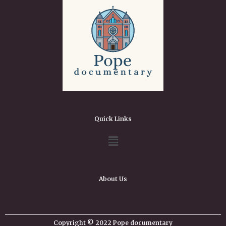
Quick Links
About Us
Copyright © 2022 Pope documentary