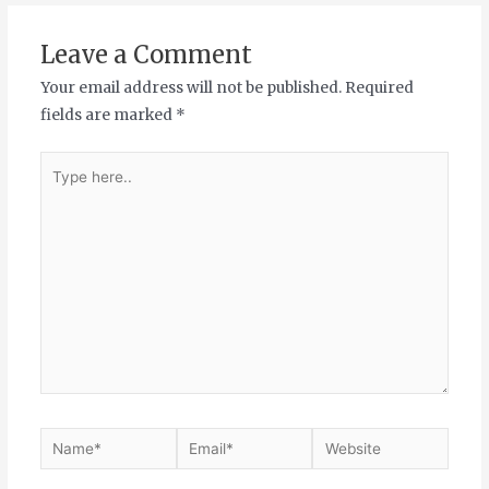
Leave a Comment
Your email address will not be published.
Required
fields are marked
*