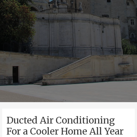
Ducted Air Conditioning
For a Cooler Home All Year