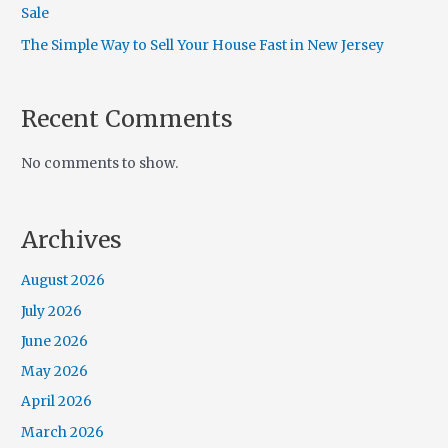
Sale
The Simple Way to Sell Your House Fast in New Jersey
Recent Comments
No comments to show.
Archives
August 2026
July 2026
June 2026
May 2026
April 2026
March 2026