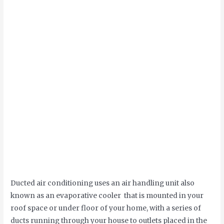
Ducted air conditioning uses an air handling unit also
known as an evaporative cooler that is mounted in your
roof space or under floor of your home, with a series of
ducts running through your house to outlets placed in the