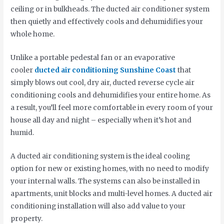
ceiling or in bulkheads. The ducted air conditioner system
then quietly and effectively cools and dehumidifies your
whole home.
Unlike a portable pedestal fan or an evaporative
cooler
ducted air conditioning Sunshine Coast
that
simply blows out cool, dry air, ducted reverse cycle air
conditioning cools and dehumidifies your entire home. As
a result, you’ll feel more comfortable in every room of your
house all day and night – especially when it’s hot and
humid.
A ducted air conditioning system is the ideal cooling
option for new or existing homes, with no need to modify
your internal walls. The systems can also be installed in
apartments, unit blocks and multi-level homes. A ducted air
conditioning installation will also add value to your
property.