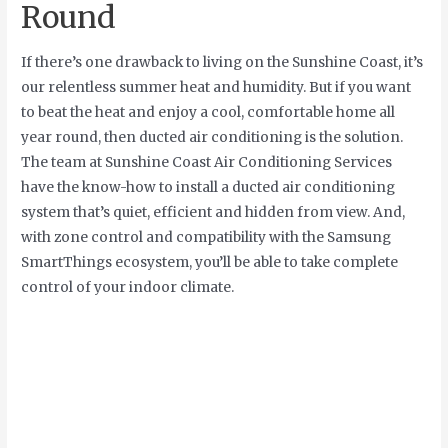
Round
If there’s one drawback to living on the Sunshine Coast, it’s
our relentless summer heat and humidity. But if you want
to beat the heat and enjoy a cool, comfortable home all
year round, then ducted air conditioning is the solution.
The team at Sunshine Coast Air Conditioning Services
have the know-how to install a ducted air conditioning
system that’s quiet, efficient and hidden from view. And,
with zone control and compatibility with the Samsung
SmartThings ecosystem, you’ll be able to take complete
control of your indoor climate.