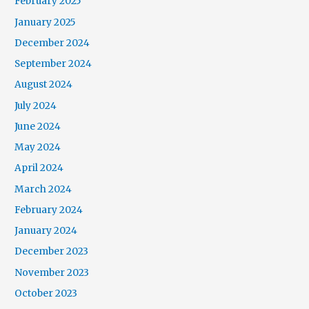
February 2025
January 2025
December 2024
September 2024
August 2024
July 2024
June 2024
May 2024
April 2024
March 2024
February 2024
January 2024
December 2023
November 2023
October 2023