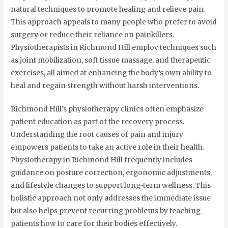
natural techniques to promote healing and relieve pain.
This approach appeals to many people who prefer to avoid
surgery or reduce their reliance on painkillers.
Physiotherapists in Richmond Hill employ techniques such
as joint mobilization, soft tissue massage, and therapeutic
exercises, all aimed at enhancing the body’s own ability to
heal and regain strength without harsh interventions.
Richmond Hill’s physiotherapy clinics often emphasize
patient education as part of the recovery process.
Understanding the root causes of pain and injury
empowers patients to take an active role in their health.
Physiotherapy in Richmond Hill frequently includes
guidance on posture correction, ergonomic adjustments,
and lifestyle changes to support long-term wellness. This
holistic approach not only addresses the immediate issue
but also helps prevent recurring problems by teaching
patients how to care for their bodies effectively.