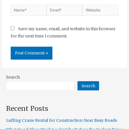
Save my name, email, and website in this browser
for the next time I comment.
Search
Search
Recent Posts
Luffing Crane Rental for Construction Near Busy Roads