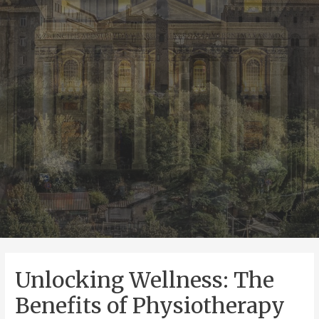
Unlocking Wellness: The
Benefits of Physiotherapy