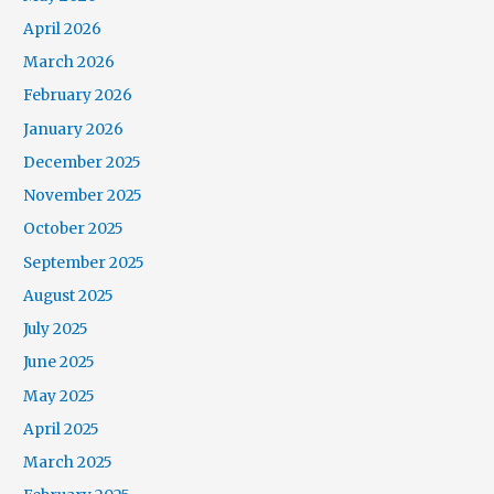
April 2026
March 2026
February 2026
January 2026
December 2025
November 2025
October 2025
September 2025
August 2025
July 2025
June 2025
May 2025
April 2025
March 2025