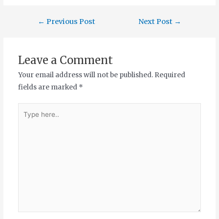
←
Previous Post
Next Post
→
Leave a Comment
Your email address will not be published.
Required
fields are marked
*