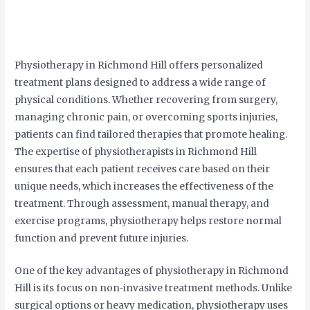
Physiotherapy in Richmond Hill offers personalized
treatment plans designed to address a wide range of
physical conditions. Whether recovering from surgery,
managing chronic pain, or overcoming sports injuries,
patients can find tailored therapies that promote healing.
The expertise of physiotherapists in Richmond Hill
ensures that each patient receives care based on their
unique needs, which increases the effectiveness of the
treatment. Through assessment, manual therapy, and
exercise programs, physiotherapy helps restore normal
function and prevent future injuries.
One of the key advantages of physiotherapy in Richmond
Hill is its focus on non-invasive treatment methods. Unlike
surgical options or heavy medication, physiotherapy uses