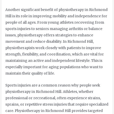
Another significant benefit of physiotherapy in Richmond
Hill is its role in improving mobility and independence for
people of all ages. From young athletes recovering from
sports injuries to seniors managing arthritis or balance
issues, physiotherapy offers strategies to enhance
movement and reduce disability. In Richmond Hill,
physiotherapists work closely with patients to improve
strength, flexibility, and coordination, which are vital for
maintaining an active and independent lifestyle. This is
especially important for aging populations who want to
maintain their quality of life.
Sports injuries are a common reason why people seek
physiotherapy in Richmond Hill. Athletes, whether
professional or recreational, often experience strains,
sprains, or repetitive stress injuries that require specialized
care. Physiotherapy in Richmond Hill provides targeted