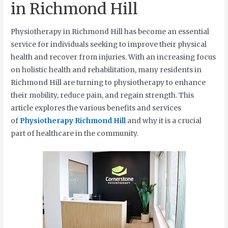
in Richmond Hill
Physiotherapy in Richmond Hill has become an essential
service for individuals seeking to improve their physical
health and recover from injuries. With an increasing focus
on holistic health and rehabilitation, many residents in
Richmond Hill are turning to physiotherapy to enhance
their mobility, reduce pain, and regain strength. This
article explores the various benefits and services
of
Physiotherapy Richmond Hill
and why it is a crucial
part of healthcare in the community.