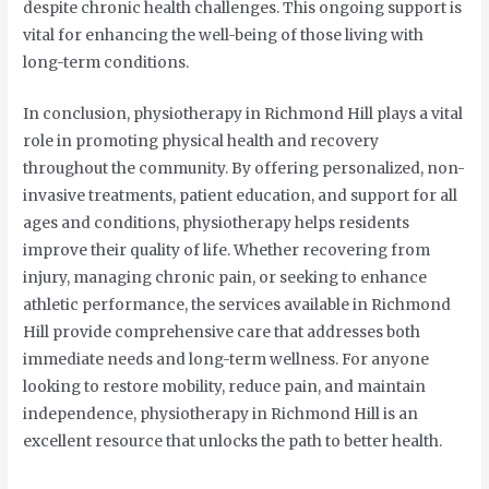
despite chronic health challenges. This ongoing support is
vital for enhancing the well-being of those living with
long-term conditions.
In conclusion, physiotherapy in Richmond Hill plays a vital
role in promoting physical health and recovery
throughout the community. By offering personalized, non-
invasive treatments, patient education, and support for all
ages and conditions, physiotherapy helps residents
improve their quality of life. Whether recovering from
injury, managing chronic pain, or seeking to enhance
athletic performance, the services available in Richmond
Hill provide comprehensive care that addresses both
immediate needs and long-term wellness. For anyone
looking to restore mobility, reduce pain, and maintain
independence, physiotherapy in Richmond Hill is an
excellent resource that unlocks the path to better health.