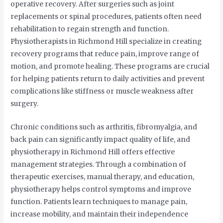
operative recovery. After surgeries such as joint
replacements or spinal procedures, patients often need
rehabilitation to regain strength and function.
Physiotherapists in Richmond Hill specialize in creating
recovery programs that reduce pain, improve range of
motion, and promote healing. These programs are crucial
for helping patients return to daily activities and prevent
complications like stiffness or muscle weakness after
surgery.
Chronic conditions such as arthritis, fibromyalgia, and
back pain can significantly impact quality of life, and
physiotherapy in Richmond Hill offers effective
management strategies. Through a combination of
therapeutic exercises, manual therapy, and education,
physiotherapy helps control symptoms and improve
function. Patients learn techniques to manage pain,
increase mobility, and maintain their independence