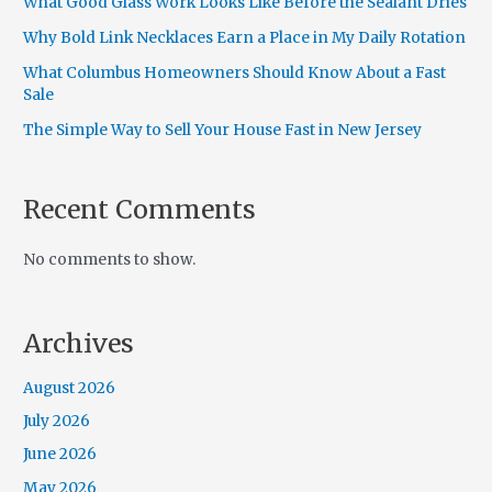
What Good Glass Work Looks Like Before the Sealant Dries
Why Bold Link Necklaces Earn a Place in My Daily Rotation
What Columbus Homeowners Should Know About a Fast
Sale
The Simple Way to Sell Your House Fast in New Jersey
Recent Comments
No comments to show.
Archives
August 2026
July 2026
June 2026
May 2026