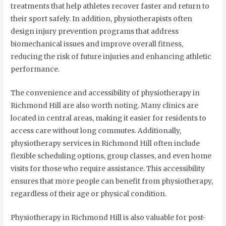
treatments that help athletes recover faster and return to
their sport safely. In addition, physiotherapists often
design injury prevention programs that address
biomechanical issues and improve overall fitness,
reducing the risk of future injuries and enhancing athletic
performance.
The convenience and accessibility of physiotherapy in
Richmond Hill are also worth noting. Many clinics are
located in central areas, making it easier for residents to
access care without long commutes. Additionally,
physiotherapy services in Richmond Hill often include
flexible scheduling options, group classes, and even home
visits for those who require assistance. This accessibility
ensures that more people can benefit from physiotherapy,
regardless of their age or physical condition.
Physiotherapy in Richmond Hill is also valuable for post-