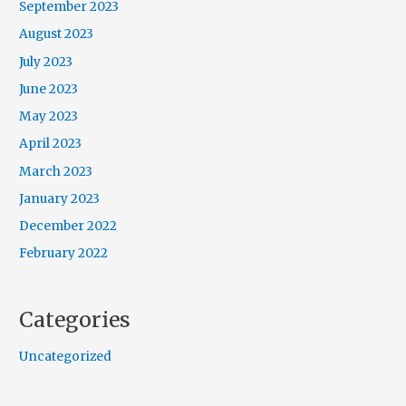
September 2023
August 2023
July 2023
June 2023
May 2023
April 2023
March 2023
January 2023
December 2022
February 2022
Categories
Uncategorized