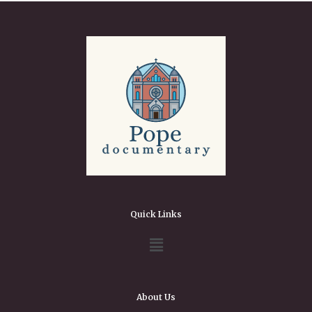
Quick Links
About Us