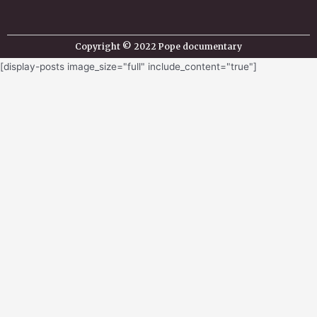
Copyright © 2022 Pope documentary
[display-posts image_size="full" include_content="true"]