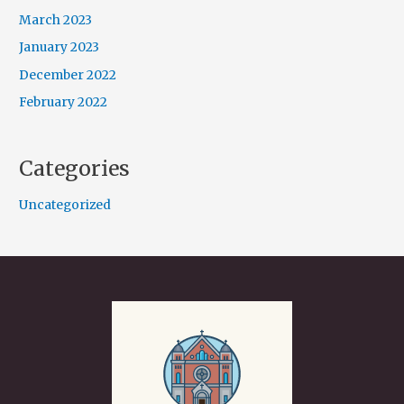
March 2023
January 2023
December 2022
February 2022
Categories
Uncategorized