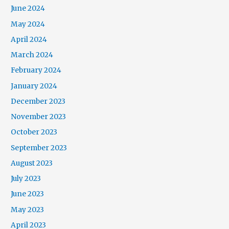
June 2024
May 2024
April 2024
March 2024
February 2024
January 2024
December 2023
November 2023
October 2023
September 2023
August 2023
July 2023
June 2023
May 2023
April 2023