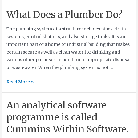
What Does a Plumber Do?
The plumbing system of a structure includes pipes, drain
systems, control shutoffs, and also storage tanks. It is an
important part of a home or industrial building that makes
certain secure as well as clean water for drinking and
various other purposes, in addition to appropriate disposal
of wastewater. When the plumbing system is not …
Read More »
An analytical software
programme is called
Cummins Within Software.