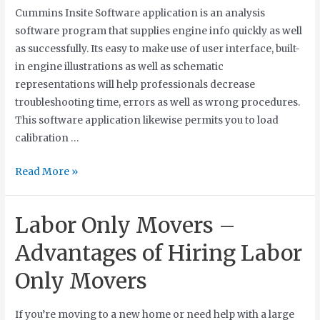
Cummins Insite Software application is an analysis
software program that supplies engine info quickly as well
as successfully. Its easy to make use of user interface, built-
in engine illustrations as well as schematic
representations will help professionals decrease
troubleshooting time, errors as well as wrong procedures.
This software application likewise permits you to load
calibration …
Read More »
Labor Only Movers –
Advantages of Hiring Labor
Only Movers
If you’re moving to a new home or need help with a large