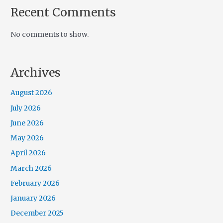
Recent Comments
No comments to show.
Archives
August 2026
July 2026
June 2026
May 2026
April 2026
March 2026
February 2026
January 2026
December 2025