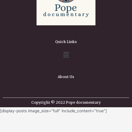
Quick Links
About Us
Copyright © 2022 Pope documentary
[display-posts image_size="full" include_content="true"]