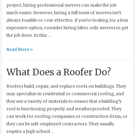
project, hiring professional movers can make the job
much easier. However, hiring a full team of movers isn’t
always feasible or cost-effective. If you’re looking for a less
expensive option, consider hiring labor only movers to get
the job done. In this …
Read More »
What Does a Roofer Do?
Roofers build, repair, and replace roofs on buildings. They
may specialize in residential or commercial roofing, and
they use a variety of materials to ensure that a building’s
roof is functioning properly and weatherproofed. They
can work for roofing companies or construction firms, or
they can be self-employed contractors. They usually
require a high school …