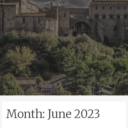
Month:
June 2023