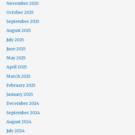
November 2025
October 2025
September 2025
August 2025
July 2025
June 2025
May 2025
April 2025
March 2025
February 2025
January 2025
December 2024
September 2024
August 2024
July 2024