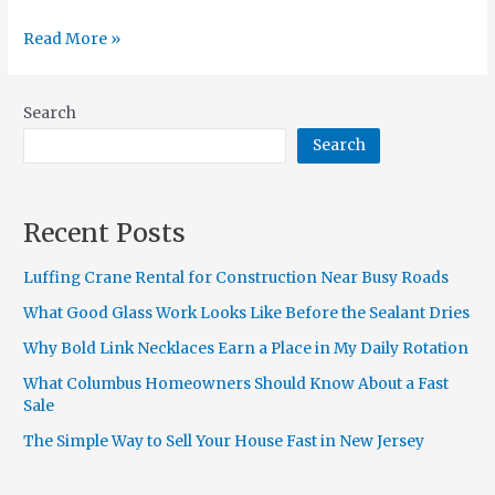
Read More »
Search
Search
Recent Posts
Luffing Crane Rental for Construction Near Busy Roads
What Good Glass Work Looks Like Before the Sealant Dries
Why Bold Link Necklaces Earn a Place in My Daily Rotation
What Columbus Homeowners Should Know About a Fast
Sale
The Simple Way to Sell Your House Fast in New Jersey