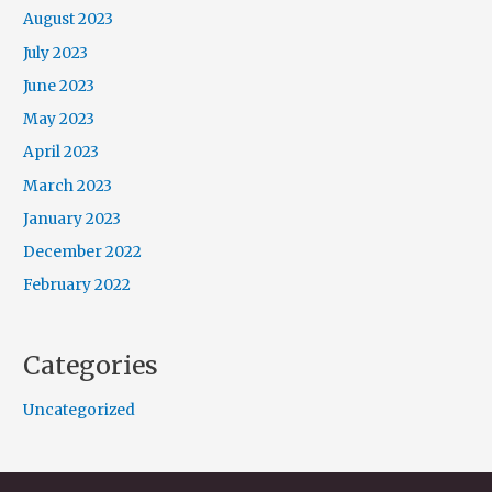
August 2023
July 2023
June 2023
May 2023
April 2023
March 2023
January 2023
December 2022
February 2022
Categories
Uncategorized