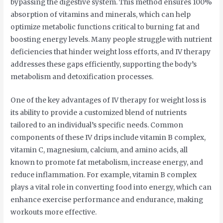
bypassing the digestive system. This method ensures 100%
absorption of vitamins and minerals, which can help
optimize metabolic functions critical to burning fat and
boosting energy levels. Many people struggle with nutrient
deficiencies that hinder weight loss efforts, and IV therapy
addresses these gaps efficiently, supporting the body’s
metabolism and detoxification processes.
One of the key advantages of IV therapy for weight loss is
its ability to provide a customized blend of nutrients
tailored to an individual’s specific needs. Common
components of these IV drips include vitamin B complex,
vitamin C, magnesium, calcium, and amino acids, all
known to promote fat metabolism, increase energy, and
reduce inflammation. For example, vitamin B complex
plays a vital role in converting food into energy, which can
enhance exercise performance and endurance, making
workouts more effective.