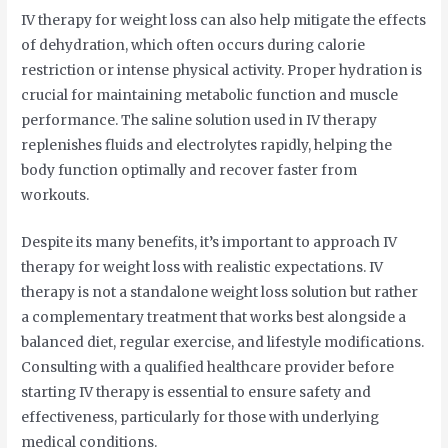
IV therapy for weight loss can also help mitigate the effects
of dehydration, which often occurs during calorie
restriction or intense physical activity. Proper hydration is
crucial for maintaining metabolic function and muscle
performance. The saline solution used in IV therapy
replenishes fluids and electrolytes rapidly, helping the
body function optimally and recover faster from
workouts.
Despite its many benefits, it’s important to approach IV
therapy for weight loss with realistic expectations. IV
therapy is not a standalone weight loss solution but rather
a complementary treatment that works best alongside a
balanced diet, regular exercise, and lifestyle modifications.
Consulting with a qualified healthcare provider before
starting IV therapy is essential to ensure safety and
effectiveness, particularly for those with underlying
medical conditions.