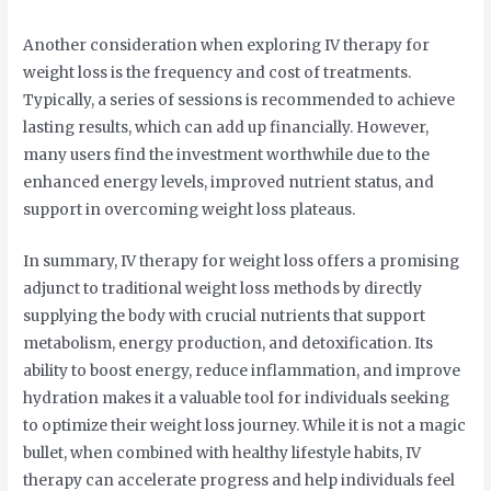
Another consideration when exploring IV therapy for
weight loss is the frequency and cost of treatments.
Typically, a series of sessions is recommended to achieve
lasting results, which can add up financially. However,
many users find the investment worthwhile due to the
enhanced energy levels, improved nutrient status, and
support in overcoming weight loss plateaus.
In summary, IV therapy for weight loss offers a promising
adjunct to traditional weight loss methods by directly
supplying the body with crucial nutrients that support
metabolism, energy production, and detoxification. Its
ability to boost energy, reduce inflammation, and improve
hydration makes it a valuable tool for individuals seeking
to optimize their weight loss journey. While it is not a magic
bullet, when combined with healthy lifestyle habits, IV
therapy can accelerate progress and help individuals feel