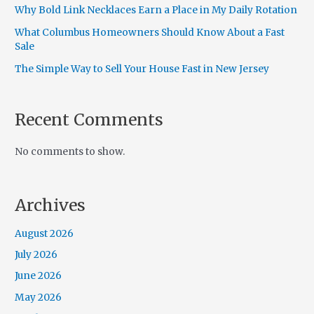
Why Bold Link Necklaces Earn a Place in My Daily Rotation
What Columbus Homeowners Should Know About a Fast
Sale
The Simple Way to Sell Your House Fast in New Jersey
Recent Comments
No comments to show.
Archives
August 2026
July 2026
June 2026
May 2026