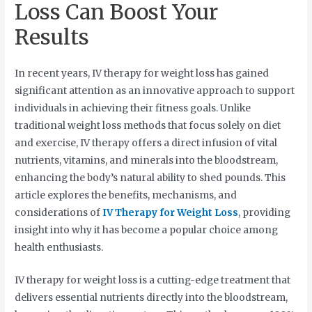
Loss Can Boost Your
Results
In recent years, IV therapy for weight loss has gained
significant attention as an innovative approach to support
individuals in achieving their fitness goals. Unlike
traditional weight loss methods that focus solely on diet
and exercise, IV therapy offers a direct infusion of vital
nutrients, vitamins, and minerals into the bloodstream,
enhancing the body’s natural ability to shed pounds. This
article explores the benefits, mechanisms, and
considerations of
IV Therapy for Weight Loss
, providing
insight into why it has become a popular choice among
health enthusiasts.
IV therapy for weight loss is a cutting-edge treatment that
delivers essential nutrients directly into the bloodstream,