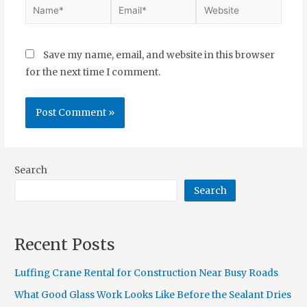
Save my name, email, and website in this browser
for the next time I comment.
Search
Search
Recent Posts
Luffing Crane Rental for Construction Near Busy Roads
What Good Glass Work Looks Like Before the Sealant Dries