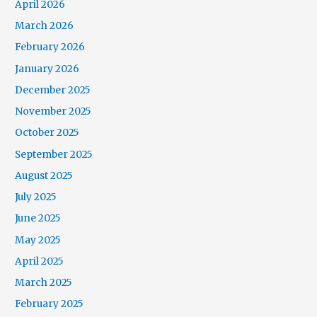
April 2026
March 2026
February 2026
January 2026
December 2025
November 2025
October 2025
September 2025
August 2025
July 2025
June 2025
May 2025
April 2025
March 2025
February 2025