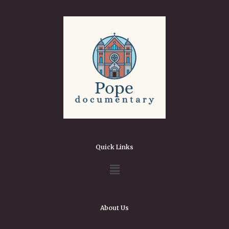
Quick Links
About Us