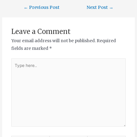
←
Previous Post
Next Post
→
Leave a Comment
Your email address will not be published.
Required
fields are marked
*