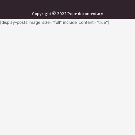
Copyright © 2022 Pope documentary
[display-posts image_size="full" include_content="true"]