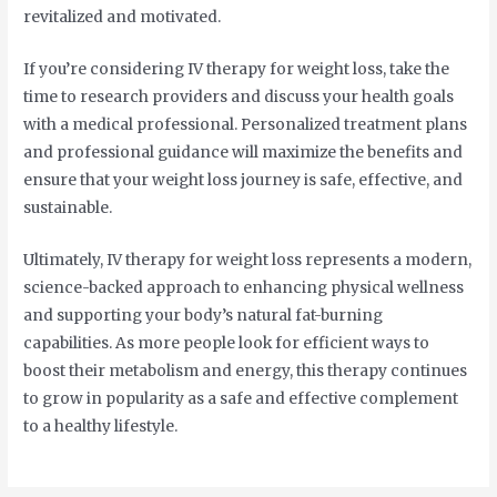
revitalized and motivated.
If you’re considering IV therapy for weight loss, take the
time to research providers and discuss your health goals
with a medical professional. Personalized treatment plans
and professional guidance will maximize the benefits and
ensure that your weight loss journey is safe, effective, and
sustainable.
Ultimately, IV therapy for weight loss represents a modern,
science-backed approach to enhancing physical wellness
and supporting your body’s natural fat-burning
capabilities. As more people look for efficient ways to
boost their metabolism and energy, this therapy continues
to grow in popularity as a safe and effective complement
to a healthy lifestyle.