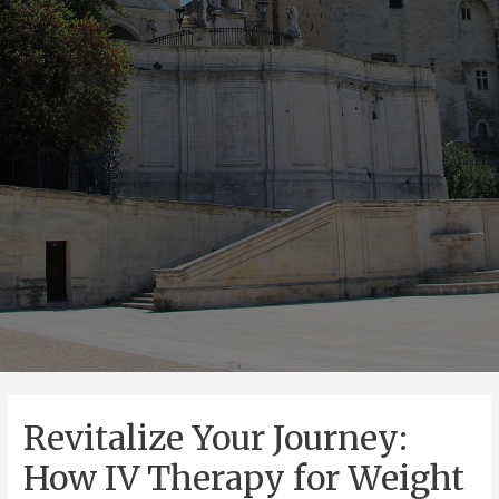
Revitalize Your Journey:
How IV Therapy for Weight