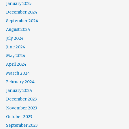
January 2025
December 2024
September 2024
August 2024
July 2024
June 2024
May 2024
April 2024
March 2024
February 2024
January 2024
December 2023
November 2023
October 2023
September 2023