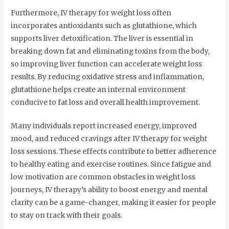
Furthermore, IV therapy for weight loss often
incorporates antioxidants such as glutathione, which
supports liver detoxification. The liver is essential in
breaking down fat and eliminating toxins from the body,
so improving liver function can accelerate weight loss
results. By reducing oxidative stress and inflammation,
glutathione helps create an internal environment
conducive to fat loss and overall health improvement.
Many individuals report increased energy, improved
mood, and reduced cravings after IV therapy for weight
loss sessions. These effects contribute to better adherence
to healthy eating and exercise routines. Since fatigue and
low motivation are common obstacles in weight loss
journeys, IV therapy’s ability to boost energy and mental
clarity can be a game-changer, making it easier for people
to stay on track with their goals.