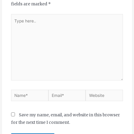
fields are marked
*
Save my name, email, and website in this browser
for the next time I comment.