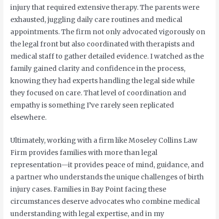
injury that required extensive therapy. The parents were
exhausted, juggling daily care routines and medical
appointments. The firm not only advocated vigorously on
the legal front but also coordinated with therapists and
medical staff to gather detailed evidence. I watched as the
family gained clarity and confidence in the process,
knowing they had experts handling the legal side while
they focused on care. That level of coordination and
empathy is something I’ve rarely seen replicated
elsewhere.
Ultimately, working with a firm like Moseley Collins Law
Firm provides families with more than legal
representation—it provides peace of mind, guidance, and
a partner who understands the unique challenges of birth
injury cases. Families in Bay Point facing these
circumstances deserve advocates who combine medical
understanding with legal expertise, and in my