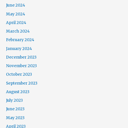
June 2024
May 2024
April 2024
March 2024
February 2024
January 2024
December 2023
November 2023
October 2023
September 2023
August 2023
July 2023
June 2023
May 2023
April 2023