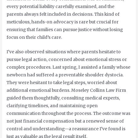
every potential liability carefully examined, and the
parents always felt included in decisions. This kind of
meticulous, hands-on advocacy is rare but crucial for
ensuring that families can pursue justice without losing
focus on their child’s care.
I’ve also observed situations where parents hesitate to
pursue legal action, concerned about emotional stress or
complex procedures. Last spring, I assisted a family whose
newborn had suffered a preventable shoulder dystocia.
They were hesitant to take legal steps, worried about
additional emotional burdens. Moseley Collins Law Firm
guided them thoughtfully, consulting medical experts,
clarifying timelines, and maintaining open
communication throughout the process. The outcome was
not just financial compensation but a renewed sense of
control and understanding—a reassurance I’ve found is
just as valuable as the legal result itself.