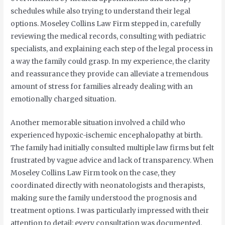
schedules while also trying to understand their legal
options. Moseley Collins Law Firm stepped in, carefully
reviewing the medical records, consulting with pediatric
specialists, and explaining each step of the legal process in
a way the family could grasp. In my experience, the clarity
and reassurance they provide can alleviate a tremendous
amount of stress for families already dealing with an
emotionally charged situation.
Another memorable situation involved a child who
experienced hypoxic-ischemic encephalopathy at birth.
The family had initially consulted multiple law firms but felt
frustrated by vague advice and lack of transparency. When
Moseley Collins Law Firm took on the case, they
coordinated directly with neonatologists and therapists,
making sure the family understood the prognosis and
treatment options. I was particularly impressed with their
attention to detail: every consultation was documented,