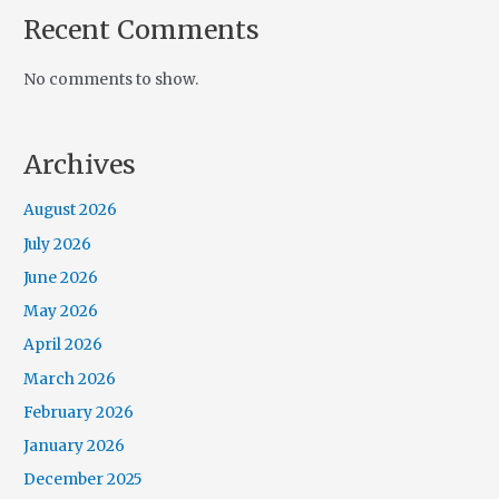
Recent Comments
No comments to show.
Archives
August 2026
July 2026
June 2026
May 2026
April 2026
March 2026
February 2026
January 2026
December 2025