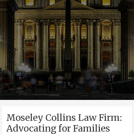
Moseley Collins Law Firm:
Advocating for Families