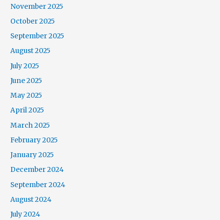
November 2025
October 2025
September 2025
August 2025
July 2025
June 2025
May 2025
April 2025
March 2025
February 2025
January 2025
December 2024
September 2024
August 2024
July 2024