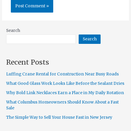
Search
Search
Recent Posts
Luffing Crane Rental for Construction Near Busy Roads
What Good Glass Work Looks Like Before the Sealant Dries
Why Bold Link Necklaces Earn a Place in My Daily Rotation
What Columbus Homeowners Should Know About a Fast
Sale
The Simple Way to Sell Your House Fast in New Jersey