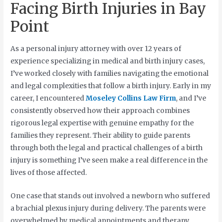
Facing Birth Injuries in Bay
Point
As a personal injury attorney with over 12 years of
experience specializing in medical and birth injury cases,
I’ve worked closely with families navigating the emotional
and legal complexities that follow a birth injury. Early in my
career, I encountered
Moseley Collins Law Firm
, and I’ve
consistently observed how their approach combines
rigorous legal expertise with genuine empathy for the
families they represent. Their ability to guide parents
through both the legal and practical challenges of a birth
injury is something I’ve seen make a real difference in the
lives of those affected.
One case that stands out involved a newborn who suffered
a brachial plexus injury during delivery. The parents were
overwhelmed by medical appointments and therapy