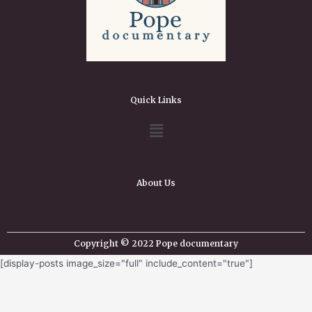
Quick Links
About Us
Copyright © 2022 Pope documentary
[display-posts image_size="full" include_content="true"]