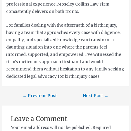
professional experience, Moseley Collins Law Firm
consistently delivers on both fronts.
For families dealing with the aftermath of a birth injury,
having a team that approaches every case with diligence,
empathy, and specialized knowledge can transform a
daunting situation into one where the parents feel
informed, supported, and empowered. I’ve witnessed the
firm’s meticulous approach firsthand and would
recommend them without hesitation to any family seeking
dedicated legal advocacy for birth injury cases.
←
Previous Post
Next Post
→
Leave a Comment
Your email address will not be published.
Required