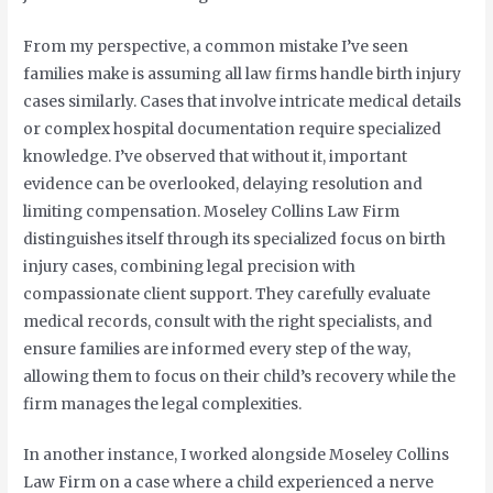
From my perspective, a common mistake I’ve seen
families make is assuming all law firms handle birth injury
cases similarly. Cases that involve intricate medical details
or complex hospital documentation require specialized
knowledge. I’ve observed that without it, important
evidence can be overlooked, delaying resolution and
limiting compensation. Moseley Collins Law Firm
distinguishes itself through its specialized focus on birth
injury cases, combining legal precision with
compassionate client support. They carefully evaluate
medical records, consult with the right specialists, and
ensure families are informed every step of the way,
allowing them to focus on their child’s recovery while the
firm manages the legal complexities.
In another instance, I worked alongside Moseley Collins
Law Firm on a case where a child experienced a nerve