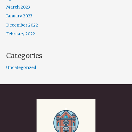
March 2023
January 2023
December 2022
February 2022
Categories
Uncategorized