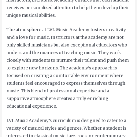
instructors, LVL Music Academy ensures that each student
receives personalized attention to help them develop their
unique musical abilities.
The atmosphere at LVL Music Academy fosters creativity
and a love for music. Instructors at the academy are not
only skilled musicians but also exceptional educators who
understand the nuances of teaching music. They work
closely with students to nurture their talent and push them
to explore new horizons. The academy’s approach is
focused on creating a comfortable environment where
students feel encouraged to express themselves through
music. This blend of professional expertise and a
supportive atmosphere creates a truly enriching
educational experience.
LVL Music Academy’s curriculum is designed to cater to a
variety of musical styles and genres. Whether a student is
interested in classical music, jazz, rock, or contemporary