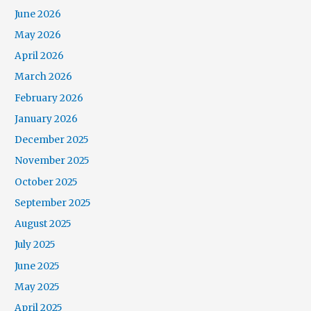
June 2026
May 2026
April 2026
March 2026
February 2026
January 2026
December 2025
November 2025
October 2025
September 2025
August 2025
July 2025
June 2025
May 2025
April 2025