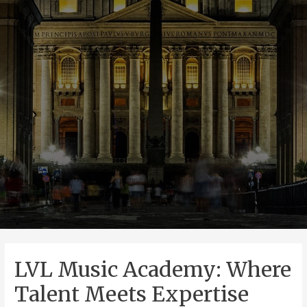
LVL Music Academy: Where
Talent Meets Expertise