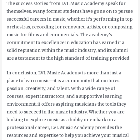
The success stories from LVL Music Academy speak for
themselves. Many former students have gone on to pursue
successful careers in music, whether it’s performing in top
orchestras, recording for renowned artists, or composing
music for films and commercials. The academy’s
commitment to excellence in education has earned it a
solid reputation within the music industry, and its alumni
are a testament to the high standard of training provided.
In conclusion, LVL Music Academy is more than just a
place to learn music—it is a community that nurtures
passion, creativity, and talent. With a wide range of
courses, expert instructors, and a supportive learning
environment, it offers aspiring musicians the tools they
need to succeed in the music industry. Whether you are
looking to explore music as a hobby or embark on a
professional career, LVL Music Academy provides the
resources and expertise to help you achieve your musical