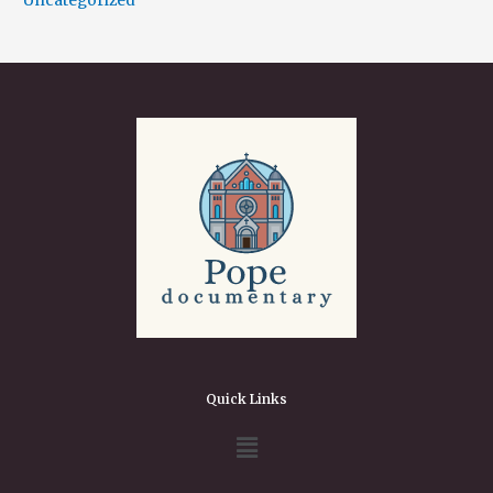
Uncategorized
Quick Links