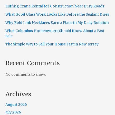
Luffing Crane Rental for Construction Near Busy Roads
What Good Glass Work Looks Like Before the Sealant Dries
Why Bold Link Necklaces Earn a Place in My Daily Rotation
What Columbus Homeowners Should Know About a Fast
Sale
The Simple Way to Sell Your House Fast in New Jersey
Recent Comments
No comments to show.
Archives
August 2026
July 2026