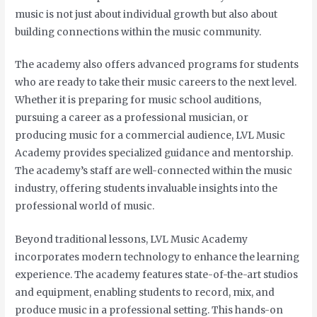
music is not just about individual growth but also about
building connections within the music community.
The academy also offers advanced programs for students
who are ready to take their music careers to the next level.
Whether it is preparing for music school auditions,
pursuing a career as a professional musician, or
producing music for a commercial audience, LVL Music
Academy provides specialized guidance and mentorship.
The academy’s staff are well-connected within the music
industry, offering students invaluable insights into the
professional world of music.
Beyond traditional lessons, LVL Music Academy
incorporates modern technology to enhance the learning
experience. The academy features state-of-the-art studios
and equipment, enabling students to record, mix, and
produce music in a professional setting. This hands-on