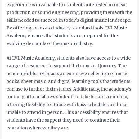
experience is invaluable for students interested in music
production or sound engineering, providing them with the
skills needed to succeed in today’s digital music landscape.
By offering access to industry-standard tools, LVL Music
Academy ensures that students are prepared for the
evolving demands of the music industry.
At LVL Music Academy, students also have access to a wide
range of resources to support their musical journey. The
academy’s library boasts an extensive collection of music
books, sheet music, and digital learning tools that students
can use to further their studies. Additionally, the academy’s
online platform allows students to take lessons remotely,
offering flexibility for those with busy schedules or those
unable to attend in person. This accessibility ensures that
students have the support they need to continue their
education wherever they are.