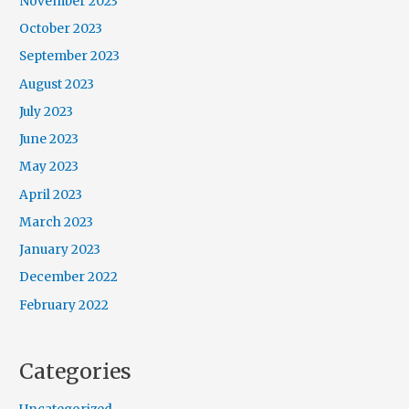
November 2023
October 2023
September 2023
August 2023
July 2023
June 2023
May 2023
April 2023
March 2023
January 2023
December 2022
February 2022
Categories