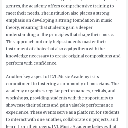
genres, the academy offers comprehensive training to
meet their needs. The institution also places a strong
emphasis on developing a strong foundation in music
theory, ensuring that students gain a deeper
understanding of the principles that shape their music.
This approach not only helps students master their
instrument of choice but also equips them with the
knowledge necessary to create original compositions and
perform with confidence.
Another key aspect of LVL Music Academy is its
commitment to fostering a community of musicians. The
academy organizes regular performances, recitals, and
workshops, providing students with the opportunity to
showcase their talents and gain valuable performance
experience. These events serve as a platform for students
to interact with one another, collaborate on projects, and
learn from their peers. LVL Music Academy believes that