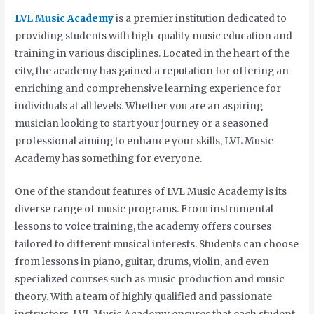
LVL Music Academy
is a premier institution dedicated to
providing students with high-quality music education and
training in various disciplines. Located in the heart of the
city, the academy has gained a reputation for offering an
enriching and comprehensive learning experience for
individuals at all levels. Whether you are an aspiring
musician looking to start your journey or a seasoned
professional aiming to enhance your skills, LVL Music
Academy has something for everyone.
One of the standout features of LVL Music Academy is its
diverse range of music programs. From instrumental
lessons to voice training, the academy offers courses
tailored to different musical interests. Students can choose
from lessons in piano, guitar, drums, violin, and even
specialized courses such as music production and music
theory. With a team of highly qualified and passionate