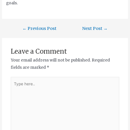
goals.
←
Previous Post
Next Post
→
Leave a Comment
Your email address will not be published.
Required
fields are marked
*