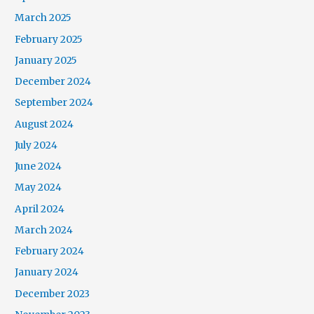
March 2025
February 2025
January 2025
December 2024
September 2024
August 2024
July 2024
June 2024
May 2024
April 2024
March 2024
February 2024
January 2024
December 2023