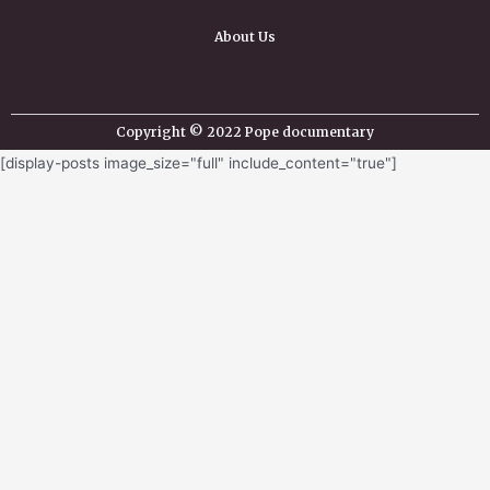
About Us
Copyright © 2022 Pope documentary
[display-posts image_size="full" include_content="true"]