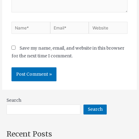
Save my name, email, and website in this browser
for the next time I comment.
Search
Search
Recent Posts