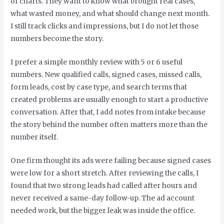
of charts. They want to know what brought real cases,
what wasted money, and what should change next month.
I still track clicks and impressions, but I do not let those
numbers become the story.
I prefer a simple monthly review with 5 or 6 useful
numbers. New qualified calls, signed cases, missed calls,
form leads, cost by case type, and search terms that
created problems are usually enough to start a productive
conversation. After that, I add notes from intake because
the story behind the number often matters more than the
number itself.
One firm thought its ads were failing because signed cases
were low for a short stretch. After reviewing the calls, I
found that two strong leads had called after hours and
never received a same-day follow-up. The ad account
needed work, but the bigger leak was inside the office.