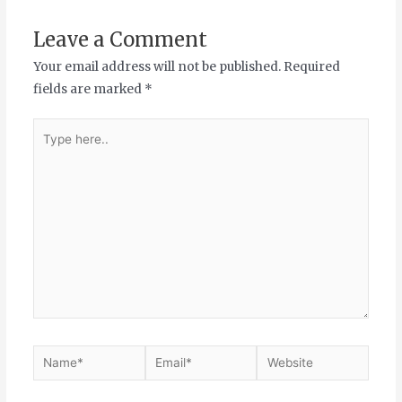
Leave a Comment
Your email address will not be published.
Required
fields are marked
*