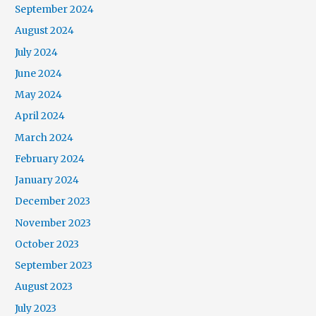
September 2024
August 2024
July 2024
June 2024
May 2024
April 2024
March 2024
February 2024
January 2024
December 2023
November 2023
October 2023
September 2023
August 2023
July 2023