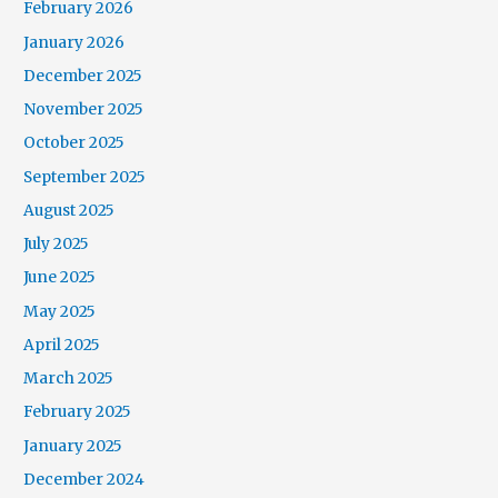
February 2026
January 2026
December 2025
November 2025
October 2025
September 2025
August 2025
July 2025
June 2025
May 2025
April 2025
March 2025
February 2025
January 2025
December 2024