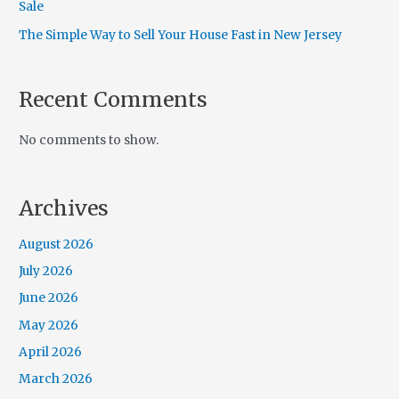
Sale
The Simple Way to Sell Your House Fast in New Jersey
Recent Comments
No comments to show.
Archives
August 2026
July 2026
June 2026
May 2026
April 2026
March 2026