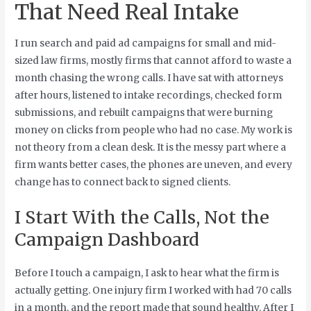
That Need Real Intake
I run search and paid ad campaigns for small and mid-
sized law firms, mostly firms that cannot afford to waste a
month chasing the wrong calls. I have sat with attorneys
after hours, listened to intake recordings, checked form
submissions, and rebuilt campaigns that were burning
money on clicks from people who had no case. My work is
not theory from a clean desk. It is the messy part where a
firm wants better cases, the phones are uneven, and every
change has to connect back to signed clients.
I Start With the Calls, Not the
Campaign Dashboard
Before I touch a campaign, I ask to hear what the firm is
actually getting. One injury firm I worked with had 70 calls
in a month, and the report made that sound healthy. After I