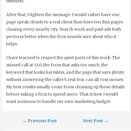
business.
After that, I tighten the message. I would rather have one
page speak clearly to a real client than have ten thin pages
chasing every nearby city. Search work and paid ads both
perform better when the firm sounds sure about who it
helps.
I have learned to respect the quiet parts of this work. The
missed call at 5:40, the form that asks too much, the
keyword that looks harmless, and the page that says plenty
without answering the caller’s real fear can all cost money.
My best results usually come from cleaning up those details
before asking a firm to spend more. That is how I would
want someone to handle my own marketing budget.
←
Previous Post
Next Post
→