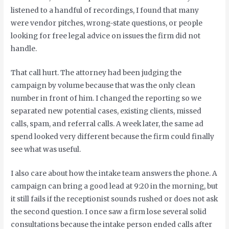
listened to a handful of recordings, I found that many
were vendor pitches, wrong-state questions, or people
looking for free legal advice on issues the firm did not
handle.
That call hurt. The attorney had been judging the
campaign by volume because that was the only clean
number in front of him. I changed the reporting so we
separated new potential cases, existing clients, missed
calls, spam, and referral calls. A week later, the same ad
spend looked very different because the firm could finally
see what was useful.
I also care about how the intake team answers the phone. A
campaign can bring a good lead at 9:20 in the morning, but
it still fails if the receptionist sounds rushed or does not ask
the second question. I once saw a firm lose several solid
consultations because the intake person ended calls after