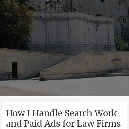
How I Handle Search Work
and Paid Ads for Law Firms