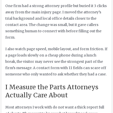
One firm had a strong attorney profile but buried it 3 clicks
away from the main injury page. I moved the attorney’s
trial background and local office details closer to the
contact area. The change was small, but it gave callers
something human to connect with before filling out the
form.
I also watch page speed, mobile layout, and form friction. If
a page loads slowly on a cheap phone during a lunch
break, the visitor may never see the strongest part of the
firm’s message. A contact form with 11 fields can scare off
someone who only wanted to ask whether they had a case.
I Measure the Parts Attorneys
Actually Care About
Most attorneys I work with do not want a thick report full