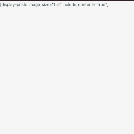
[display-posts image_size="full" include_content="true"]