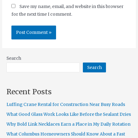
Save my name, email, and website in this browser
for the next time I comment.
Search
Search
Recent Posts
Luffing Crane Rental for Construction Near Busy Roads
What Good Glass Work Looks Like Before the Sealant Dries
Why Bold Link Necklaces Earn a Place in My Daily Rotation
What Columbus Homeowners Should Know About a Fast