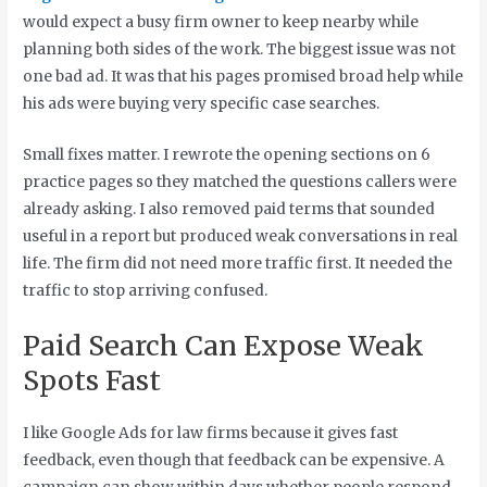
would expect a busy firm owner to keep nearby while
planning both sides of the work. The biggest issue was not
one bad ad. It was that his pages promised broad help while
his ads were buying very specific case searches.
Small fixes matter. I rewrote the opening sections on 6
practice pages so they matched the questions callers were
already asking. I also removed paid terms that sounded
useful in a report but produced weak conversations in real
life. The firm did not need more traffic first. It needed the
traffic to stop arriving confused.
Paid Search Can Expose Weak
Spots Fast
I like Google Ads for law firms because it gives fast
feedback, even though that feedback can be expensive. A