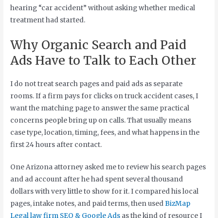
hearing “car accident” without asking whether medical
treatment had started.
Why Organic Search and Paid
Ads Have to Talk to Each Other
I do not treat search pages and paid ads as separate
rooms. If a firm pays for clicks on truck accident cases, I
want the matching page to answer the same practical
concerns people bring up on calls. That usually means
case type, location, timing, fees, and what happens in the
first 24 hours after contact.
One Arizona attorney asked me to review his search pages
and ad account after he had spent several thousand
dollars with very little to show for it. I compared his local
pages, intake notes, and paid terms, then used
BizMap
Legal law firm SEO & Google Ads
as the kind of resource I