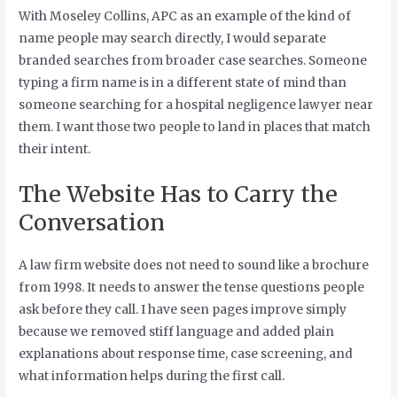
With Moseley Collins, APC as an example of the kind of
name people may search directly, I would separate
branded searches from broader case searches. Someone
typing a firm name is in a different state of mind than
someone searching for a hospital negligence lawyer near
them. I want those two people to land in places that match
their intent.
The Website Has to Carry the
Conversation
A law firm website does not need to sound like a brochure
from 1998. It needs to answer the tense questions people
ask before they call. I have seen pages improve simply
because we removed stiff language and added plain
explanations about response time, case screening, and
what information helps during the first call.