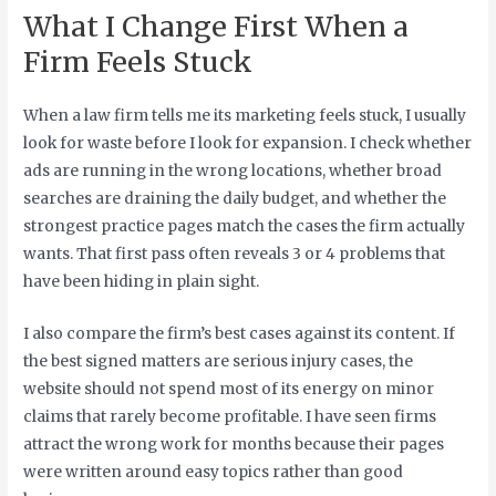
What I Change First When a
Firm Feels Stuck
When a law firm tells me its marketing feels stuck, I usually
look for waste before I look for expansion. I check whether
ads are running in the wrong locations, whether broad
searches are draining the daily budget, and whether the
strongest practice pages match the cases the firm actually
wants. That first pass often reveals 3 or 4 problems that
have been hiding in plain sight.
I also compare the firm’s best cases against its content. If
the best signed matters are serious injury cases, the
website should not spend most of its energy on minor
claims that rarely become profitable. I have seen firms
attract the wrong work for months because their pages
were written around easy topics rather than good