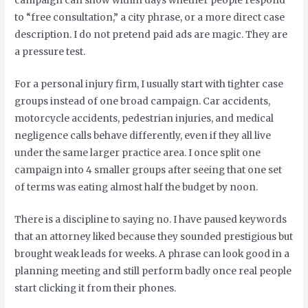
campaign can show within days whether people respond
to “free consultation,” a city phrase, or a more direct case
description. I do not pretend paid ads are magic. They are
a pressure test.
For a personal injury firm, I usually start with tighter case
groups instead of one broad campaign. Car accidents,
motorcycle accidents, pedestrian injuries, and medical
negligence calls behave differently, even if they all live
under the same larger practice area. I once split one
campaign into 4 smaller groups after seeing that one set
of terms was eating almost half the budget by noon.
There is a discipline to saying no. I have paused keywords
that an attorney liked because they sounded prestigious but
brought weak leads for weeks. A phrase can look good in a
planning meeting and still perform badly once real people
start clicking it from their phones.