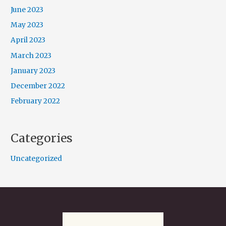
June 2023
May 2023
April 2023
March 2023
January 2023
December 2022
February 2022
Categories
Uncategorized