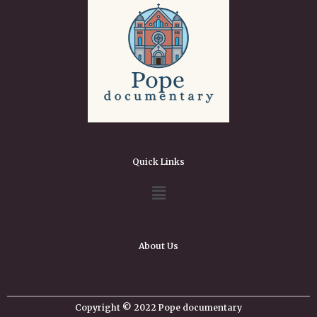
Quick Links
About Us
Copyright © 2022 Pope documentary