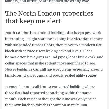
laundry, and furniture are handled the wrong way.
The North London properties
that keep me alert
North London has a mix of buildings that keeps pest work
interesting. I might start the evening in a Victorian terrace
with suspended timber floors, then move to a modern flat
block with service risers linking several levels. Older
homes often have gaps around pipes, loose brickwork, and
cellar spaces that make rodent movement hard to see.
Newer buildings can still have problems, especially around
bin stores, plant rooms, and poorly sealed utility routes.
I remember one call from a converted building where
three flats had reported scratching within the same
month. Each resident thought the issue was only inside
their own kitchen, which is common in multi-unit