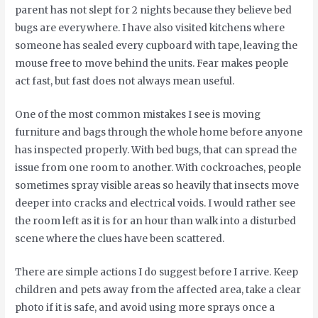
parent has not slept for 2 nights because they believe bed
bugs are everywhere. I have also visited kitchens where
someone has sealed every cupboard with tape, leaving the
mouse free to move behind the units. Fear makes people
act fast, but fast does not always mean useful.
One of the most common mistakes I see is moving
furniture and bags through the whole home before anyone
has inspected properly. With bed bugs, that can spread the
issue from one room to another. With cockroaches, people
sometimes spray visible areas so heavily that insects move
deeper into cracks and electrical voids. I would rather see
the room left as it is for an hour than walk into a disturbed
scene where the clues have been scattered.
There are simple actions I do suggest before I arrive. Keep
children and pets away from the affected area, take a clear
photo if it is safe, and avoid using more sprays once a