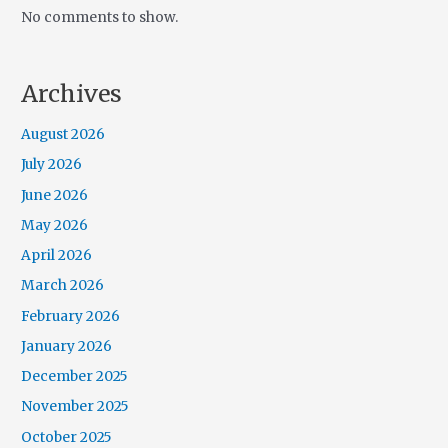
No comments to show.
Archives
August 2026
July 2026
June 2026
May 2026
April 2026
March 2026
February 2026
January 2026
December 2025
November 2025
October 2025