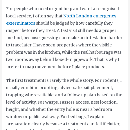
For people who need urgent help and want a recognised
local service, I often say that
North London emergency
exterminators
should be judged by how carefully they
inspect before they treat. A fast visit still needs a proper
method, because guessing can make an infestation harder
to trace later. I have seen properties where the visible
problem was in the kitchen, while the real harbourage was
two rooms away behind boxed-in pipework. That is why I
prefer to map movement before I place products.
The first treatment is rarely the whole story. For rodents, I
usually combine proofing advice, safe bait placement,
trapping where suitable, and a follow-up plan based on the
level of activity. For wasps, I assess access, nest location,
height, and whether the entry hole is near a bedroom
window or public walkway. For bed bugs, I explain
preparation clearly because a treatment can fail if clutter,