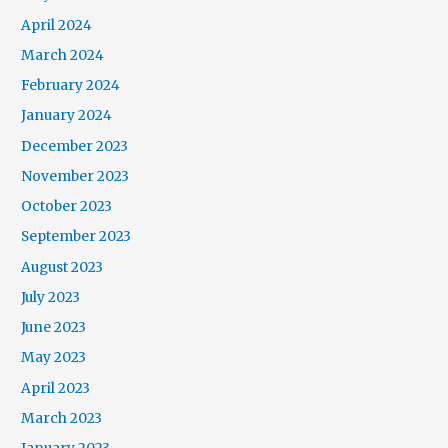
April 2024
March 2024
February 2024
January 2024
December 2023
November 2023
October 2023
September 2023
August 2023
July 2023
June 2023
May 2023
April 2023
March 2023