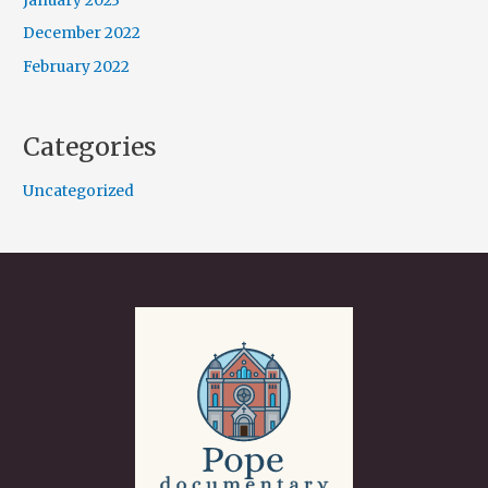
January 2023
December 2022
February 2022
Categories
Uncategorized