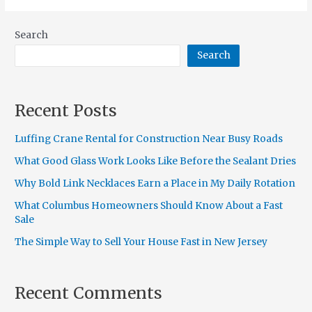
Search
Search
Recent Posts
Luffing Crane Rental for Construction Near Busy Roads
What Good Glass Work Looks Like Before the Sealant Dries
Why Bold Link Necklaces Earn a Place in My Daily Rotation
What Columbus Homeowners Should Know About a Fast
Sale
The Simple Way to Sell Your House Fast in New Jersey
Recent Comments