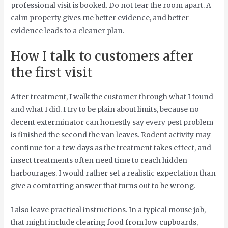
professional visit is booked. Do not tear the room apart. A
calm property gives me better evidence, and better
evidence leads to a cleaner plan.
How I talk to customers after
the first visit
After treatment, I walk the customer through what I found
and what I did. I try to be plain about limits, because no
decent exterminator can honestly say every pest problem
is finished the second the van leaves. Rodent activity may
continue for a few days as the treatment takes effect, and
insect treatments often need time to reach hidden
harbourages. I would rather set a realistic expectation than
give a comforting answer that turns out to be wrong.
I also leave practical instructions. In a typical mouse job,
that might include clearing food from low cupboards,