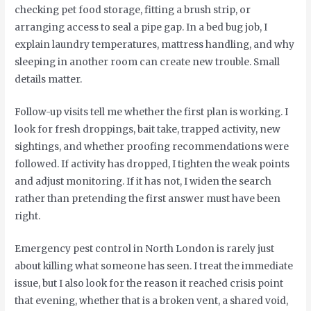
checking pet food storage, fitting a brush strip, or
arranging access to seal a pipe gap. In a bed bug job, I
explain laundry temperatures, mattress handling, and why
sleeping in another room can create new trouble. Small
details matter.
Follow-up visits tell me whether the first plan is working. I
look for fresh droppings, bait take, trapped activity, new
sightings, and whether proofing recommendations were
followed. If activity has dropped, I tighten the weak points
and adjust monitoring. If it has not, I widen the search
rather than pretending the first answer must have been
right.
Emergency pest control in North London is rarely just
about killing what someone has seen. I treat the immediate
issue, but I also look for the reason it reached crisis point
that evening, whether that is a broken vent, a shared void,