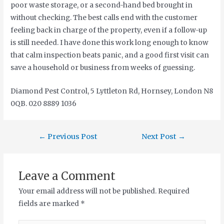
poor waste storage, or a second-hand bed brought in
without checking. The best calls end with the customer
feeling back in charge of the property, even if a follow-up
is still needed. I have done this work long enough to know
that calm inspection beats panic, and a good first visit can
save a household or business from weeks of guessing.
Diamond Pest Control, 5 Lyttleton Rd, Hornsey, London N8
0QB. 020 8889 1036
←
Previous Post
Next Post
→
Leave a Comment
Your email address will not be published.
Required
fields are marked
*