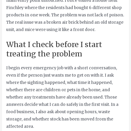
main entry point untouched. I once visited a house near
Finchley where the residents had bought 6 different shop
products in one week. The problem was not lack of poison.
The real issue was a broken air brick behind an old storage
unit, and mice were using it like a front door.
What I check before I start
treating the problem
I begin every emergency job with a short conversation,
even if the person just wants me to get on with it. I ask
where the sighting happened, what time it happened,
whether there are children or pets in the home, and
whether any treatments have already been used. Those
answers decide what I can do safely in the first visit. In a
food business, I also ask about opening hours, waste
storage, and whether stock has been moved from the
affected area.