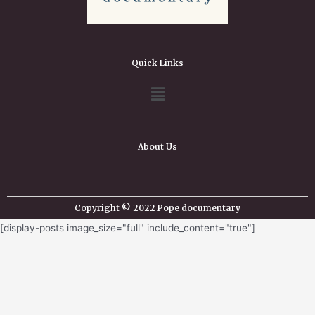
Quick Links
About Us
Copyright © 2022 Pope documentary
[display-posts image_size="full" include_content="true"]