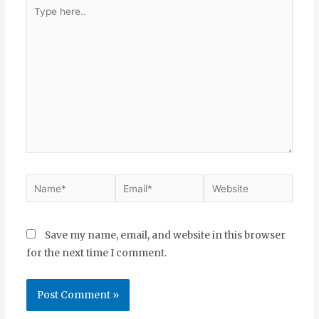
Save my name, email, and website in this browser
for the next time I comment.