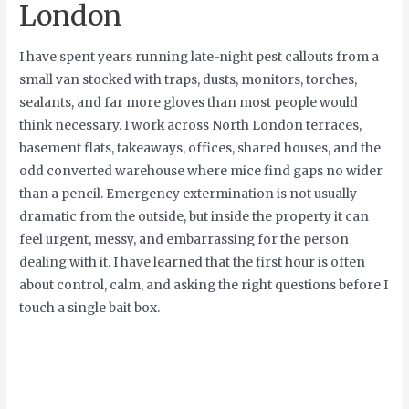
London
I have spent years running late-night pest callouts from a
small van stocked with traps, dusts, monitors, torches,
sealants, and far more gloves than most people would
think necessary. I work across North London terraces,
basement flats, takeaways, offices, shared houses, and the
odd converted warehouse where mice find gaps no wider
than a pencil. Emergency extermination is not usually
dramatic from the outside, but inside the property it can
feel urgent, messy, and embarrassing for the person
dealing with it. I have learned that the first hour is often
about control, calm, and asking the right questions before I
touch a single bait box.