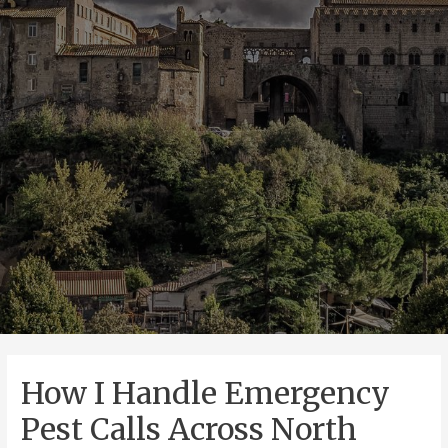
How I Handle Emergency
Pest Calls Across North