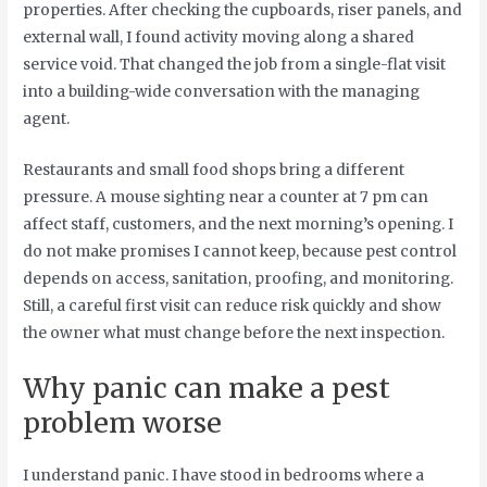
properties. After checking the cupboards, riser panels, and
external wall, I found activity moving along a shared
service void. That changed the job from a single-flat visit
into a building-wide conversation with the managing
agent.
Restaurants and small food shops bring a different
pressure. A mouse sighting near a counter at 7 pm can
affect staff, customers, and the next morning’s opening. I
do not make promises I cannot keep, because pest control
depends on access, sanitation, proofing, and monitoring.
Still, a careful first visit can reduce risk quickly and show
the owner what must change before the next inspection.
Why panic can make a pest
problem worse
I understand panic. I have stood in bedrooms where a