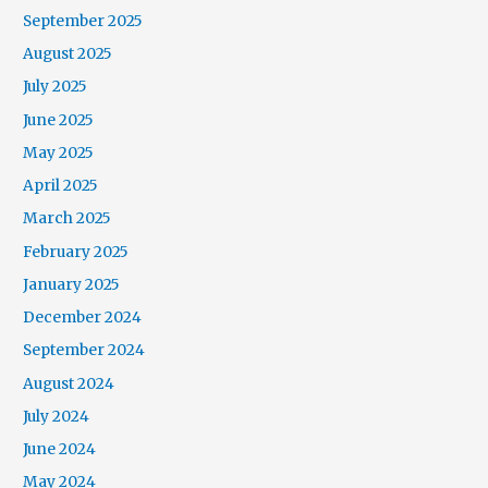
September 2025
August 2025
July 2025
June 2025
May 2025
April 2025
March 2025
February 2025
January 2025
December 2024
September 2024
August 2024
July 2024
June 2024
May 2024