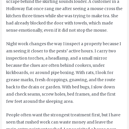
scrape behind the skirting sounds louder. A customer in a
Holloway flat once rang me after seeing a mouse cross the
kitchen three times while she was trying to make tea. She
had already blocked the door with towels, which made
sense emotionally, even if it did not stop the mouse.
Night work changes the way I inspect a property because I
am seeing it closer to the pests’ active hours. I carry two
inspection torches, a headlamp, and a small mirror
because the clues are often behind cookers, under
kickboards, or around pipe boxing. With rats, I look for
grease marks, fresh droppings, gnawing, and the route
back to the drain or garden. With bed bugs, I slow down
and check seams, screw holes, bed frames, and the first
few feet around the sleeping area.
People often want the strongest treatment first, but I have
seen that rushed work can waste money and leave the