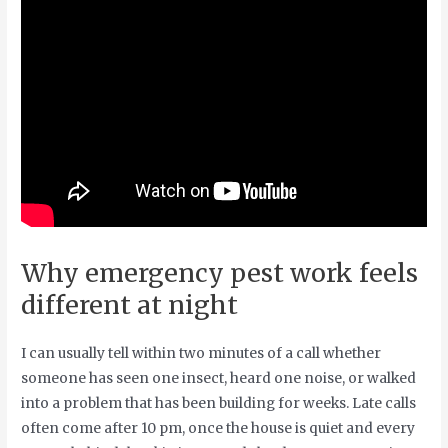
Why emergency pest work feels
different at night
I can usually tell within two minutes of a call whether
someone has seen one insect, heard one noise, or walked
into a problem that has been building for weeks. Late calls
often come after 10 pm, once the house is quiet and every