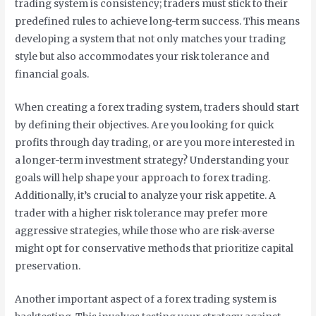
trading system is consistency; traders must stick to their
predefined rules to achieve long-term success. This means
developing a system that not only matches your trading
style but also accommodates your risk tolerance and
financial goals.
When creating a forex trading system, traders should start
by defining their objectives. Are you looking for quick
profits through day trading, or are you more interested in
a longer-term investment strategy? Understanding your
goals will help shape your approach to forex trading.
Additionally, it’s crucial to analyze your risk appetite. A
trader with a higher risk tolerance may prefer more
aggressive strategies, while those who are risk-averse
might opt for conservative methods that prioritize capital
preservation.
Another important aspect of a forex trading system is