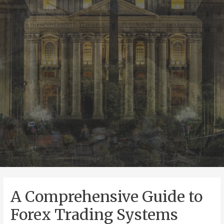
A Comprehensive Guide to
Forex Trading Systems