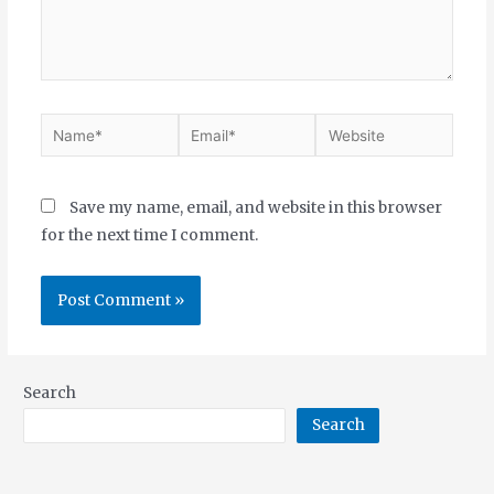
Save my name, email, and website in this browser
for the next time I comment.
Search
Search