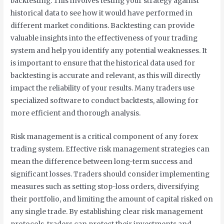
backtesting. This involves testing your strategy against
historical data to see how it would have performed in
different market conditions. Backtesting can provide
valuable insights into the effectiveness of your trading
system and help you identify any potential weaknesses. It
is important to ensure that the historical data used for
backtesting is accurate and relevant, as this will directly
impact the reliability of your results. Many traders use
specialized software to conduct backtests, allowing for
more efficient and thorough analysis.
Risk management is a critical component of any forex
trading system. Effective risk management strategies can
mean the difference between long-term success and
significant losses. Traders should consider implementing
measures such as setting stop-loss orders, diversifying
their portfolio, and limiting the amount of capital risked on
any single trade. By establishing clear risk management