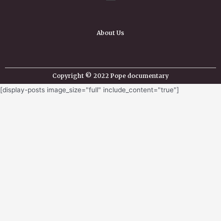
About Us
Copyright © 2022 Pope documentary
[display-posts image_size="full" include_content="true"]