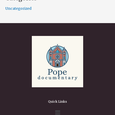
Uncategorized
Quick Links