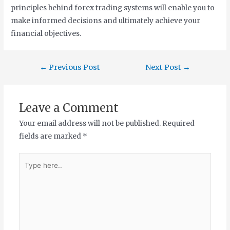
principles behind forex trading systems will enable you to
make informed decisions and ultimately achieve your
financial objectives.
←
Previous Post
Next Post
→
Leave a Comment
Your email address will not be published.
Required
fields are marked
*