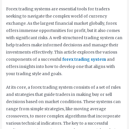
Forex trading systems are essential tools for traders
seeking to navigate the complex world of currency
exchange. As the largest financial market globally, forex
offers immense opportunities for profit, but it also comes
with significant risks. A well-structured trading system can
help traders make informed decisions and manage their
investments effectively. This article explores the various
components of a successful
forex trading system
and
offers insights into how to develop one that aligns with
your trading style and goals.
At its core, a forex trading system consists of a set of rules
and strategies that guide traders in making buy or sell
decisions based on market conditions. These systems can
range from simple strategies, like moving average
crossovers, to more complex algorithms that incorporate
various technical indicators. The key to a successful