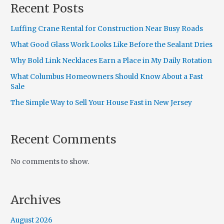
Recent Posts
Luffing Crane Rental for Construction Near Busy Roads
What Good Glass Work Looks Like Before the Sealant Dries
Why Bold Link Necklaces Earn a Place in My Daily Rotation
What Columbus Homeowners Should Know About a Fast
Sale
The Simple Way to Sell Your House Fast in New Jersey
Recent Comments
No comments to show.
Archives
August 2026