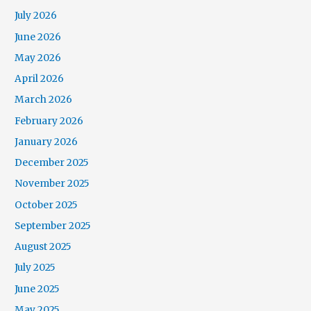
July 2026
June 2026
May 2026
April 2026
March 2026
February 2026
January 2026
December 2025
November 2025
October 2025
September 2025
August 2025
July 2025
June 2025
May 2025