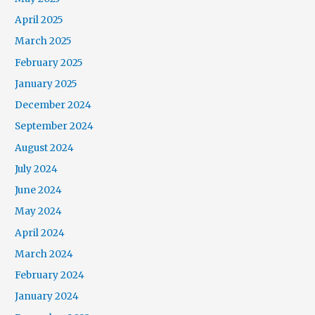
April 2025
March 2025
February 2025
January 2025
December 2024
September 2024
August 2024
July 2024
June 2024
May 2024
April 2024
March 2024
February 2024
January 2024