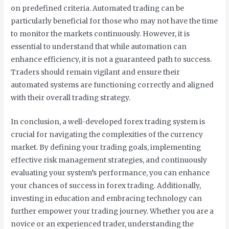
on predefined criteria. Automated trading can be
particularly beneficial for those who may not have the time
to monitor the markets continuously. However, it is
essential to understand that while automation can
enhance efficiency, it is not a guaranteed path to success.
Traders should remain vigilant and ensure their
automated systems are functioning correctly and aligned
with their overall trading strategy.
In conclusion, a well-developed forex trading system is
crucial for navigating the complexities of the currency
market. By defining your trading goals, implementing
effective risk management strategies, and continuously
evaluating your system’s performance, you can enhance
your chances of success in forex trading. Additionally,
investing in education and embracing technology can
further empower your trading journey. Whether you are a
novice or an experienced trader, understanding the