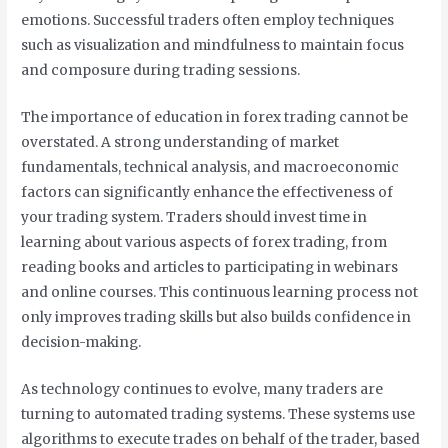
emotions. Successful traders often employ techniques
such as visualization and mindfulness to maintain focus
and composure during trading sessions.
The importance of education in forex trading cannot be
overstated. A strong understanding of market
fundamentals, technical analysis, and macroeconomic
factors can significantly enhance the effectiveness of
your trading system. Traders should invest time in
learning about various aspects of forex trading, from
reading books and articles to participating in webinars
and online courses. This continuous learning process not
only improves trading skills but also builds confidence in
decision-making.
As technology continues to evolve, many traders are
turning to automated trading systems. These systems use
algorithms to execute trades on behalf of the trader, based