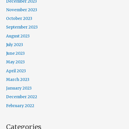
December 2023
November 2023
October 2023
September 2023
August 2023
July 2023
June 2023
May 2023
April 2023
March 2023
January 2023
December 2022
February 2022
Categories