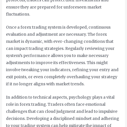
protocols, traders can protect their investments and
ensure they are prepared for unforeseen market
fluctuations.
Once a forex trading system is developed, continuous
evaluation and adjustment are necessary. The forex
market is dynamic, with ever-changing conditions that
can impact trading strategies. Regularly reviewing your
system’s performance allows you to make necessary
adjustments to improve its effectiveness. This might
involve tweaking your indicators, refining your entry and
exit points, or even completely overhauling your strategy
if it no longer aligns with market trends.
In addition to technical aspects, psychology plays a vital
role in forex trading. Traders often face emotional
challenges that can cloud judgment and lead to impulsive
decisions. Developing a disciplined mindset and adhering
to your trading system can help mitigate the impact of