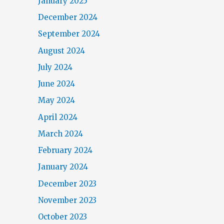
January 2025
December 2024
September 2024
August 2024
July 2024
June 2024
May 2024
April 2024
March 2024
February 2024
January 2024
December 2023
November 2023
October 2023