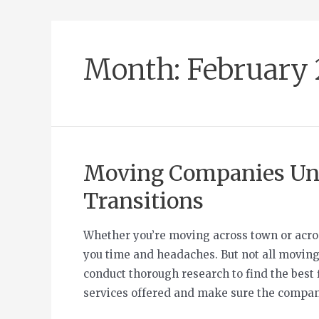
Month:
February
Moving Companies Unv
Transitions
Whether you’re moving across town or acros
you time and headaches. But not all moving
conduct thorough research to find the best 
services offered and make sure the compan