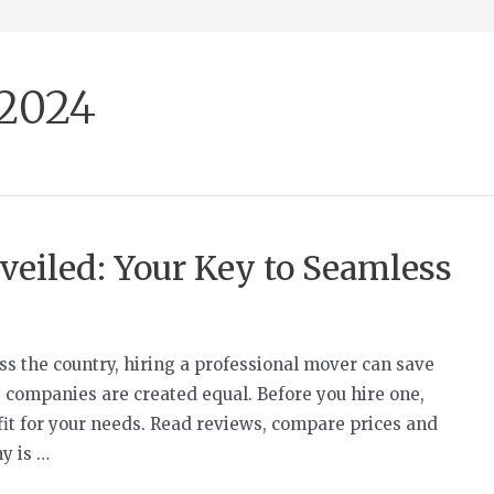
 2024
eiled: Your Key to Seamless
s the country, hiring a professional mover can save
 companies are created equal. Before you hire one,
fit for your needs. Read reviews, compare prices and
y is …