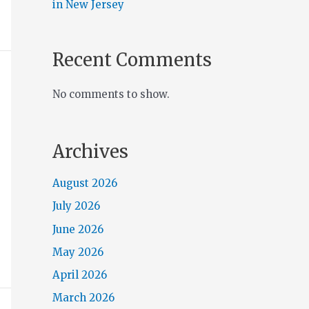
in New Jersey
Recent Comments
No comments to show.
Archives
August 2026
July 2026
June 2026
May 2026
April 2026
March 2026