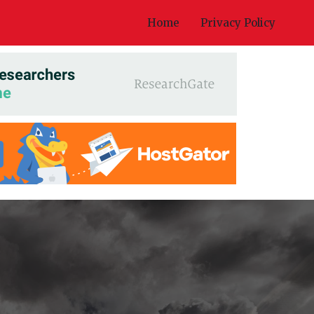
Home
Privacy Policy