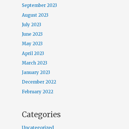
September 2023
August 2023
July 2023
June 2023
May 2023
April 2023
March 2023
January 2023
December 2022
February 2022
Categories
Uncategorized