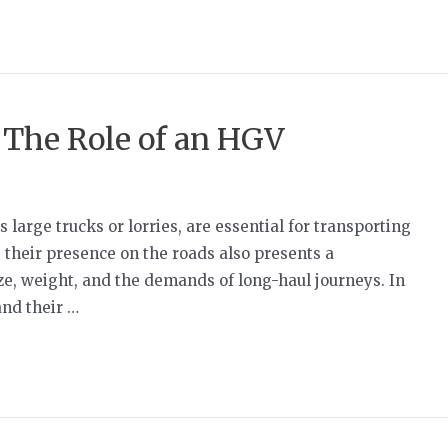
: The Role of an HGV
arge trucks or lorries, are essential for transporting
 their presence on the roads also presents a
ize, weight, and the demands of long-haul journeys. In
and their …