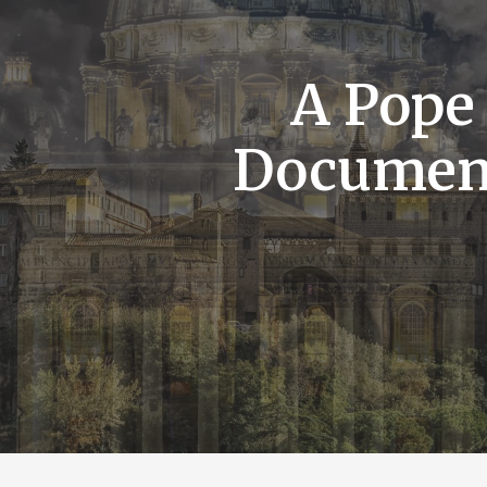
A Pope
Documen