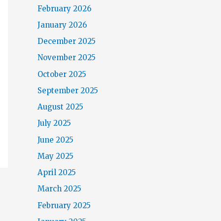
February 2026
January 2026
December 2025
November 2025
October 2025
September 2025
August 2025
July 2025
June 2025
May 2025
April 2025
March 2025
February 2025