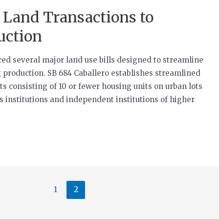
 Land Transactions to
uction
ced several major land use bills designed to streamline
 production. SB 684 Caballero establishes streamlined
 consisting of 10 or fewer housing units on urban lots
s institutions and independent institutions of higher
1
2