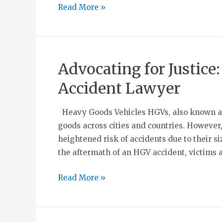
Read More »
Advocating for Justice
Accident Lawyer
Heavy Goods Vehicles HGVs, also known as l
goods across cities and countries. However,
heightened risk of accidents due to their s
the aftermath of an HGV accident, victims 
Read More »