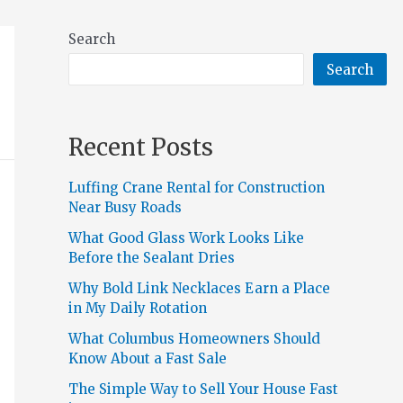
Search
Search
Recent Posts
Luffing Crane Rental for Construction
Near Busy Roads
What Good Glass Work Looks Like
Before the Sealant Dries
Why Bold Link Necklaces Earn a Place
in My Daily Rotation
What Columbus Homeowners Should
Know About a Fast Sale
The Simple Way to Sell Your House Fast