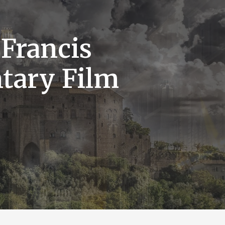
 Francis
tary Film