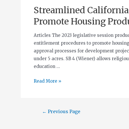
Streamlined California
Promote Housing Prod
Articles The 2023 legislative session produ
entitlement procedures to promote housing
approval processes for development projects
under 5 acres. SB 4 (Wiener) allows religiou
education …
Read More »
←
Previous Page