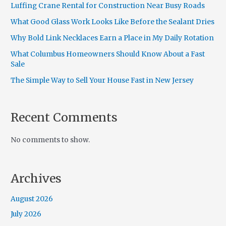
Luffing Crane Rental for Construction Near Busy Roads
What Good Glass Work Looks Like Before the Sealant Dries
Why Bold Link Necklaces Earn a Place in My Daily Rotation
What Columbus Homeowners Should Know About a Fast
Sale
The Simple Way to Sell Your House Fast in New Jersey
Recent Comments
No comments to show.
Archives
August 2026
July 2026