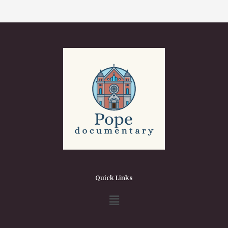
Quick Links