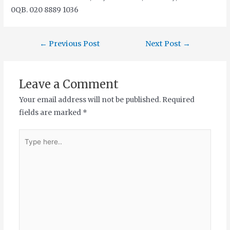
0QB. 020 8889 1036
←
Previous Post
Next Post
→
Leave a Comment
Your email address will not be published.
Required
fields are marked
*