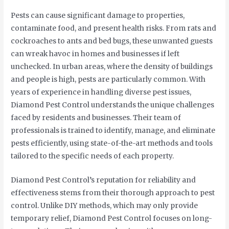
Pests can cause significant damage to properties,
contaminate food, and present health risks. From rats and
cockroaches to ants and bed bugs, these unwanted guests
can wreak havoc in homes and businesses if left
unchecked. In urban areas, where the density of buildings
and people is high, pests are particularly common. With
years of experience in handling diverse pest issues,
Diamond Pest Control understands the unique challenges
faced by residents and businesses. Their team of
professionals is trained to identify, manage, and eliminate
pests efficiently, using state-of-the-art methods and tools
tailored to the specific needs of each property.
Diamond Pest Control’s reputation for reliability and
effectiveness stems from their thorough approach to pest
control. Unlike DIY methods, which may only provide
temporary relief, Diamond Pest Control focuses on long-