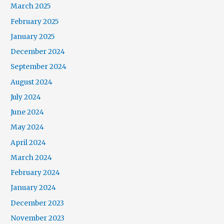
March 2025
February 2025
January 2025
December 2024
September 2024
August 2024
July 2024
June 2024
May 2024
April 2024
March 2024
February 2024
January 2024
December 2023
November 2023