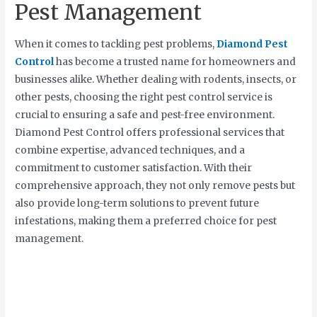
Pest Management
When it comes to tackling pest problems,
Diamond Pest
Control
has become a trusted name for homeowners and
businesses alike. Whether dealing with rodents, insects, or
other pests, choosing the right pest control service is
crucial to ensuring a safe and pest-free environment.
Diamond Pest Control offers professional services that
combine expertise, advanced techniques, and a
commitment to customer satisfaction. With their
comprehensive approach, they not only remove pests but
also provide long-term solutions to prevent future
infestations, making them a preferred choice for pest
management.