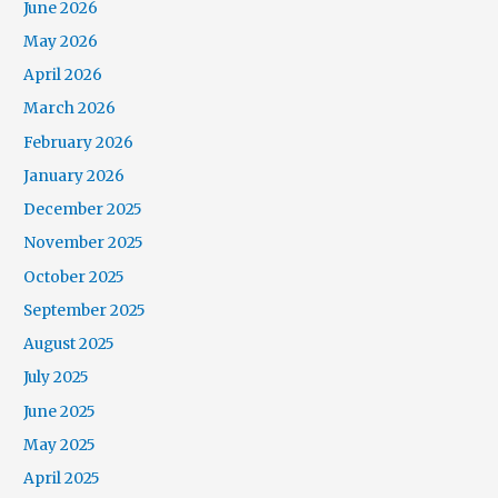
June 2026
May 2026
April 2026
March 2026
February 2026
January 2026
December 2025
November 2025
October 2025
September 2025
August 2025
July 2025
June 2025
May 2025
April 2025