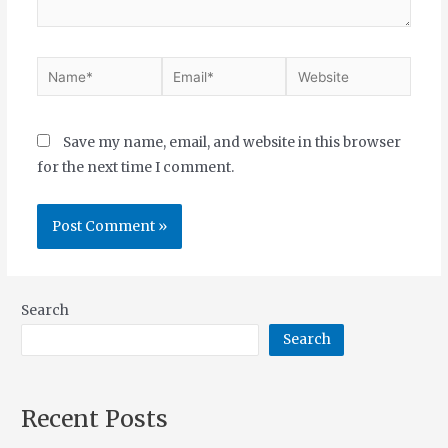
Save my name, email, and website in this browser
for the next time I comment.
Search
Search
Recent Posts