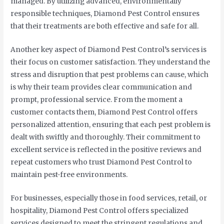
managed. By utilizing advanced, environmentally
responsible techniques, Diamond Pest Control ensures
that their treatments are both effective and safe for all.
Another key aspect of Diamond Pest Control’s services is
their focus on customer satisfaction. They understand the
stress and disruption that pest problems can cause, which
is why their team provides clear communication and
prompt, professional service. From the moment a
customer contacts them, Diamond Pest Control offers
personalized attention, ensuring that each pest problem is
dealt with swiftly and thoroughly. Their commitment to
excellent service is reflected in the positive reviews and
repeat customers who trust Diamond Pest Control to
maintain pest-free environments.
For businesses, especially those in food services, retail, or
hospitality, Diamond Pest Control offers specialized
services designed to meet the stringent regulations and