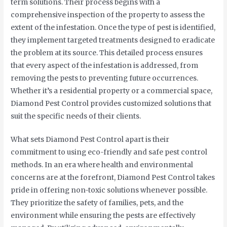
term solutions. Their process begins with a
comprehensive inspection of the property to assess the
extent of the infestation. Once the type of pest is identified,
they implement targeted treatments designed to eradicate
the problem at its source. This detailed process ensures
that every aspect of the infestation is addressed, from
removing the pests to preventing future occurrences.
Whether it’s a residential property or a commercial space,
Diamond Pest Control provides customized solutions that
suit the specific needs of their clients.
What sets Diamond Pest Control apart is their
commitment to using eco-friendly and safe pest control
methods. In an era where health and environmental
concerns are at the forefront, Diamond Pest Control takes
pride in offering non-toxic solutions whenever possible.
They prioritize the safety of families, pets, and the
environment while ensuring the pests are effectively