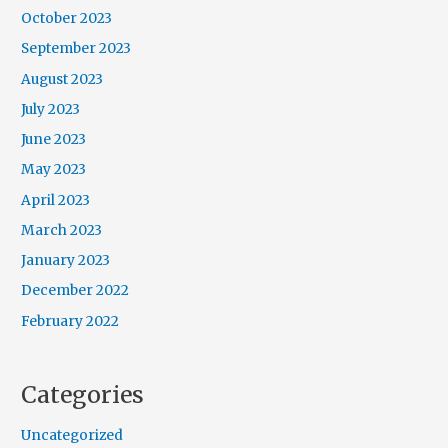
October 2023
September 2023
August 2023
July 2023
June 2023
May 2023
April 2023
March 2023
January 2023
December 2022
February 2022
Categories
Uncategorized