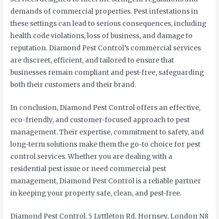
demands of commercial properties. Pest infestations in
these settings can lead to serious consequences, including
health code violations, loss of business, and damage to
reputation. Diamond Pest Control’s commercial services
are discreet, efficient, and tailored to ensure that
businesses remain compliant and pest-free, safeguarding
both their customers and their brand.
In conclusion, Diamond Pest Control offers an effective,
eco-friendly, and customer-focused approach to pest
management. Their expertise, commitment to safety, and
long-term solutions make them the go-to choice for pest
control services. Whether you are dealing with a
residential pest issue or need commercial pest
management, Diamond Pest Control is a reliable partner
in keeping your property safe, clean, and pest-free.
Diamond Pest Control, 5 Lyttleton Rd, Hornsey, London N8