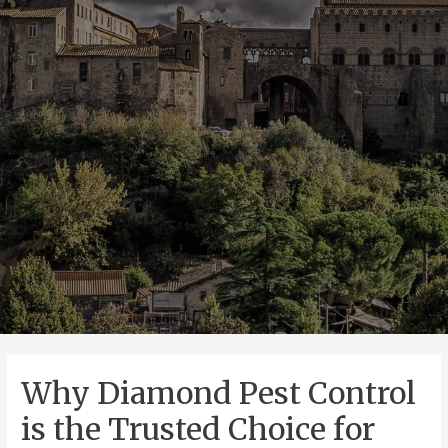
Why Diamond Pest Control
is the Trusted Choice for