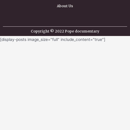
About Us
Copyright © 2022 Pope documentary
[display-posts image_size="full" include_content="true"]