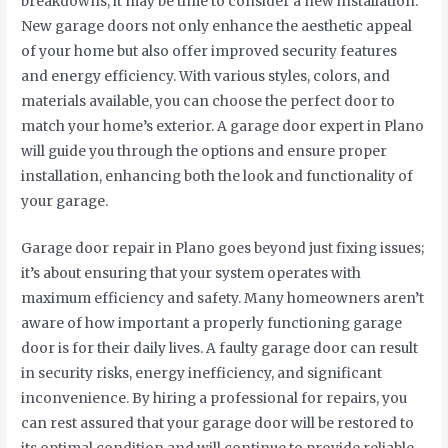
breakdowns, it may be time to consider a new installation.
New garage doors not only enhance the aesthetic appeal
of your home but also offer improved security features
and energy efficiency. With various styles, colors, and
materials available, you can choose the perfect door to
match your home’s exterior. A garage door expert in Plano
will guide you through the options and ensure proper
installation, enhancing both the look and functionality of
your garage.
Garage door repair in Plano goes beyond just fixing issues;
it’s about ensuring that your system operates with
maximum efficiency and safety. Many homeowners aren’t
aware of how important a properly functioning garage
door is for their daily lives. A faulty garage door can result
in security risks, energy inefficiency, and significant
inconvenience. By hiring a professional for repairs, you
can rest assured that your garage door will be restored to