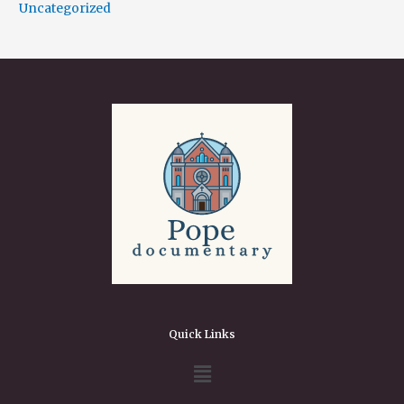
Uncategorized
Quick Links