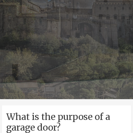
What is the purpose of a
garage door?