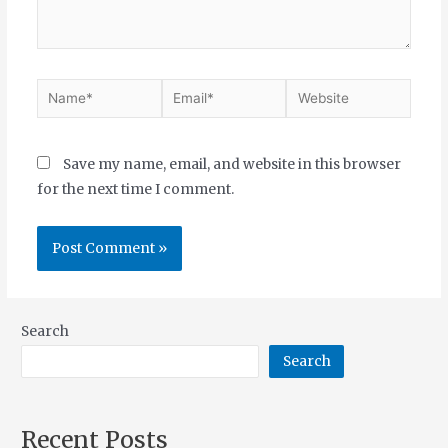
Save my name, email, and website in this browser
for the next time I comment.
Search
Search
Recent Posts