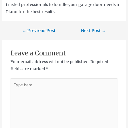
trusted professionals to handle your garage door needs in
Plano for the best results.
←
Previous Post
Next Post
→
Leave a Comment
Your email address will not be published.
Required
fields are marked
*