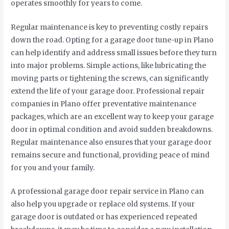
operates smoothly for years to come.
Regular maintenance is key to preventing costly repairs
down the road. Opting for a garage door tune-up in Plano
can help identify and address small issues before they turn
into major problems. Simple actions, like lubricating the
moving parts or tightening the screws, can significantly
extend the life of your garage door. Professional repair
companies in Plano offer preventative maintenance
packages, which are an excellent way to keep your garage
door in optimal condition and avoid sudden breakdowns.
Regular maintenance also ensures that your garage door
remains secure and functional, providing peace of mind
for you and your family.
A professional garage door repair service in Plano can
also help you upgrade or replace old systems. If your
garage door is outdated or has experienced repeated