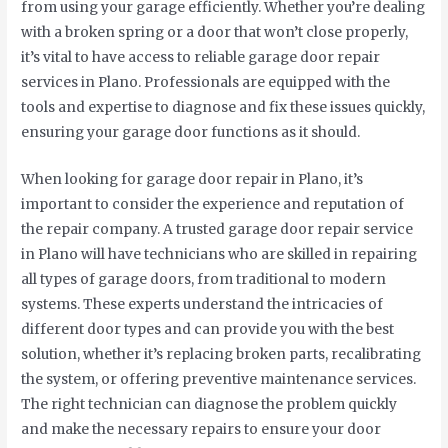
from using your garage efficiently. Whether you’re dealing
with a broken spring or a door that won’t close properly,
it’s vital to have access to reliable garage door repair
services in Plano. Professionals are equipped with the
tools and expertise to diagnose and fix these issues quickly,
ensuring your garage door functions as it should.
When looking for garage door repair in Plano, it’s
important to consider the experience and reputation of
the repair company. A trusted garage door repair service
in Plano will have technicians who are skilled in repairing
all types of garage doors, from traditional to modern
systems. These experts understand the intricacies of
different door types and can provide you with the best
solution, whether it’s replacing broken parts, recalibrating
the system, or offering preventive maintenance services.
The right technician can diagnose the problem quickly
and make the necessary repairs to ensure your door