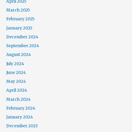
April 2025
March 2025
February 2025
January 2025
December 2024
September 2024
August 2024
July 2024
June 2024
May 2024
April 2024
March 2024
February 2024
January 2024
December 2023