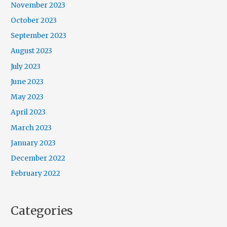
November 2023
October 2023
September 2023
August 2023
July 2023
June 2023
May 2023
April 2023
March 2023
January 2023
December 2022
February 2022
Categories