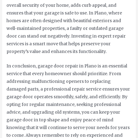
overall security of your home, adds curb appeal, and
ensures that your garage is safe to use. In Plano, where
homes are often designed with beautiful exteriors and
well-maintained properties, a faulty or outdated garage
door can stand out negatively. Investing in expert repair
services is a smart move that helps preserve your
property’s value and enhances its functionality.
In conclusion, garage door repair in Plano is an essential
service that every homeowner should prioritize. From
addressing malfunctioning openers to replacing
damaged parts, a professional repair service ensures your
garage door operates smoothly, safely, and efficiently. By
opting for regular maintenance, seeking professional
advice, and upgrading old systems, you can keep your
garage door in top shape and enjoy peace of mind
knowing that it will continue to serve your needs for years
to come. Always remember to rely on experienced and