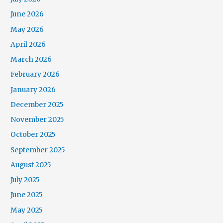
June 2026
May 2026
April 2026
March 2026
February 2026
January 2026
December 2025
November 2025
October 2025
September 2025
August 2025
July 2025
June 2025
May 2025