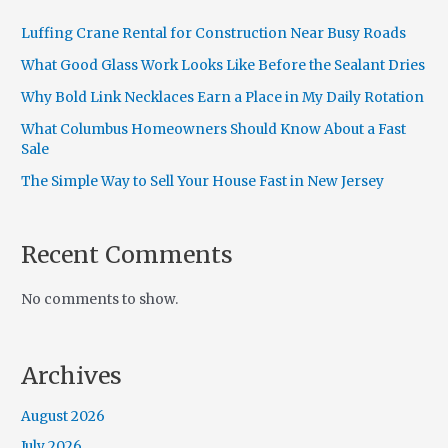
Luffing Crane Rental for Construction Near Busy Roads
What Good Glass Work Looks Like Before the Sealant Dries
Why Bold Link Necklaces Earn a Place in My Daily Rotation
What Columbus Homeowners Should Know About a Fast
Sale
The Simple Way to Sell Your House Fast in New Jersey
Recent Comments
No comments to show.
Archives
August 2026
July 2026