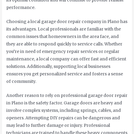
its optimal condition and will continue to provide reliable
performance.
Choosing a local garage door repair company in Plano has
its advantages. Local professionals are familiar with the
common issues that homeowners in the area face, and
they are able to respond quickly to service calls. Whether
you’re in need of emergency repair services or regular
maintenance, a local company can offer fast and efficient
solutions. Additionally, supporting local businesses
ensures you get personalized service and fosters a sense
of community.
Another reason to rely on professional garage door repair
in Plano is the safety factor. Garage doors are heavy and
involve complex systems, including springs, cables, and
openers. Attempting DIY repairs can be dangerous and
may lead to further damage or injury. Professional
technicians are trained to handle these heavy components