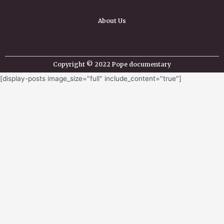
About Us
Copyright © 2022 Pope documentary
[display-posts image_size="full" include_content="true"]