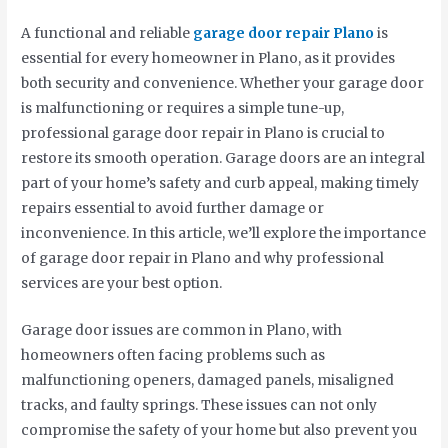
A functional and reliable
garage door repair Plano
is
essential for every homeowner in Plano, as it provides
both security and convenience. Whether your garage door
is malfunctioning or requires a simple tune-up,
professional garage door repair in Plano is crucial to
restore its smooth operation. Garage doors are an integral
part of your home’s safety and curb appeal, making timely
repairs essential to avoid further damage or
inconvenience. In this article, we’ll explore the importance
of garage door repair in Plano and why professional
services are your best option.
Garage door issues are common in Plano, with
homeowners often facing problems such as
malfunctioning openers, damaged panels, misaligned
tracks, and faulty springs. These issues can not only
compromise the safety of your home but also prevent you