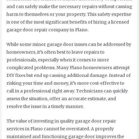
and can safely make the necessary repairs without causing
harm to themselves or your property. This safety expertise
is one of the most significant benefits of hiring a licensed
garage door repair company in Plano.
While some minor garage door issues can be addressed by
homeowners, it’s often best to leave repairs to
professionals, especially when it comes to more
complicated problems. Many Plano homeowners attempt
DIY fixes but end up causing additional damage. Instead of
risking your time and money, it’s more cost-effective to
call in a professional right away. Technicians can quickly
assess the situation, offer an accurate estimate, and
resolve the issue in a timely manner.
The value of investing in quality garage door repair
services in Plano cannot be overstated. A properly
maintained and functioning garage door improves the