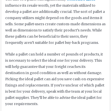
influence its resale worth, yet the materials utilized to
develop a pallet are additionally crucial. The sort of pallet a
company utilizes might depend on the goods and items it
sells. Some pallet-users create custom-made dimensions as
well as dimensions to satisfy their product’s needs. While
these pallets can be beneficial to their users, they
frequently aren’t suitable for pallet buy-back programs.
While a pallet can hold a number of pounds of products, it
is necessary to select the ideal one for your delivery. This
will help guarantee that your freight reaches its
destination in good condition as well as without damage.
Picking the ideal pallet can aid you save cash on expensive
fixings and replacements. If you’re unclear of which pallet
is best for your delivery, speak with the team at your local
pallet supplier. They’ll be able to advise the ideal pallet for
your requirements.