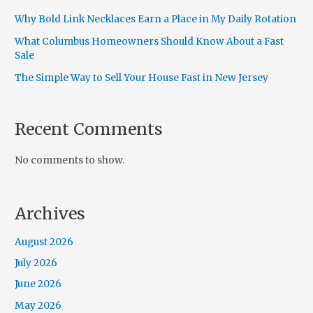
Why Bold Link Necklaces Earn a Place in My Daily Rotation
What Columbus Homeowners Should Know About a Fast
Sale
The Simple Way to Sell Your House Fast in New Jersey
Recent Comments
No comments to show.
Archives
August 2026
July 2026
June 2026
May 2026