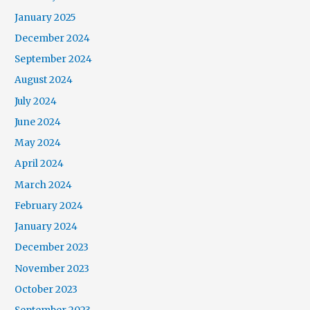
January 2025
December 2024
September 2024
August 2024
July 2024
June 2024
May 2024
April 2024
March 2024
February 2024
January 2024
December 2023
November 2023
October 2023