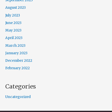
September 2023
August 2023
July 2023
June 2023
May 2023
April 2023
March 2023
January 2023
December 2022
February 2022
Categories
Uncategorized