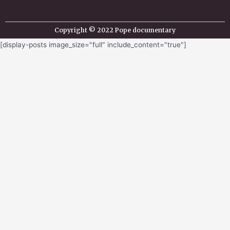
Copyright © 2022 Pope documentary
[display-posts image_size="full" include_content="true"]