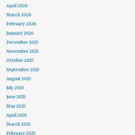
April 2026
March 2026
February 2026
January 2026
December 2025
November 2025
October 2025
September 2025
August 2025
July 2025
June 2025
May 2025
April 2025
March 2025
February 2025