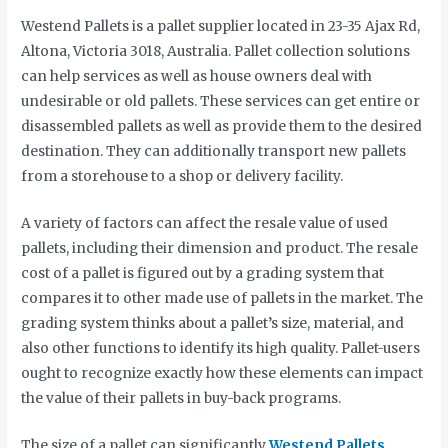
Westend Pallets is a pallet supplier located in 23-35 Ajax Rd,
Altona, Victoria 3018, Australia. Pallet collection solutions
can help services as well as house owners deal with
undesirable or old pallets. These services can get entire or
disassembled pallets as well as provide them to the desired
destination. They can additionally transport new pallets
from a storehouse to a shop or delivery facility.
A variety of factors can affect the resale value of used
pallets, including their dimension and product. The resale
cost of a pallet is figured out by a grading system that
compares it to other made use of pallets in the market. The
grading system thinks about a pallet’s size, material, and
also other functions to identify its high quality. Pallet-users
ought to recognize exactly how these elements can impact
the value of their pallets in buy-back programs.
The size of a pallet can significantly
Westend Pallets