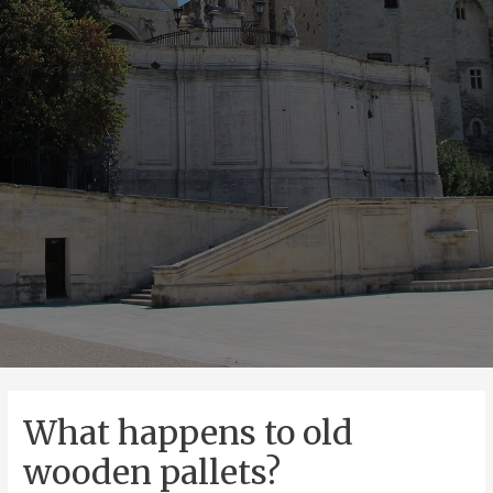
What happens to old
wooden pallets?