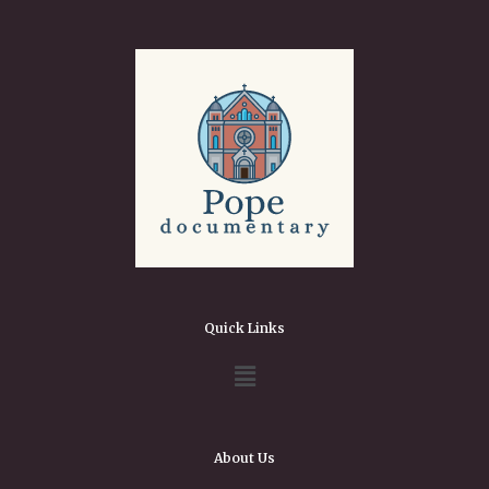
Quick Links
About Us