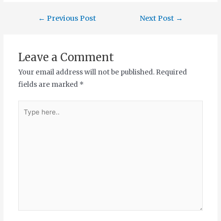
←
Previous Post
Next Post
→
Leave a Comment
Your email address will not be published.
Required
fields are marked
*