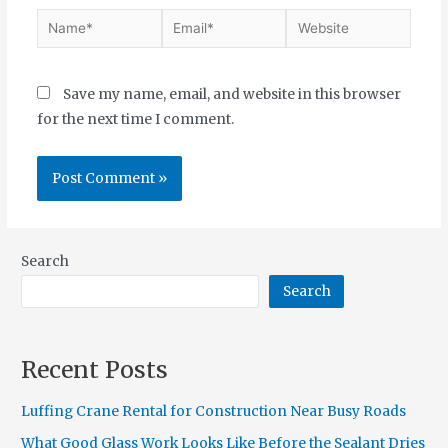
Save my name, email, and website in this browser
for the next time I comment.
Search
Search
Recent Posts
Luffing Crane Rental for Construction Near Busy Roads
What Good Glass Work Looks Like Before the Sealant Dries