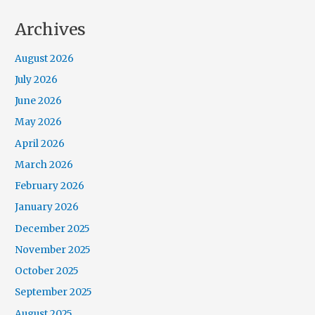
Archives
August 2026
July 2026
June 2026
May 2026
April 2026
March 2026
February 2026
January 2026
December 2025
November 2025
October 2025
September 2025
August 2025