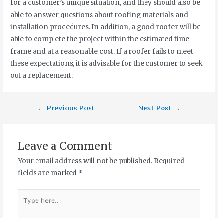
for a customer’s unique situation, and they should also be
able to answer questions about roofing materials and
installation procedures. In addition, a good roofer will be
able to complete the project within the estimated time
frame and at a reasonable cost. If a roofer fails to meet
these expectations, it is advisable for the customer to seek
out a replacement.
←
Previous Post
Next Post
→
Leave a Comment
Your email address will not be published.
Required
fields are marked
*