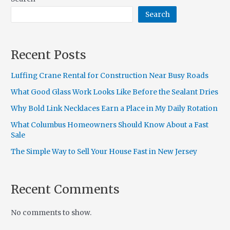
Search
Recent Posts
Luffing Crane Rental for Construction Near Busy Roads
What Good Glass Work Looks Like Before the Sealant Dries
Why Bold Link Necklaces Earn a Place in My Daily Rotation
What Columbus Homeowners Should Know About a Fast
Sale
The Simple Way to Sell Your House Fast in New Jersey
Recent Comments
No comments to show.