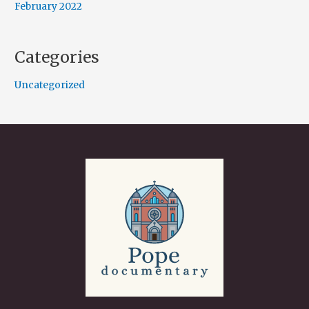
February 2022
Categories
Uncategorized