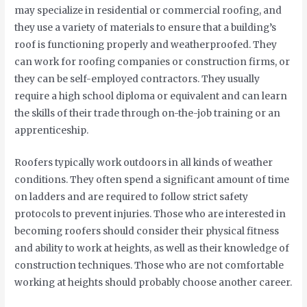
may specialize in residential or commercial roofing, and
they use a variety of materials to ensure that a building’s
roof is functioning properly and weatherproofed. They
can work for roofing companies or construction firms, or
they can be self-employed contractors. They usually
require a high school diploma or equivalent and can learn
the skills of their trade through on-the-job training or an
apprenticeship.
Roofers typically work outdoors in all kinds of weather
conditions. They often spend a significant amount of time
on ladders and are required to follow strict safety
protocols to prevent injuries. Those who are interested in
becoming roofers should consider their physical fitness
and ability to work at heights, as well as their knowledge of
construction techniques. Those who are not comfortable
working at heights should probably choose another career.