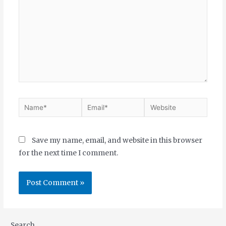
Save my name, email, and website in this browser
for the next time I comment.
Search