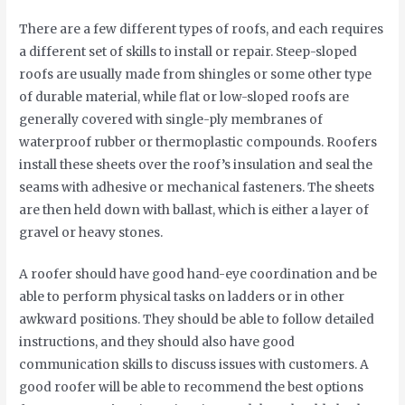
There are a few different types of roofs, and each requires
a different set of skills to install or repair. Steep-sloped
roofs are usually made from shingles or some other type
of durable material, while flat or low-sloped roofs are
generally covered with single-ply membranes of
waterproof rubber or thermoplastic compounds. Roofers
install these sheets over the roof’s insulation and seal the
seams with adhesive or mechanical fasteners. The sheets
are then held down with ballast, which is either a layer of
gravel or heavy stones.
A roofer should have good hand-eye coordination and be
able to perform physical tasks on ladders or in other
awkward positions. They should be able to follow detailed
instructions, and they should also have good
communication skills to discuss issues with customers. A
good roofer will be able to recommend the best options