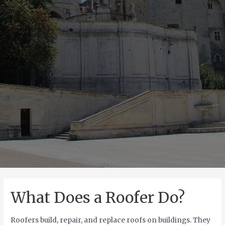
What Does a Roofer Do?
Roofers build, repair, and replace roofs on buildings. They