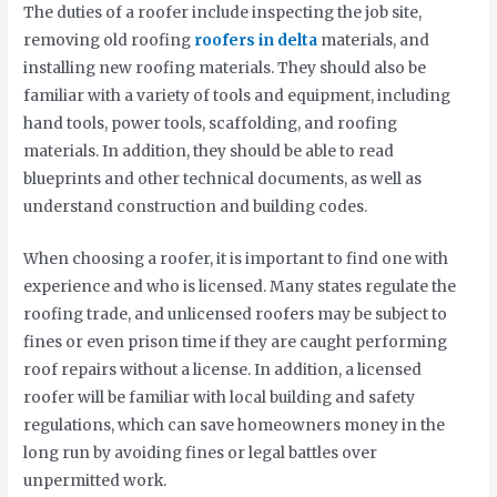
The duties of a roofer include inspecting the job site,
removing old roofing
roofers in delta
materials, and
installing new roofing materials. They should also be
familiar with a variety of tools and equipment, including
hand tools, power tools, scaffolding, and roofing
materials. In addition, they should be able to read
blueprints and other technical documents, as well as
understand construction and building codes.
When choosing a roofer, it is important to find one with
experience and who is licensed. Many states regulate the
roofing trade, and unlicensed roofers may be subject to
fines or even prison time if they are caught performing
roof repairs without a license. In addition, a licensed
roofer will be familiar with local building and safety
regulations, which can save homeowners money in the
long run by avoiding fines or legal battles over
unpermitted work.