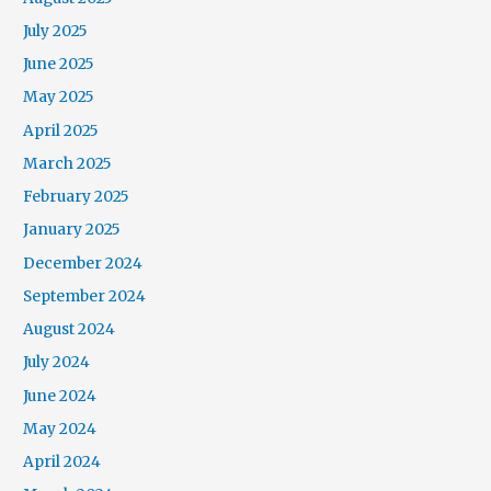
July 2025
June 2025
May 2025
April 2025
March 2025
February 2025
January 2025
December 2024
September 2024
August 2024
July 2024
June 2024
May 2024
April 2024