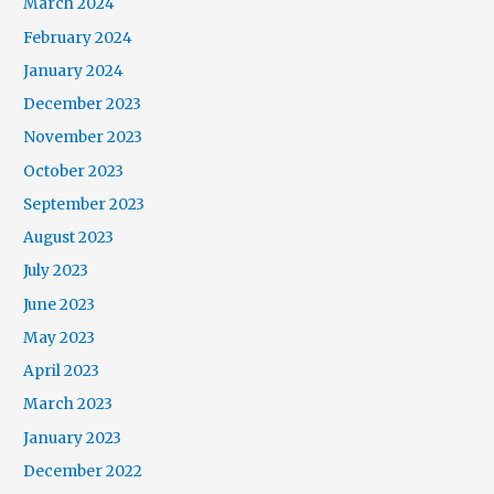
March 2024
February 2024
January 2024
December 2023
November 2023
October 2023
September 2023
August 2023
July 2023
June 2023
May 2023
April 2023
March 2023
January 2023
December 2022