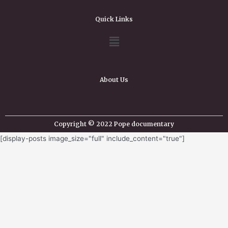
Quick Links
About Us
Copyright © 2022 Pope documentary
[display-posts image_size="full" include_content="true"]