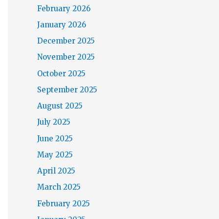
February 2026
January 2026
December 2025
November 2025
October 2025
September 2025
August 2025
July 2025
June 2025
May 2025
April 2025
March 2025
February 2025