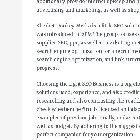
additionally provide internet upkeep and 
advertising and marketing, as well as shop
Sherbet Donkey Media is a little SEO soluti
was introduced in 2019. The group focuses 
supplies SEO, ppc, as well as marketing me
search engine optimization for a recruitme
search engine optimization, and link struct
progress.
Choosing the right SEO Business is a big choi
solutions used, experience, and also credibili
researching and also contrasting the readily
check whether the firm is licensed and also b
examples of previous job. Finally, make certa
well as budget. By adhering to the suggestio
perfect companion for your organization.