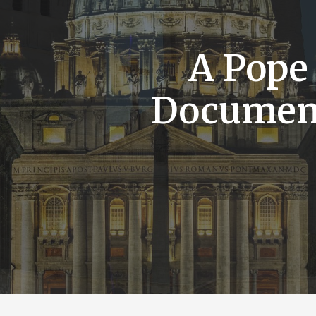
A Pope
Documen