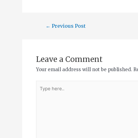
←
Previous Post
Leave a Comment
Your email address will not be published.
R