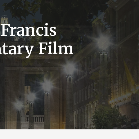
 Francis
tary Film