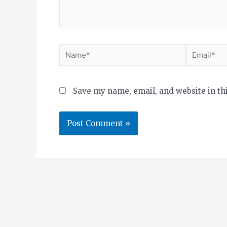
Save my name, email, and website in th