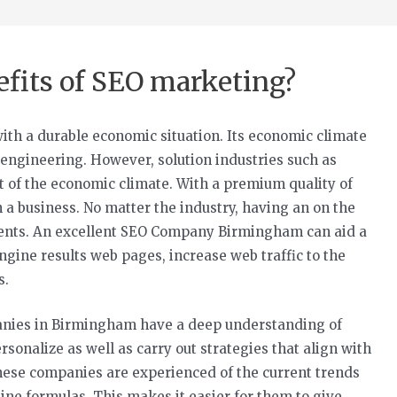
efits of SEO marketing?
with a durable economic situation. Its economic climate
engineering. However, solution industries such as
rt of the economic climate. With a premium quality of
en a business. No matter the industry, having an on the
g clients. An excellent SEO Company Birmingham can aid a
gine results web pages, increase web traffic to the
s.
anies in Birmingham have a deep understanding of
sonalize as well as carry out strategies that align with
these companies are experienced of the current trends
ine formulas. This makes it easier for them to give