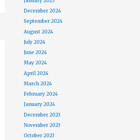
January 2025
December 2024
September 2024
August 2024
July 2024
June 2024
May 2024
April 2024
March 2024
February 2024
January 2024
December 2023
November 2023
October 2023