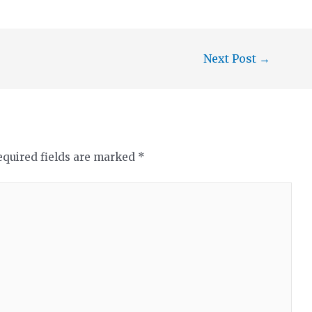
Next Post
→
equired fields are marked
*