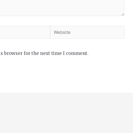
is browser for the next time I comment.