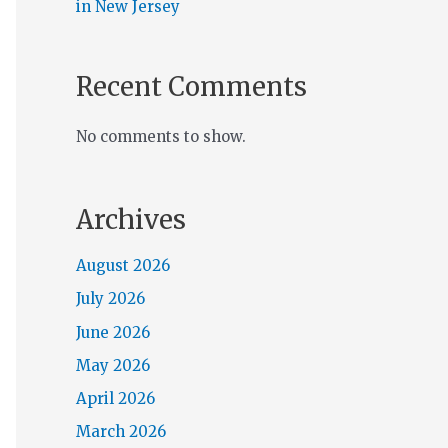
in New Jersey
Recent Comments
No comments to show.
Archives
August 2026
July 2026
June 2026
May 2026
April 2026
March 2026