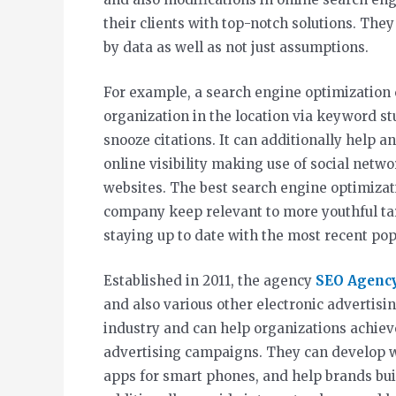
their clients with top-notch solutions. The
by data as well as not just assumptions.
For example, a search engine optimization
organization in the location via keyword stu
snooze citations. It can additionally help a
online visibility making use of social networ
websites. The best search engine optimizat
company keep relevant to more youthful ta
staying up to date with the most recent pop 
Established in 2011, the agency
SEO Agenc
and also various other electronic advertisin
industry and can help organizations achiev
advertising campaigns. They can develop we
apps for smart phones, and help brands buil