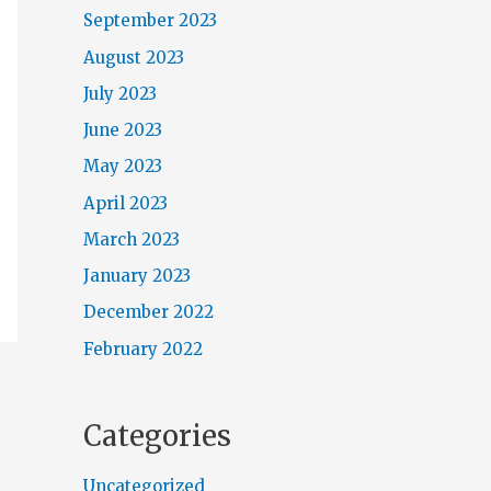
September 2023
August 2023
July 2023
June 2023
May 2023
April 2023
March 2023
January 2023
December 2022
February 2022
Categories
Uncategorized