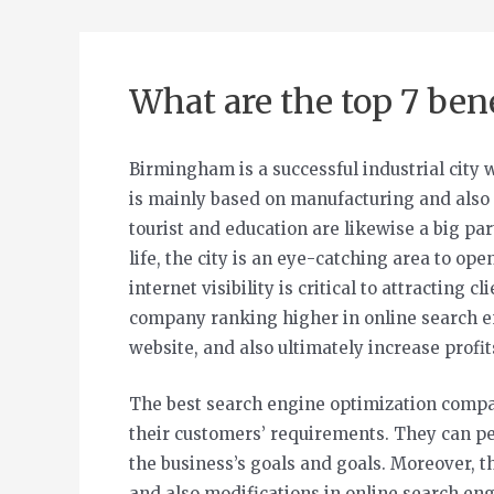
What are the top 7 ben
Birmingham is a successful industrial city 
is mainly based on manufacturing and also 
tourist and education are likewise a big pa
life, the city is an eye-catching area to op
internet visibility is critical to attractin
company ranking higher in online search en
website, and also ultimately increase profit
The best search engine optimization comp
their customers’ requirements. They can per
the business’s goals and goals. Moreover, 
and also modifications in online search eng