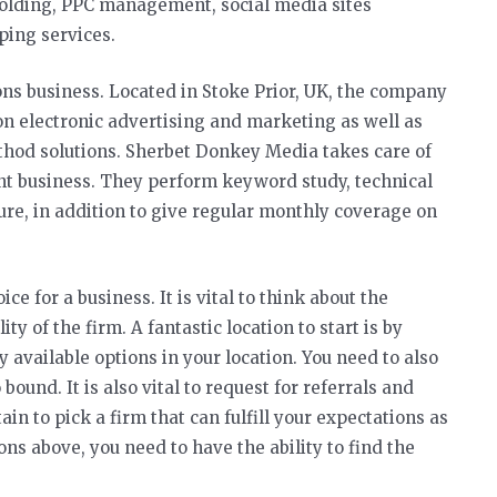
holding, PPC management, social media sites
ping services.
ons business. Located in Stoke Prior, UK, the company
on electronic advertising and marketing as well as
thod solutions. Sherbet Donkey Media takes care of
nt business. They perform keyword study, technical
ure, in addition to give regular monthly coverage on
ce for a business. It is vital to think about the
ty of the firm. A fantastic location to start is by
 available options in your location. You need to also
ound. It is also vital to request for referrals and
in to pick a firm that can fulfill your expectations as
ns above, you need to have the ability to find the