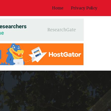
Home
Privacy Policy