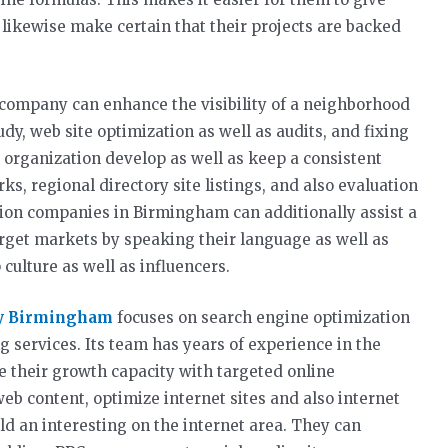
y likewise make certain that their projects are backed
 company can enhance the visibility of a neighborhood
dy, web site optimization as well as audits, and fixing
n organization develop as well as keep a consistent
ks, regional directory site listings, and also evaluation
ion companies in Birmingham can additionally assist a
rget markets by speaking their language as well as
culture as well as influencers.
y Birmingham
focuses on search engine optimization
g services. Its team has years of experience in the
e their growth capacity with targeted online
b content, optimize internet sites and also internet
d an interesting on the internet area. They can