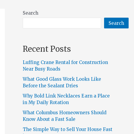
Search
Search
Recent Posts
Luffing Crane Rental for Construction
Near Busy Roads
What Good Glass Work Looks Like
Before the Sealant Dries
Why Bold Link Necklaces Earn a Place
in My Daily Rotation
What Columbus Homeowners Should
Know About a Fast Sale
The Simple Way to Sell Your House Fast