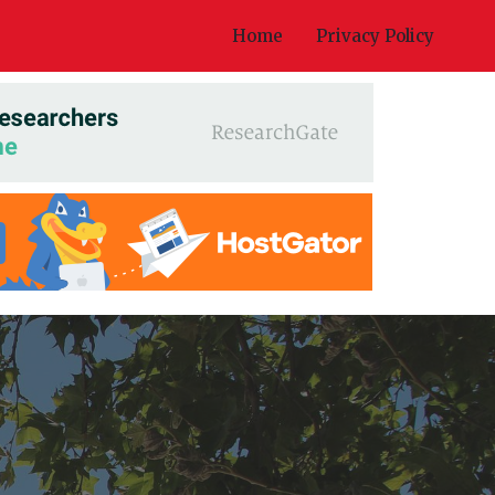
Home
Privacy Policy