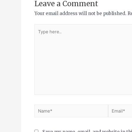
Leave a Comment
Your email address will not be published.
R
Save my name, email, and website in th