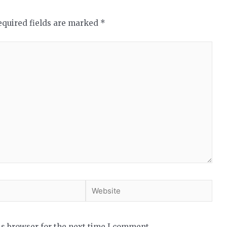
equired fields are marked
*
is browser for the next time I comment.