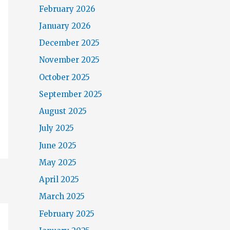
February 2026
January 2026
December 2025
November 2025
October 2025
September 2025
August 2025
July 2025
June 2025
May 2025
April 2025
March 2025
February 2025