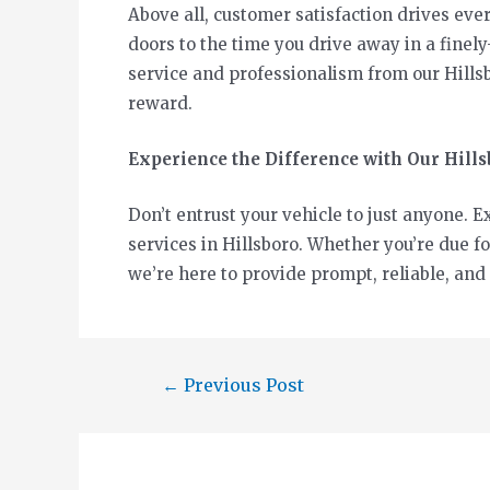
Above all, customer satisfaction drives e
doors to the time you drive away in a finely
service and professionalism from our Hillsb
reward.
Experience the Difference with Our Hill
Don’t entrust your vehicle to just anyone.
services in Hillsboro. Whether you’re due f
we’re here to provide prompt, reliable, and
←
Previous Post