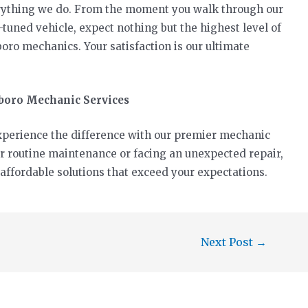
verything we do. From the moment you walk through our
-tuned vehicle, expect nothing but the highest level of
oro mechanics. Your satisfaction is our ultimate
sboro Mechanic Services
 Experience the difference with our premier mechanic
or routine maintenance or facing an unexpected repair,
 affordable solutions that exceed your expectations.
Next Post
→