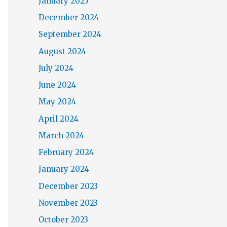
January 2025
December 2024
September 2024
August 2024
July 2024
June 2024
May 2024
April 2024
March 2024
February 2024
January 2024
December 2023
November 2023
October 2023