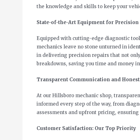
the knowledge and skills to keep your vehic
State-of-the-Art Equipment for Precision
Equipped with cutting-edge diagnostic tool
mechanics leave no stone unturned in ident
in delivering precision repairs that not onl
breakdowns, saving you time and money in 
Transparent Communication and Honest
At our Hillsboro mechanic shop, transparen
informed every step of the way, from diagno
assessments and upfront pricing, ensuring t
Customer Satisfaction: Our Top Priority