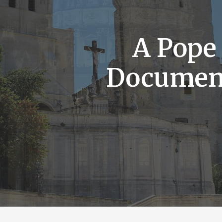
A Pope
Documen