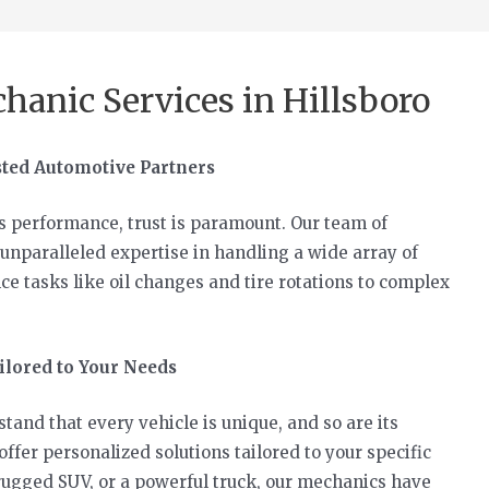
hanic Services in Hillsboro
sted Automotive Partners
s performance, trust is paramount. Our team of
unparalleled expertise in handling a wide array of
e tasks like oil changes and tire rotations to complex
lored to Your Needs
and that every vehicle is unique, and so are its
fer personalized solutions tailored to your specific
rugged SUV, or a powerful truck, our mechanics have