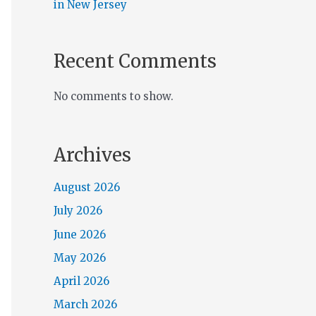
in New Jersey
Recent Comments
No comments to show.
Archives
August 2026
July 2026
June 2026
May 2026
April 2026
March 2026