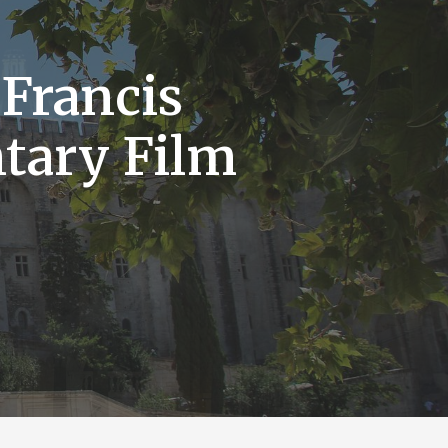
 Francis
tary Film