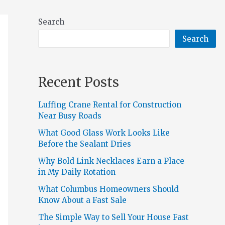
Search
Search
Recent Posts
Luffing Crane Rental for Construction
Near Busy Roads
What Good Glass Work Looks Like
Before the Sealant Dries
Why Bold Link Necklaces Earn a Place
in My Daily Rotation
What Columbus Homeowners Should
Know About a Fast Sale
The Simple Way to Sell Your House Fast