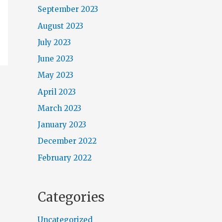
September 2023
August 2023
July 2023
June 2023
May 2023
April 2023
March 2023
January 2023
December 2022
February 2022
Categories
Uncategorized