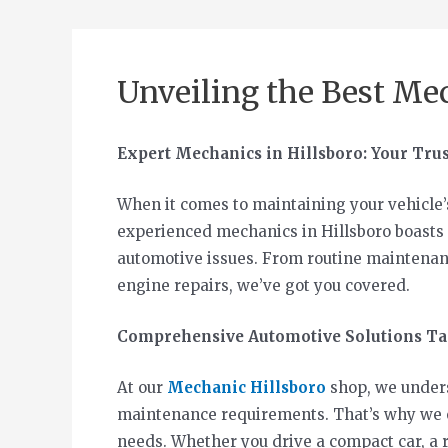
Unveiling the Best Mec
Expert Mechanics in Hillsboro: Your Tru
When it comes to maintaining your vehicle’
experienced mechanics in Hillsboro boasts 
automotive issues. From routine maintenanc
engine repairs, we’ve got you covered.
Comprehensive Automotive Solutions Tai
At our
Mechanic Hillsboro
shop, we underst
maintenance requirements. That’s why we of
needs. Whether you drive a compact car, a 