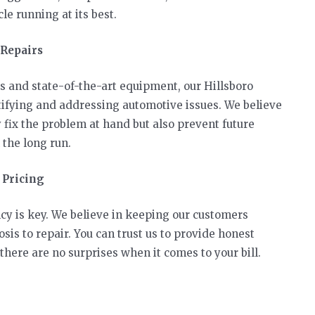
le running at its best.
 Repairs
s and state-of-the-art equipment, our Hillsboro
ifying and addressing automotive issues. We believe
y fix the problem at hand but also prevent future
the long run.
 Pricing
cy is key. We believe in keeping our customers
sis to repair. You can trust us to provide honest
here are no surprises when it comes to your bill.