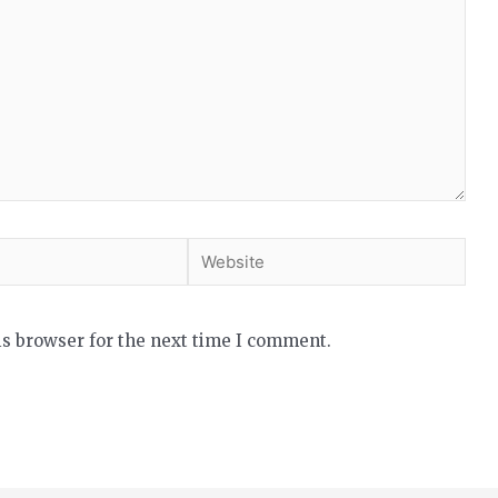
is browser for the next time I comment.