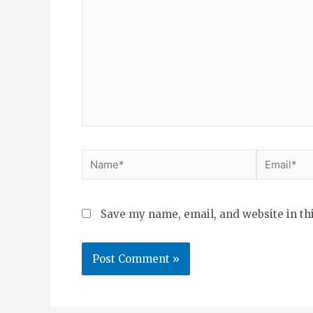
Save my name, email, and website in th