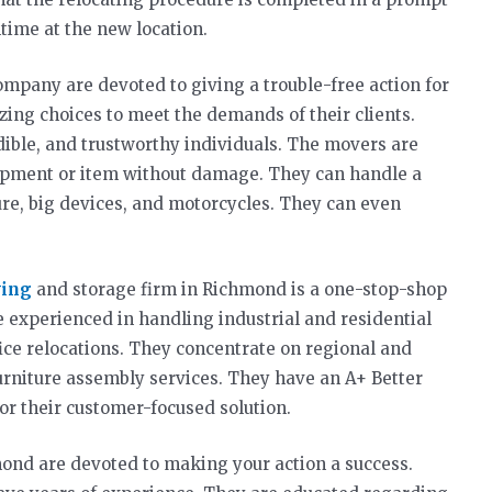
time at the new location.
mpany are devoted to giving a trouble-free action for
zing choices to meet the demands of their clients.
dible, and trustworthy individuals. The movers are
uipment or item without damage. They can handle a
ture, big devices, and motorcycles. They can even
ving
and storage firm in Richmond is a one-stop-shop
e experienced in handling industrial and residential
fice relocations. They concentrate on regional and
urniture assembly services. They have an A+ Better
or their customer-focused solution.
mond are devoted to making your action a success.