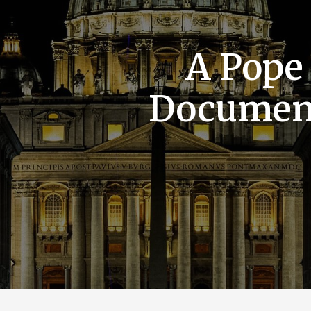
A Pope
Documen