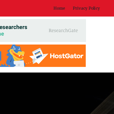
Home
Privacy Policy