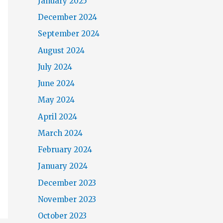
January 2025
December 2024
September 2024
August 2024
July 2024
June 2024
May 2024
April 2024
March 2024
February 2024
January 2024
December 2023
November 2023
October 2023