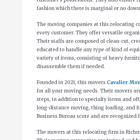
fashion which there is marginal or no down
The moving companies at this relocating co
every customer. They offer versatile organi
Their staffs are composed of clean-cut, cre
educated to handle any type of kind of eq
variety of items, consisting of heavy furni
disassemble them if needed.
Founded in 2021, this movers
Cavalier Mo
for all your moving needs. Their movers ar
steps, in addition to specialty items and of
long-distance moving, thing loading, and f
Business Bureau score and are recognized f
The movers at this relocating firm in Rich