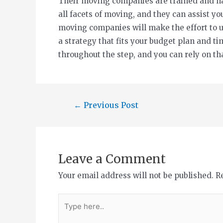
Their moving companies are trained and ha
all facets of moving, and they can assist y
moving companies will make the effort to 
a strategy that fits your budget plan and ti
throughout the step, and you can rely on th
←
Previous Post
Leave a Comment
Your email address will not be published.
R