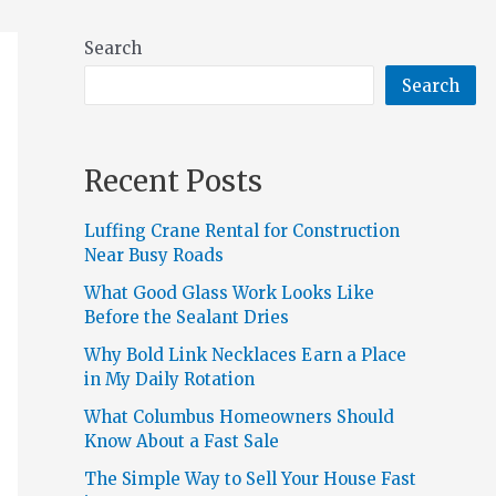
Search
Search
Recent Posts
Luffing Crane Rental for Construction
Near Busy Roads
What Good Glass Work Looks Like
Before the Sealant Dries
Why Bold Link Necklaces Earn a Place
in My Daily Rotation
What Columbus Homeowners Should
Know About a Fast Sale
The Simple Way to Sell Your House Fast