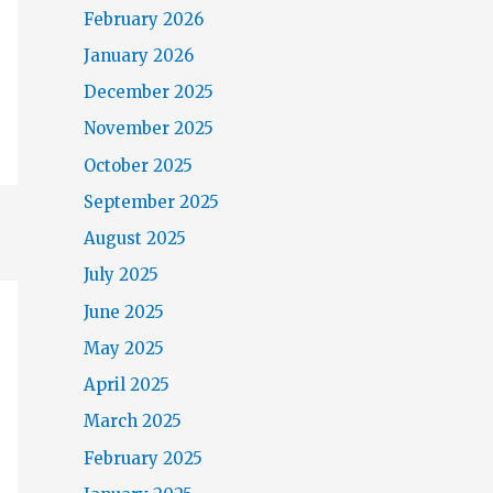
February 2026
January 2026
December 2025
November 2025
October 2025
September 2025
August 2025
July 2025
June 2025
May 2025
April 2025
March 2025
February 2025