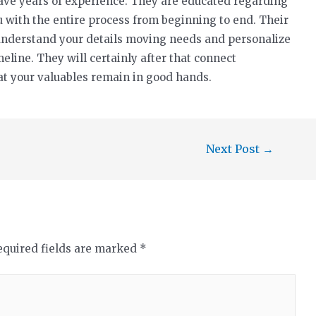
ve years of experience. They are educated regarding
ou with the entire process from beginning to end. Their
understand your details moving needs and personalize
meline. They will certainly after that connect
at your valuables remain in good hands.
Next Post
→
equired fields are marked
*