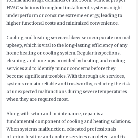
format and usage demands of the room. Without proper
HVAC solutions throughout installment, systems might
underperform or consume extreme energy, leading to
higher functional costs and minimized convenience.
Cooling and heating services likewise incorporate normal
upkeep, which is vital to the long-lasting efficiency of any
home heating or cooling system. Regular inspections,
cleaning, and tune-ups provided by heating and cooling
services aid to identify minor concerns before they
become significant troubles. With thorough a/c services,
systems remain reliable and trustworthy, reducing the risk
of unexpected malfunctions during severe temperatures
when they are required most.
Along with setup and maintenance, repair is a
fundamental component of cooling and heating solutions.
When systems malfunction, educated professionals
offering heating and cooling services can detect and fix