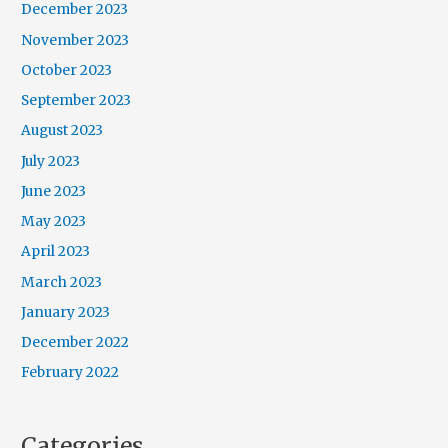
December 2023
November 2023
October 2023
September 2023
August 2023
July 2023
June 2023
May 2023
April 2023
March 2023
January 2023
December 2022
February 2022
Categories