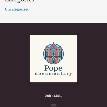
Uncategorized
Quick Links