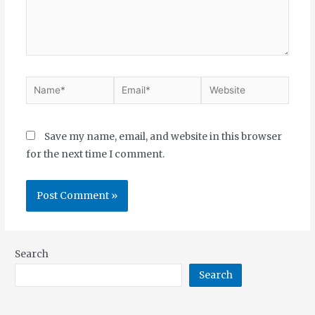
Save my name, email, and website in this browser
for the next time I comment.
Search
Search