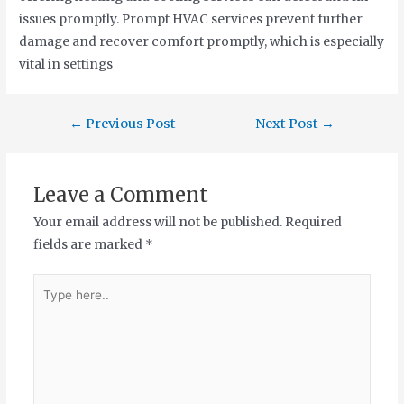
issues promptly. Prompt HVAC services prevent further
damage and recover comfort promptly, which is especially
vital in settings
←
Previous Post
Next Post
→
Leave a Comment
Your email address will not be published.
Required
fields are marked
*