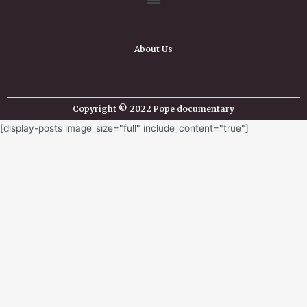
About Us
Copyright © 2022 Pope documentary
[display-posts image_size="full" include_content="true"]