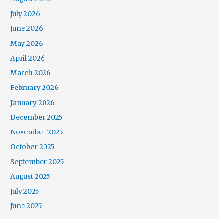
July 2026
June 2026
May 2026
April 2026
March 2026
February 2026
January 2026
December 2025
November 2025
October 2025
September 2025
August 2025
July 2025
June 2025