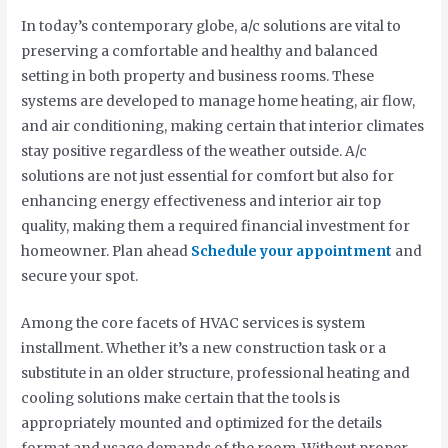
In today’s contemporary globe, a/c solutions are vital to
preserving a comfortable and healthy and balanced
setting in both property and business rooms. These
systems are developed to manage home heating, air flow,
and air conditioning, making certain that interior climates
stay positive regardless of the weather outside. A/c
solutions are not just essential for comfort but also for
enhancing energy effectiveness and interior air top
quality, making them a required financial investment for
homeowner. Plan ahead
Schedule your appointment
and
secure your spot.
Among the core facets of HVAC services is system
installment. Whether it’s a new construction task or a
substitute in an older structure, professional heating and
cooling solutions make certain that the tools is
appropriately mounted and optimized for the details