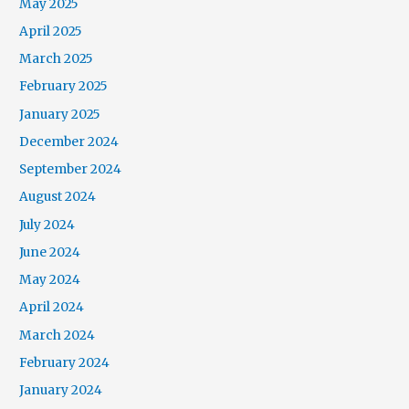
May 2025
April 2025
March 2025
February 2025
January 2025
December 2024
September 2024
August 2024
July 2024
June 2024
May 2024
April 2024
March 2024
February 2024
January 2024