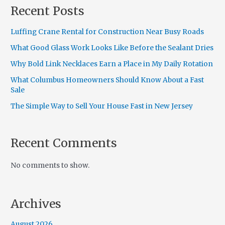
Recent Posts
Luffing Crane Rental for Construction Near Busy Roads
What Good Glass Work Looks Like Before the Sealant Dries
Why Bold Link Necklaces Earn a Place in My Daily Rotation
What Columbus Homeowners Should Know About a Fast
Sale
The Simple Way to Sell Your House Fast in New Jersey
Recent Comments
No comments to show.
Archives
August 2026