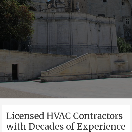
Licensed HVAC Contractors
with Decades of Experience