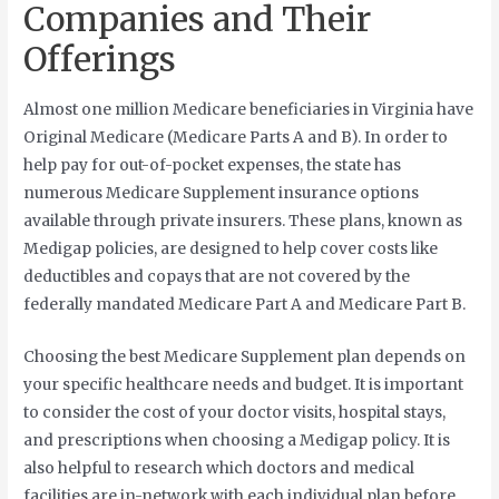
Companies and Their
Offerings
Almost one million Medicare beneficiaries in Virginia have
Original Medicare (Medicare Parts A and B). In order to
help pay for out-of-pocket expenses, the state has
numerous Medicare Supplement insurance options
available through private insurers. These plans, known as
Medigap policies, are designed to help cover costs like
deductibles and copays that are not covered by the
federally mandated Medicare Part A and Medicare Part B.
Choosing the best Medicare Supplement plan depends on
your specific healthcare needs and budget. It is important
to consider the cost of your doctor visits, hospital stays,
and prescriptions when choosing a Medigap policy. It is
also helpful to research which doctors and medical
facilities are in-network with each individual plan before