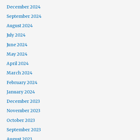
December 2024
September 2024
August 2024
July 2024
June 2024
May 2024
April 2024
March 2024
February 2024
January 2024
December 2023
November 2023
October 2023
September 2023
August 2023