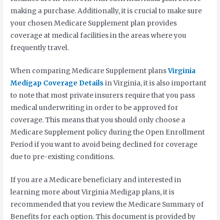
making a purchase. Additionally, it is crucial to make sure
your chosen Medicare Supplement plan provides
coverage at medical facilities in the areas where you
frequently travel.
When comparing Medicare Supplement plans
Virginia
Medigap Coverage Details
in Virginia, it is also important
to note that most private insurers require that you pass
medical underwriting in order to be approved for
coverage. This means that you should only choose a
Medicare Supplement policy during the Open Enrollment
Period if you want to avoid being declined for coverage
due to pre-existing conditions.
If you are a Medicare beneficiary and interested in
learning more about Virginia Medigap plans, it is
recommended that you review the Medicare Summary of
Benefits for each option. This document is provided by