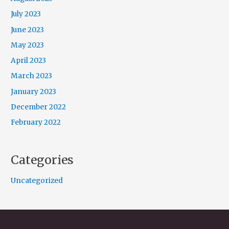
July 2023
June 2023
May 2023
April 2023
March 2023
January 2023
December 2022
February 2022
Categories
Uncategorized