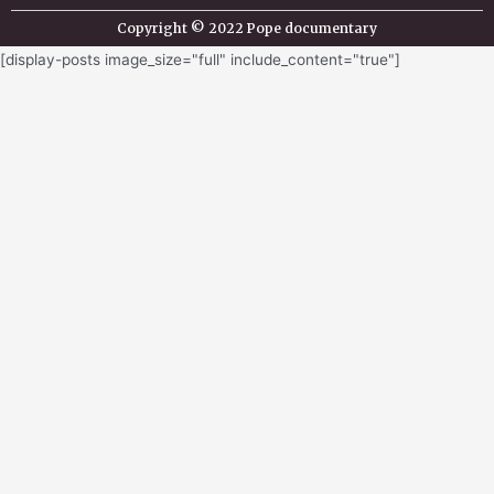
Copyright © 2022 Pope documentary
[display-posts image_size="full" include_content="true"]