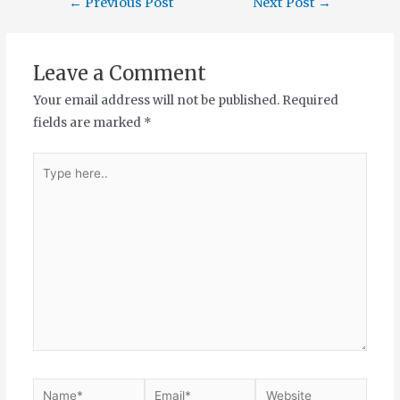
←
Previous Post
Next Post
→
Leave a Comment
Your email address will not be published.
Required
fields are marked
*