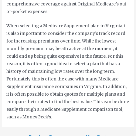
comprehensive coverage against Original Medicare’s out-
of-pocket expenses.
When selecting a Medicare Supplement plan in Virginia, it
is also important to consider the company’s track record
for increasing premiums over time. While the lowest
monthly premium may be attractive at the moment, it
could end up being quite expensive in the future. For this
reason, it is often a good idea to select a plan that has a
history of maintaining low rates over the long term.
Fortunately, this is often the case with many Medicare
Supplement insurance companies in Virginia. In addition,
it is often possible to obtain quotes for multiple plans and
compare their rates to find the best value. This can be done
easily through a Medicare Supplement comparison tool,
such as MoneyGeek’s.