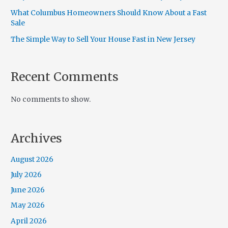
What Columbus Homeowners Should Know About a Fast
Sale
The Simple Way to Sell Your House Fast in New Jersey
Recent Comments
No comments to show.
Archives
August 2026
July 2026
June 2026
May 2026
April 2026