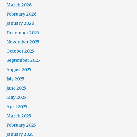
March 2026
February 2026
January 2026
December 2025
November 2025
October 2025
September 2025
August 2025
July 2025
June 2025
May 2025
April 2025
March 2025
February 2025
January 2025