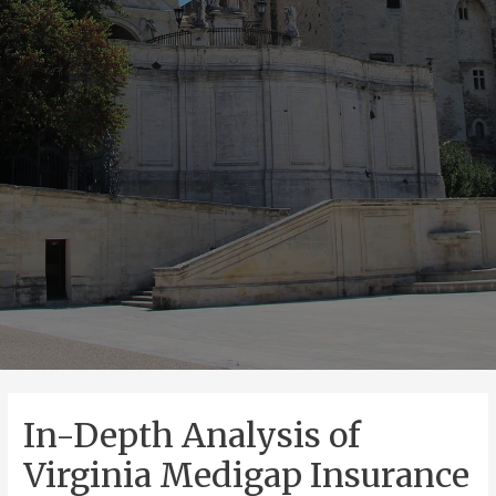
In-Depth Analysis of
Virginia Medigap Insurance