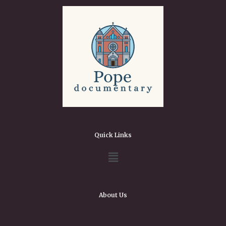
Quick Links
About Us