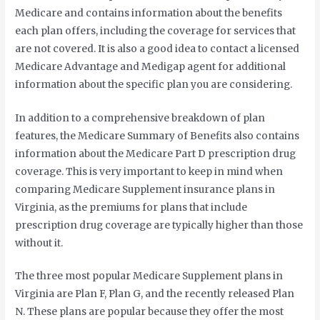
Medicare and contains information about the benefits
each plan offers, including the coverage for services that
are not covered. It is also a good idea to contact a licensed
Medicare Advantage and Medigap agent for additional
information about the specific plan you are considering.
In addition to a comprehensive breakdown of plan
features, the Medicare Summary of Benefits also contains
information about the Medicare Part D prescription drug
coverage. This is very important to keep in mind when
comparing Medicare Supplement insurance plans in
Virginia, as the premiums for plans that include
prescription drug coverage are typically higher than those
without it.
The three most popular Medicare Supplement plans in
Virginia are Plan F, Plan G, and the recently released Plan
N. These plans are popular because they offer the most