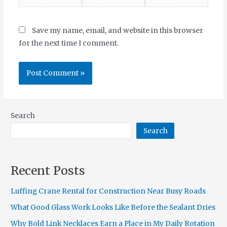
Save my name, email, and website in this browser
for the next time I comment.
Search
Search
Recent Posts
Luffing Crane Rental for Construction Near Busy Roads
What Good Glass Work Looks Like Before the Sealant Dries
Why Bold Link Necklaces Earn a Place in My Daily Rotation